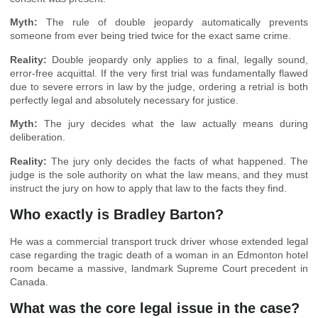
Myth:
The rule of double jeopardy automatically prevents
someone from ever being tried twice for the exact same crime.
Reality:
Double jeopardy only applies to a final, legally sound,
error-free acquittal. If the very first trial was fundamentally flawed
due to severe errors in law by the judge, ordering a retrial is both
perfectly legal and absolutely necessary for justice.
Myth:
The jury decides what the law actually means during
deliberation.
Reality:
The jury only decides the facts of what happened. The
judge is the sole authority on what the law means, and they must
instruct the jury on how to apply that law to the facts they find.
Who exactly is Bradley Barton?
He was a commercial transport truck driver whose extended legal
case regarding the tragic death of a woman in an Edmonton hotel
room became a massive, landmark Supreme Court precedent in
Canada.
What was the core legal issue in the case?