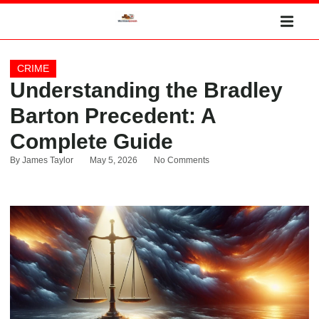
CRIME
Understanding the Bradley
Barton Precedent: A
Complete Guide
By
James Taylor
May 5, 2026
No Comments