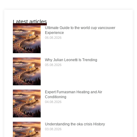
Latest articles
Ultimate Guide to the world cup vancouver
Experience
06.08.2026
Why Julian Leonetti Is Trending
05.08.2026
Expert Furnasman Heating and Air
Conditioning
04.08.2026
Understanding the oka crisis History
03.08.2026