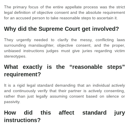
The primary focus of the entire appellate process was the strict
legal definition of objective consent and the absolute requirement
for an accused person to take reasonable steps to ascertain it.
Why did the Supreme Court get involved?
They urgently needed to clarify the messy, conflicting laws
surrounding manslaughter, objective consent, and the proper,
unbiased instructions judges must give juries regarding victim
stereotypes.
What exactly is the “reasonable steps”
requirement?
It is a rigid legal standard demanding that an individual actively
and continuously verify that their partner is actively consenting,
rather than just legally assuming consent based on silence or
passivity.
How did this affect standard jury
instructions?