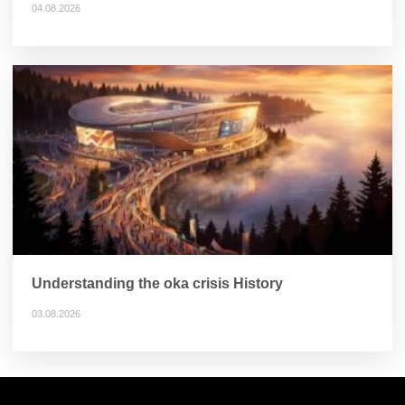
04.08.2026
Understanding the oka crisis History
03.08.2026