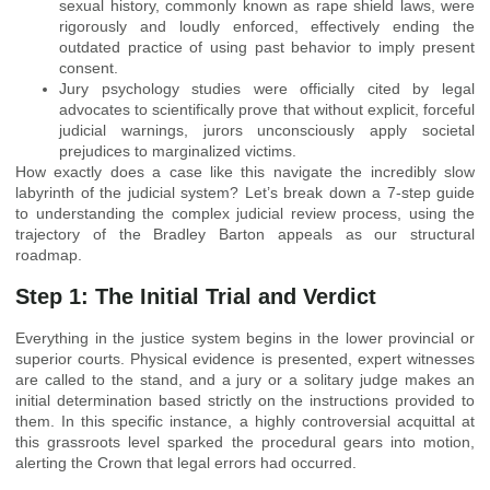
sexual history, commonly known as rape shield laws, were
rigorously and loudly enforced, effectively ending the
outdated practice of using past behavior to imply present
consent.
Jury psychology studies were officially cited by legal
advocates to scientifically prove that without explicit, forceful
judicial warnings, jurors unconsciously apply societal
prejudices to marginalized victims.
How exactly does a case like this navigate the incredibly slow
labyrinth of the judicial system? Let’s break down a 7-step guide
to understanding the complex judicial review process, using the
trajectory of the Bradley Barton appeals as our structural
roadmap.
Step 1: The Initial Trial and Verdict
Everything in the justice system begins in the lower provincial or
superior courts. Physical evidence is presented, expert witnesses
are called to the stand, and a jury or a solitary judge makes an
initial determination based strictly on the instructions provided to
them. In this specific instance, a highly controversial acquittal at
this grassroots level sparked the procedural gears into motion,
alerting the Crown that legal errors had occurred.