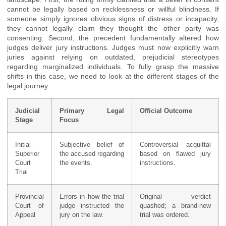
cannot be legally based on recklessness or willful blindness. If
someone simply ignores obvious signs of distress or incapacity,
they cannot legally claim they thought the other party was
consenting. Second, the precedent fundamentally altered how
judges deliver jury instructions. Judges must now explicitly warn
juries against relying on outdated, prejudicial stereotypes
regarding marginalized individuals. To fully grasp the massive
shifts in this case, we need to look at the different stages of the
legal journey.
Judicial
Primary Legal
Official Outcome
Stage
Focus
Initial
Subjective belief of
Controversial acquittal
Superior
the accused regarding
based on flawed jury
Court
the events.
instructions.
Trial
Provincial
Errors in how the trial
Original verdict
Court of
judge instructed the
quashed; a brand-new
Appeal
jury on the law.
trial was ordered.