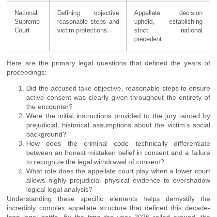
National
Defining objective
Appellate decision
Supreme
reasonable steps and
upheld, establishing
Court
victim protections.
strict national
precedent.
Here are the primary legal questions that defined the years of
proceedings:
Did the accused take objective, reasonable steps to ensure
active consent was clearly given throughout the entirety of
the encounter?
Were the initial instructions provided to the jury tainted by
prejudicial, historical assumptions about the victim’s social
background?
How does the criminal code technically differentiate
between an honest mistaken belief in consent and a failure
to recognize the legal withdrawal of consent?
What role does the appellate court play when a lower court
allows highly prejudicial physical evidence to overshadow
logical legal analysis?
Understanding these specific elements helps demystify the
incredibly complex appellate structure that defined this decade-
long legal battle. By the time the year 2026 rolled around, the