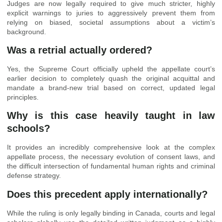
Judges are now legally required to give much stricter, highly
explicit warnings to juries to aggressively prevent them from
relying on biased, societal assumptions about a victim’s
background.
Was a retrial actually ordered?
Yes, the Supreme Court officially upheld the appellate court’s
earlier decision to completely quash the original acquittal and
mandate a brand-new trial based on correct, updated legal
principles.
Why is this case heavily taught in law
schools?
It provides an incredibly comprehensive look at the complex
appellate process, the necessary evolution of consent laws, and
the difficult intersection of fundamental human rights and criminal
defense strategy.
Does this precedent apply internationally?
While the ruling is only legally binding in Canada, courts and legal