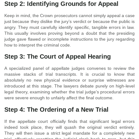
Step 2: Identifying Grounds for Appeal
Keep in mind, the Crown prosecutors cannot simply appeal a case
just because they dislike the jury’s verdict or because the public is
angry. They must carefully identify specific, tangible errors in law.
This usually involves proving beyond a doubt that the presiding
judge gave flawed or incomplete instructions to the jury regarding
how to interpret the criminal code.
Step 3: The Court of Appeal Hearing
A specialized panel of appellate judges convenes to review the
massive stacks of trial transcripts. It is crucial to know that
absolutely no new physical evidence or surprise witnesses are
introduced at this stage. The lawyers debate purely on high-level
legal theory, examining whether the trial judge’s procedural errors
were severe enough to unfairly affect the final outcome.
Step 4: The Ordering of a New Trial
If the appellate court officially finds that significant legal errors
indeed took place, they will quash the original verdict entirely.
They will then issue a strict legal mandate for a completely new
trial, effectively resetting the judicial clock back to zero, but this