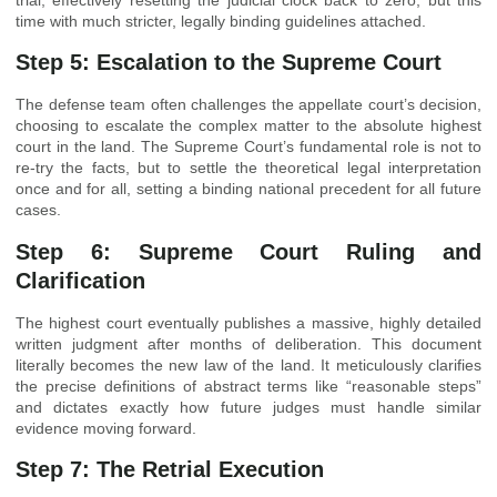
time with much stricter, legally binding guidelines attached.
Step 5: Escalation to the Supreme Court
The defense team often challenges the appellate court’s decision,
choosing to escalate the complex matter to the absolute highest
court in the land. The Supreme Court’s fundamental role is not to
re-try the facts, but to settle the theoretical legal interpretation
once and for all, setting a binding national precedent for all future
cases.
Step 6: Supreme Court Ruling and
Clarification
The highest court eventually publishes a massive, highly detailed
written judgment after months of deliberation. This document
literally becomes the new law of the land. It meticulously clarifies
the precise definitions of abstract terms like “reasonable steps”
and dictates exactly how future judges must handle similar
evidence moving forward.
Step 7: The Retrial Execution