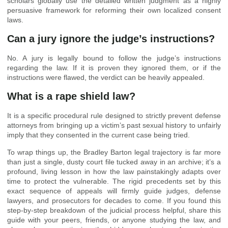
scholars globally use the detailed written judgment as a highly
persuasive framework for reforming their own localized consent
laws.
Can a jury ignore the judge’s instructions?
No. A jury is legally bound to follow the judge’s instructions
regarding the law. If it is proven they ignored them, or if the
instructions were flawed, the verdict can be heavily appealed.
What is a rape shield law?
It is a specific procedural rule designed to strictly prevent defense
attorneys from bringing up a victim’s past sexual history to unfairly
imply that they consented in the current case being tried.
To wrap things up, the Bradley Barton legal trajectory is far more
than just a single, dusty court file tucked away in an archive; it’s a
profound, living lesson in how the law painstakingly adapts over
time to protect the vulnerable. The rigid precedents set by this
exact sequence of appeals will firmly guide judges, defense
lawyers, and prosecutors for decades to come. If you found this
step-by-step breakdown of the judicial process helpful, share this
guide with your peers, friends, or anyone studying the law, and