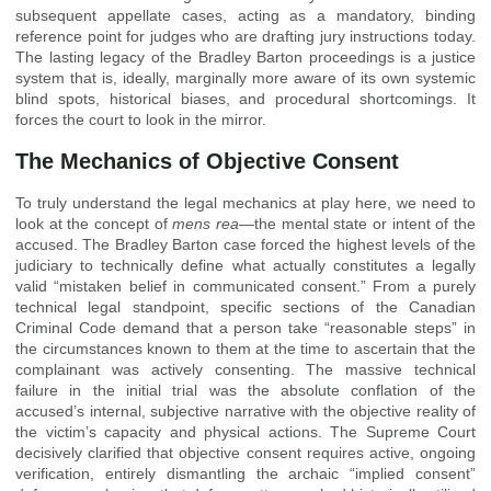
subsequent appellate cases, acting as a mandatory, binding
reference point for judges who are drafting jury instructions today.
The lasting legacy of the Bradley Barton proceedings is a justice
system that is, ideally, marginally more aware of its own systemic
blind spots, historical biases, and procedural shortcomings. It
forces the court to look in the mirror.
The Mechanics of Objective Consent
To truly understand the legal mechanics at play here, we need to
look at the concept of
mens rea
—the mental state or intent of the
accused. The Bradley Barton case forced the highest levels of the
judiciary to technically define what actually constitutes a legally
valid “mistaken belief in communicated consent.” From a purely
technical legal standpoint, specific sections of the Canadian
Criminal Code demand that a person take “reasonable steps” in
the circumstances known to them at the time to ascertain that the
complainant was actively consenting. The massive technical
failure in the initial trial was the absolute conflation of the
accused’s internal, subjective narrative with the objective reality of
the victim’s capacity and physical actions. The Supreme Court
decisively clarified that objective consent requires active, ongoing
verification, entirely dismantling the archaic “implied consent”