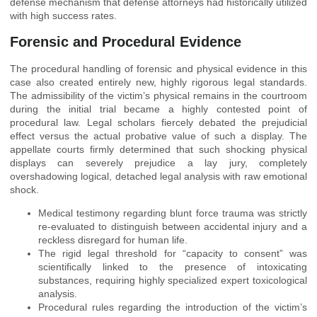
defense mechanism that defense attorneys had historically utilized
with high success rates.
Forensic and Procedural Evidence
The procedural handling of forensic and physical evidence in this
case also created entirely new, highly rigorous legal standards.
The admissibility of the victim’s physical remains in the courtroom
during the initial trial became a highly contested point of
procedural law. Legal scholars fiercely debated the prejudicial
effect versus the actual probative value of such a display. The
appellate courts firmly determined that such shocking physical
displays can severely prejudice a lay jury, completely
overshadowing logical, detached legal analysis with raw emotional
shock.
Medical testimony regarding blunt force trauma was strictly
re-evaluated to distinguish between accidental injury and a
reckless disregard for human life.
The rigid legal threshold for “capacity to consent” was
scientifically linked to the presence of intoxicating
substances, requiring highly specialized expert toxicological
analysis.
Procedural rules regarding the introduction of the victim’s