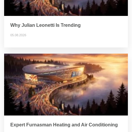
Why Julian Leonetti Is Trending
05.08.2026
Expert Furnasman Heating and Air Conditioning