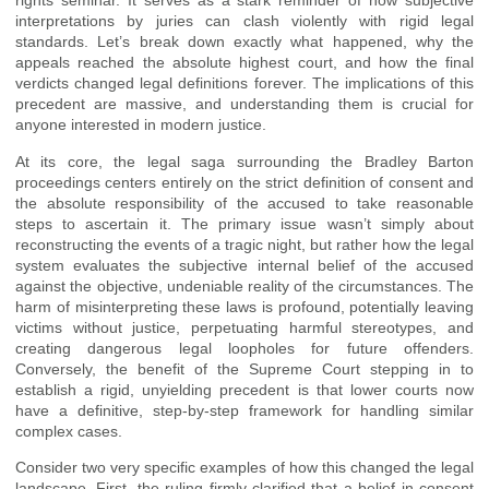
rights seminar. It serves as a stark reminder of how subjective
interpretations by juries can clash violently with rigid legal
standards. Let’s break down exactly what happened, why the
appeals reached the absolute highest court, and how the final
verdicts changed legal definitions forever. The implications of this
precedent are massive, and understanding them is crucial for
anyone interested in modern justice.
At its core, the legal saga surrounding the Bradley Barton
proceedings centers entirely on the strict definition of consent and
the absolute responsibility of the accused to take reasonable
steps to ascertain it. The primary issue wasn’t simply about
reconstructing the events of a tragic night, but rather how the legal
system evaluates the subjective internal belief of the accused
against the objective, undeniable reality of the circumstances. The
harm of misinterpreting these laws is profound, potentially leaving
victims without justice, perpetuating harmful stereotypes, and
creating dangerous legal loopholes for future offenders.
Conversely, the benefit of the Supreme Court stepping in to
establish a rigid, unyielding precedent is that lower courts now
have a definitive, step-by-step framework for handling similar
complex cases.
Consider two very specific examples of how this changed the legal
landscape. First, the ruling firmly clarified that a belief in consent