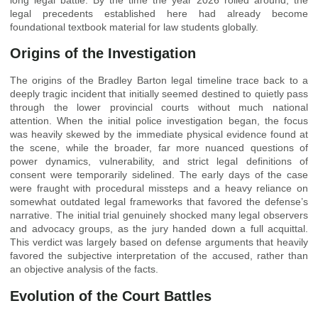
legal precedents established here had already become
foundational textbook material for law students globally.
Origins of the Investigation
The origins of the Bradley Barton legal timeline trace back to a
deeply tragic incident that initially seemed destined to quietly pass
through the lower provincial courts without much national
attention. When the initial police investigation began, the focus
was heavily skewed by the immediate physical evidence found at
the scene, while the broader, far more nuanced questions of
power dynamics, vulnerability, and strict legal definitions of
consent were temporarily sidelined. The early days of the case
were fraught with procedural missteps and a heavy reliance on
somewhat outdated legal frameworks that favored the defense’s
narrative. The initial trial genuinely shocked many legal observers
and advocacy groups, as the jury handed down a full acquittal.
This verdict was largely based on defense arguments that heavily
favored the subjective interpretation of the accused, rather than
an objective analysis of the facts.
Evolution of the Court Battles