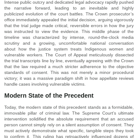
Intense public outcry and dedicated legal advocacy rapidly pushed
the narrative forward, leading to an inevitable and highly
publicized evolution of the court battles. The Crown prosecutor’s
office immediately appealed the initial decision, arguing vigorously
that the trial judge made critical, reversible errors in how the jury
was instructed to view the evidence. This middle phase of the
timeline was characterized by intense, round-the-clock media
scrutiny and a growing, uncomfortable national conversation
about how the justice system treats Indigenous women and
vulnerable workers. The Court of Appeal meticulously dissected
the trial transcripts line by line, eventually agreeing with the Crown
that the law required a much stricter adherence to the objective
standards of consent. This was not merely a minor procedural
victory; it was a massive paradigm shift in how appellate reviews
handle cases involving vulnerable victims.
Modern State of the Precedent
Today, the modern state of this precedent stands as a formidable,
immovable pillar of criminal law. The Supreme Court’s ultimate
intervention solidified the absolute requirement that an accused
person cannot simply rely on a silent assumption of consent. They
must actively demonstrate what specific, tangible steps they took
to confirm it. This ruling has retroactively influenced dozens of