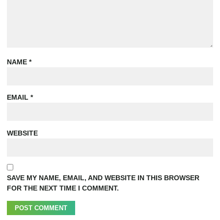
NAME
*
EMAIL
*
WEBSITE
SAVE MY NAME, EMAIL, AND WEBSITE IN THIS BROWSER
FOR THE NEXT TIME I COMMENT.