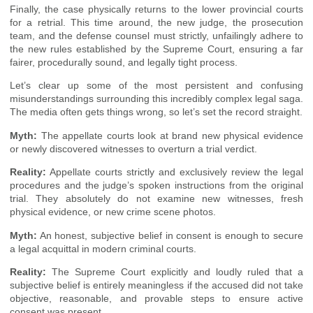
Finally, the case physically returns to the lower provincial courts
for a retrial. This time around, the new judge, the prosecution
team, and the defense counsel must strictly, unfailingly adhere to
the new rules established by the Supreme Court, ensuring a far
fairer, procedurally sound, and legally tight process.
Let’s clear up some of the most persistent and confusing
misunderstandings surrounding this incredibly complex legal saga.
The media often gets things wrong, so let’s set the record straight.
Myth:
The appellate courts look at brand new physical evidence
or newly discovered witnesses to overturn a trial verdict.
Reality:
Appellate courts strictly and exclusively review the legal
procedures and the judge’s spoken instructions from the original
trial. They absolutely do not examine new witnesses, fresh
physical evidence, or new crime scene photos.
Myth:
An honest, subjective belief in consent is enough to secure
a legal acquittal in modern criminal courts.
Reality:
The Supreme Court explicitly and loudly ruled that a
subjective belief is entirely meaningless if the accused did not take
objective, reasonable, and provable steps to ensure active
consent was present.