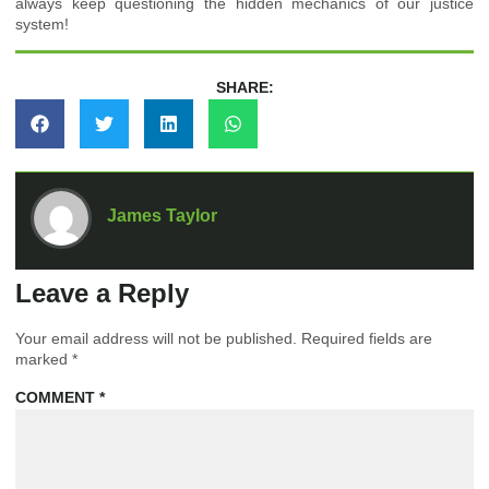
always keep questioning the hidden mechanics of our justice
system!
SHARE:
James Taylor
Leave a Reply
Your email address will not be published.
Required fields are
marked
*
COMMENT
*