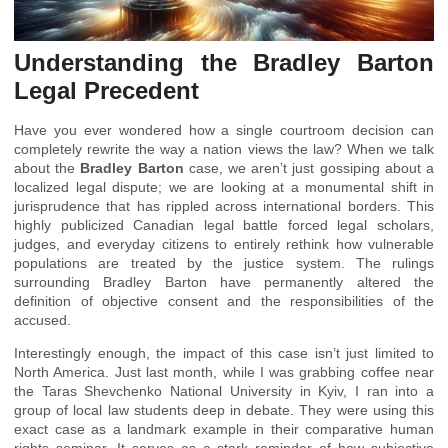
Understanding the Bradley Barton
Legal Precedent
Have you ever wondered how a single courtroom decision can
completely rewrite the way a nation views the law? When we talk
about the
Bradley Barton
case, we aren’t just gossiping about a
localized legal dispute; we are looking at a monumental shift in
jurisprudence that has rippled across international borders. This
highly publicized Canadian legal battle forced legal scholars,
judges, and everyday citizens to entirely rethink how vulnerable
populations are treated by the justice system. The rulings
surrounding Bradley Barton have permanently altered the
definition of objective consent and the responsibilities of the
accused.
Interestingly enough, the impact of this case isn’t just limited to
North America. Just last month, while I was grabbing coffee near
the Taras Shevchenko National University in Kyiv, I ran into a
group of local law students deep in debate. They were using this
exact case as a landmark example in their comparative human