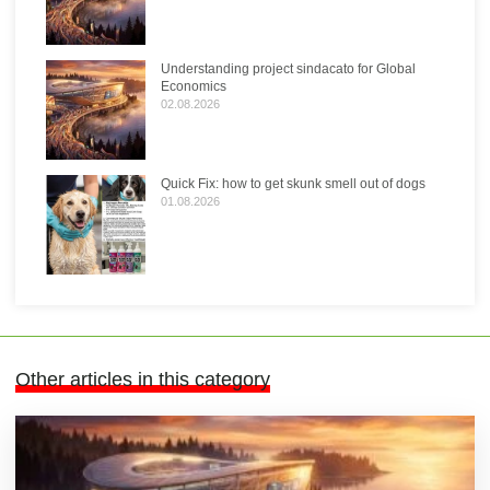
Understanding project sindacato for Global
Economics
02.08.2026
Quick Fix: how to get skunk smell out of dogs
01.08.2026
Other articles in this category