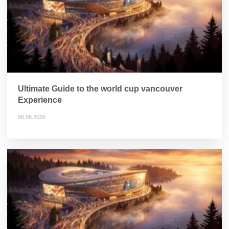
Ultimate Guide to the world cup vancouver
Experience
06.08.2026