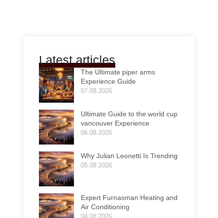
Latest articles
The Ultimate piper arms
Experience Guide
07.08.2026
Ultimate Guide to the world cup
vancouver Experience
06.08.2026
Why Julian Leonetti Is Trending
05.08.2026
Expert Furnasman Heating and
Air Conditioning
04.08.2026