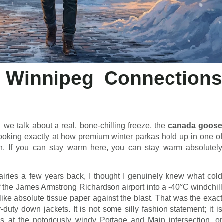
Winnipeg Connections
we talk about a real, bone-chilling freeze, the
canada goos
ooking exactly at how premium winter parkas hold up in one of
rth. If you can stay warm here, you can stay warm absolutely
ries a few years back, I thought I genuinely knew what cold
of the James Armstrong Richardson airport into a -40°C windchill
like absolute tissue paper against the blast. That was the exact
ty down jackets. It is not some silly fashion statement; it is
us at the notoriously windy Portage and Main intersection, or