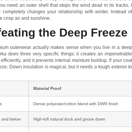
u need an outer shell that stops the wind dead in its tracks. I
r completely changes your relationship with winter. Instead of
he crisp air and sunshine.
eating the Deep Freeze
mium outerwear actually makes sense when you live in a deep
rka does three very specific things: it creates an impenetrable
efficiently, and it prevents internal moisture buildup. If your coat
eeze. Down insulation is magical, but it needs a tough exterior to
Material Proof
s
Dense polyester/cotton blend with DWR finish
C and below
High-loft natural duck and goose down