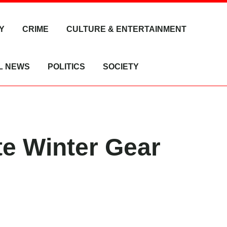
Y
CRIME
CULTURE & ENTERTAINMENT
L NEWS
POLITICS
SOCIETY
e Winter Gear