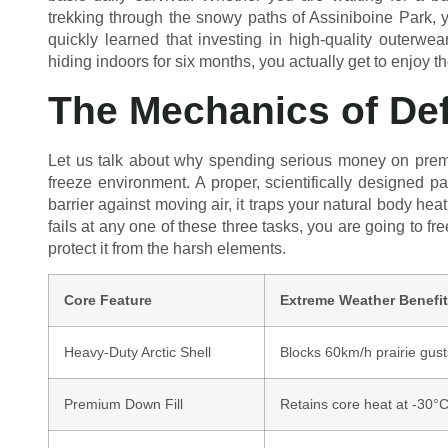
trekking through the snowy paths of Assiniboine Park, yo
quickly learned that investing in high-quality outerwea
hiding indoors for six months, you actually get to enjoy t
The Mechanics of Def
Let us talk about why spending serious money on pre
freeze environment. A proper, scientifically designed pa
barrier against moving air, it traps your natural body heat 
fails at any one of these three tasks, you are going to fr
protect it from the harsh elements.
Core Feature
Extreme Weather Benefit
Heavy-Duty Arctic Shell
Blocks 60km/h prairie gust
Premium Down Fill
Retains core heat at -30°