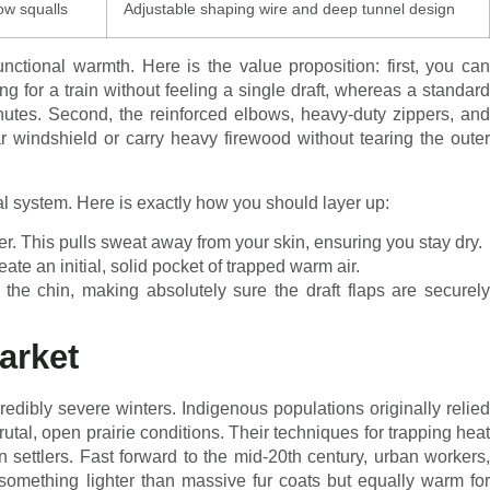
ow squalls
Adjustable shaping wire and deep tunnel design
nctional warmth. Here is the value proposition: first, you can
ng for a train without feeling a single draft, whereas a standard
inutes. Second, the reinforced elbows, heavy-duty zippers, and
r windshield or carry heavy firewood without tearing the outer
nal system. Here is exactly how you should layer up:
r. This pulls sweat away from your skin, ensuring you stay dry.
ate an initial, solid pocket of trapped warm air.
 the chin, making absolutely sure the draft flaps are securely
arket
edibly severe winters. Indigenous populations originally relied
rutal, open prairie conditions. Their techniques for trapping heat
ettlers. Fast forward to the mid-20th century, urban workers,
something lighter than massive fur coats but equally warm for