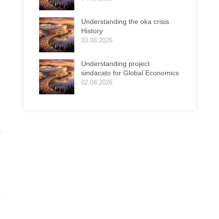
Understanding the oka crisis
History
03.08.2026
Understanding project
sindacato for Global Economics
02.08.2026
e