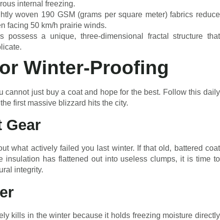
rous internal freezing.
ightly woven 190 GSM (grams per square meter) fabrics reduc
n facing 50 km/h prairie winds.
 possess a unique, three-dimensional fractal structure that
plicate.
for Winter-Proofing
 cannot just buy a coat and hope for the best. Follow this daily
e first massive blizzard hits the city.
t Gear
t what actively failed you last winter. If that old, battered coat
e insulation has flattened out into useless clumps, it is time to
ral integrity.
er
 kills in the winter because it holds freezing moisture directly