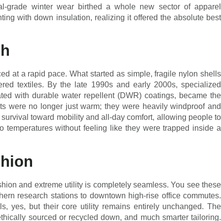
ial-grade winter wear birthed a whole new sector of apparel
ing with down insulation, realizing it offered the absolute best
ch
 at a rapid pace. What started as simple, fragile nylon shells
ered textiles. By the late 1990s and early 2000s, specialized
eated with durable water repellent (DWR) coatings, became the
ets were no longer just warm; they were heavily windproof and
survival toward mobility and all-day comfort, allowing people to
ro temperatures without feeling like they were trapped inside a
shion
shion and extreme utility is completely seamless. You see these
hern research stations to downtown high-rise office commutes.
, yes, but their core utility remains entirely unchanged. The
ethically sourced or recycled down, and much smarter tailoring.