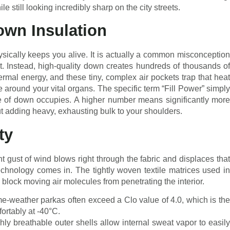
e still looking incredibly sharp on the city streets.
wn Insulation
ically keeps you alive. It is actually a common misconception
t. Instead, high-quality down creates hundreds of thousands of
ermal energy, and these tiny, complex air pockets trap that heat
e around your vital organs. The specific term “Fill Power” simply
of down occupies. A higher number means significantly more
hout adding heavy, exhausting bulk to your shoulders.
ty
nt gust of wind blows right through the fabric and displaces that
echnology comes in. The tightly woven textile matrices used in
y block moving air molecules from penetrating the interior.
-weather parkas often exceed a Clo value of 4.0, which is the
fortably at -40°C.
ly breathable outer shells allow internal sweat vapor to easily