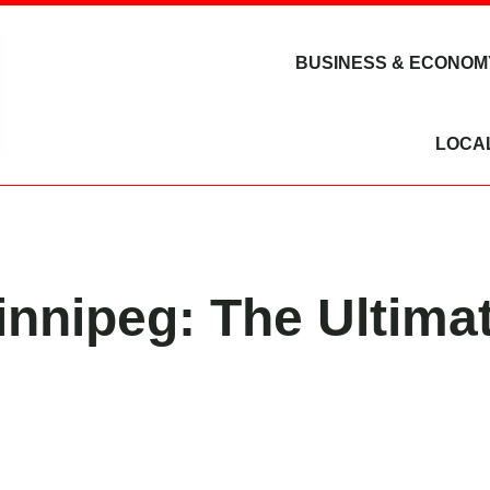
BUSINESS & ECONOM
LOCA
nipeg: The Ultimat