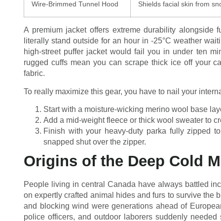
Wire-Brimmed Tunnel Hood
Shields facial skin from sn
A premium jacket offers extreme durability alongside fu
literally stand outside for an hour in -25°C weather waiti
high-street puffer jacket would fail you in under ten m
rugged cuffs mean you can scrape thick ice off your ca
fabric.
To really maximize this gear, you have to nail your inter
Start with a moisture-wicking merino wool base laye
Add a mid-weight fleece or thick wool sweater to cre
Finish with your heavy-duty parka fully zipped to
snapped shut over the zipper.
Origins of the Deep Cold M
People living in central Canada have always battled incr
on expertly crafted animal hides and furs to survive the b
and blocking wind were generations ahead of European s
police officers, and outdoor laborers suddenly needed 