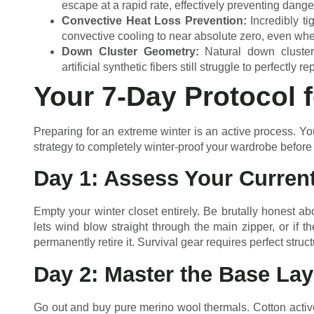
escape at a rapid rate, effectively preventing dange
Convective Heat Loss Prevention:
Incredibly t
convective cooling to near absolute zero, even whe
Down Cluster Geometry:
Natural down clusters
artificial synthetic fibers still struggle to perfectly re
Your 7-Day Protocol 
Preparing for an extreme winter is an active process. You
strategy to completely winter-proof your wardrobe before th
Day 1: Assess Your Curren
Empty your winter closet entirely. Be brutally honest abou
lets wind blow straight through the main zipper, or if th
permanently retire it. Survival gear requires perfect structu
Day 2: Master the Base Lay
Go out and buy pure merino wool thermals. Cotton actively