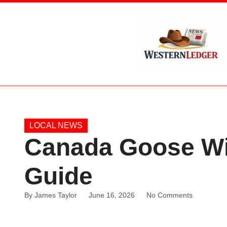
LOCAL NEWS
Canada Goose Win
Guide
By
James Taylor
June 16, 2026
No Comments