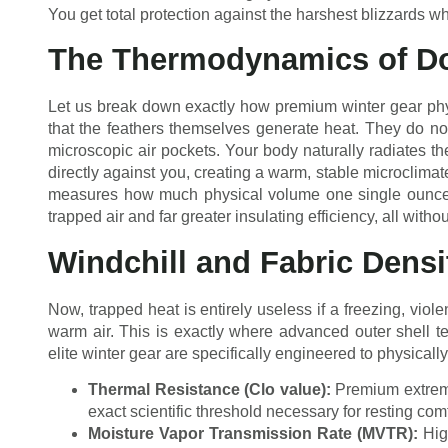
You get total protection against the harshest blizzards whil
The Thermodynamics of Do
Let us break down exactly how premium winter gear phys
that the feathers themselves generate heat. They do no
microscopic air pockets. Your body naturally radiates th
directly against you, creating a warm, stable microclimat
measures how much physical volume one single ounce 
trapped air and far greater insulating efficiency, all wit
Windchill and Fabric Densi
Now, trapped heat is entirely useless if a freezing, viole
warm air. This is exactly where advanced outer shell t
elite winter gear are specifically engineered to physicall
Thermal Resistance (Clo value):
Premium extreme
exact scientific threshold necessary for resting com
Moisture Vapor Transmission Rate (MVTR):
High