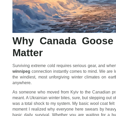
Why Canada Goose 
Matter
Surviving extreme cold requires serious gear, and when 
winnipeg
connection instantly comes to mind. We are l
the windiest, most unforgiving winter climates on ea
anywhere.
As someone who moved from Kyiv to the Canadian prai
meant. A Ukrainian winter bites, sure, but stepping out 
was a total shock to my system. My basic wool coat felt 
moment I realized why everyone here swears by heavy-du
basic daily survival. Whether you are waiting for a b