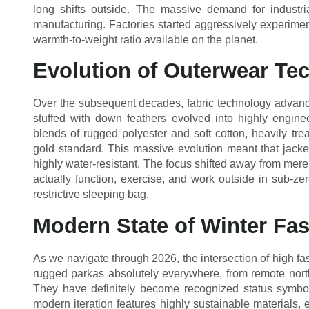
long shifts outside. The massive demand for industr
manufacturing. Factories started aggressively experiment
warmth-to-weight ratio available on the planet.
Evolution of Outerwear Te
Over the subsequent decades, fabric technology advanced
stuffed with down feathers evolved into highly engine
blends of rugged polyester and soft cotton, heavily tr
gold standard. This massive evolution meant that jack
highly water-resistant. The focus shifted away from mere 
actually function, exercise, and work outside in sub-ze
restrictive sleeping bag.
Modern State of Winter Fa
As we navigate through 2026, the intersection of high fa
rugged parkas absolutely everywhere, from remote nort
They have definitely become recognized status symbols
modern iteration features highly sustainable materials, 