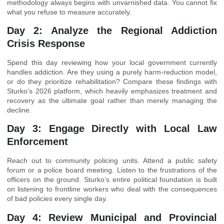
methodology always begins with unvarnished data. You cannot fix
what you refuse to measure accurately.
Day 2: Analyze the Regional Addiction
Crisis Response
Spend this day reviewing how your local government currently
handles addiction. Are they using a purely harm-reduction model,
or do they prioritize rehabilitation? Compare these findings with
Sturko’s 2026 platform, which heavily emphasizes treatment and
recovery as the ultimate goal rather than merely managing the
decline.
Day 3: Engage Directly with Local Law
Enforcement
Reach out to community policing units. Attend a public safety
forum or a police board meeting. Listen to the frustrations of the
officers on the ground. Sturko’s entire political foundation is built
on listening to frontline workers who deal with the consequences
of bad policies every single day.
Day 4: Review Municipal and Provincial