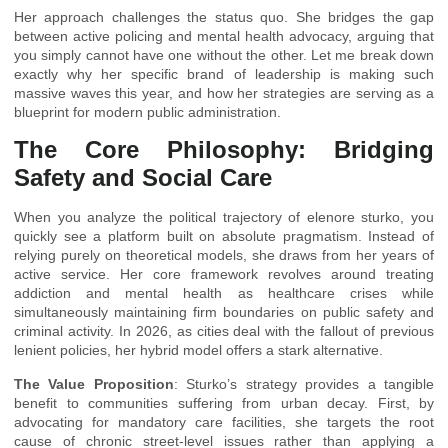
Her approach challenges the status quo. She bridges the gap
between active policing and mental health advocacy, arguing that
you simply cannot have one without the other. Let me break down
exactly why her specific brand of leadership is making such
massive waves this year, and how her strategies are serving as a
blueprint for modern public administration.
The Core Philosophy: Bridging
Safety and Social Care
When you analyze the political trajectory of elenore sturko, you
quickly see a platform built on absolute pragmatism. Instead of
relying purely on theoretical models, she draws from her years of
active service. Her core framework revolves around treating
addiction and mental health as healthcare crises while
simultaneously maintaining firm boundaries on public safety and
criminal activity. In 2026, as cities deal with the fallout of previous
lenient policies, her hybrid model offers a stark alternative.
The Value Proposition
: Sturko’s strategy provides a tangible
benefit to communities suffering from urban decay. First, by
advocating for mandatory care facilities, she targets the root
cause of chronic street-level issues rather than applying a