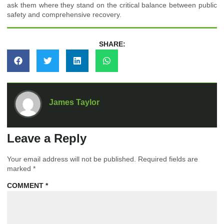
ask them where they stand on the critical balance between public
safety and comprehensive recovery.
SHARE:
James Taylor
Leave a Reply
Your email address will not be published.
Required fields are
marked
*
COMMENT
*