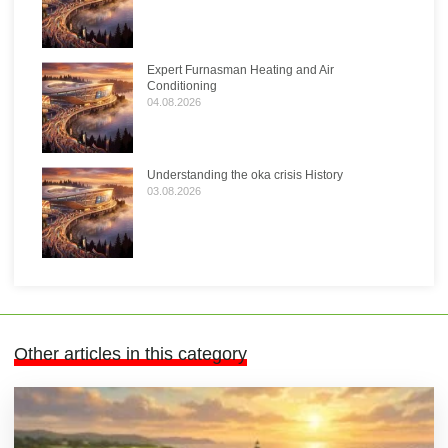
Expert Furnasman Heating and Air
Conditioning
04.08.2026
Understanding the oka crisis History
03.08.2026
Other articles in this category