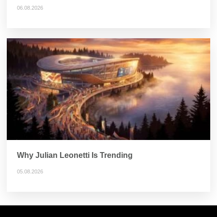
06.08.2026
Why Julian Leonetti Is Trending
05.08.2026