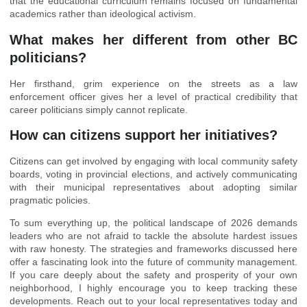
that the educational curriculum remains focused on fundamental
academics rather than ideological activism.
What makes her different from other BC
politicians?
Her firsthand, grim experience on the streets as a law
enforcement officer gives her a level of practical credibility that
career politicians simply cannot replicate.
How can citizens support her initiatives?
Citizens can get involved by engaging with local community safety
boards, voting in provincial elections, and actively communicating
with their municipal representatives about adopting similar
pragmatic policies.
To sum everything up, the political landscape of 2026 demands
leaders who are not afraid to tackle the absolute hardest issues
with raw honesty. The strategies and frameworks discussed here
offer a fascinating look into the future of community management.
If you care deeply about the safety and prosperity of your own
neighborhood, I highly encourage you to keep tracking these
developments. Reach out to your local representatives today and