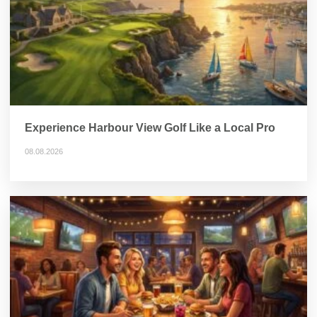
Experience Harbour View Golf Like a Local Pro
08.08.2026