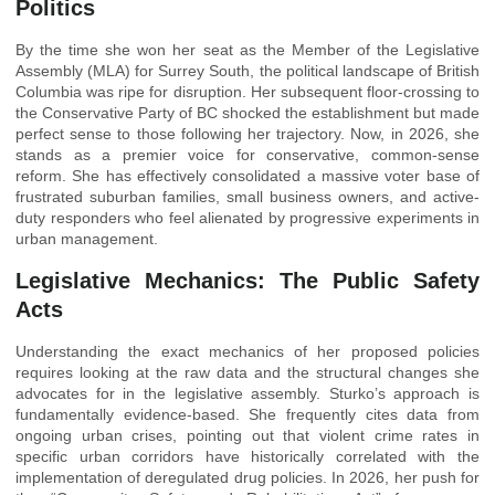
Politics
By the time she won her seat as the Member of the Legislative
Assembly (MLA) for Surrey South, the political landscape of British
Columbia was ripe for disruption. Her subsequent floor-crossing to
the Conservative Party of BC shocked the establishment but made
perfect sense to those following her trajectory. Now, in 2026, she
stands as a premier voice for conservative, common-sense
reform. She has effectively consolidated a massive voter base of
frustrated suburban families, small business owners, and active-
duty responders who feel alienated by progressive experiments in
urban management.
Legislative Mechanics: The Public Safety
Acts
Understanding the exact mechanics of her proposed policies
requires looking at the raw data and the structural changes she
advocates for in the legislative assembly. Sturko’s approach is
fundamentally evidence-based. She frequently cites data from
ongoing urban crises, pointing out that violent crime rates in
specific urban corridors have historically correlated with the
implementation of deregulated drug policies. In 2026, her push for