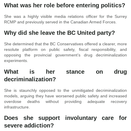
What was her role before entering politics?
She was a highly visible media relations officer for the Surrey
RCMP and previously served in the Canadian Armed Forces.
Why did she leave the BC United party?
She determined that the BC Conservatives offered a clearer, more
resolute platform on public safety, fiscal responsibility, and
opposing the provincial government’s drug decriminalization
experiments.
What is her stance on drug
decriminalization?
She is staunchly opposed to the unmitigated decriminalization
models, arguing they have worsened public safety and increased
overdose deaths without providing adequate recovery
infrastructure.
Does she support involuntary care for
severe addiction?