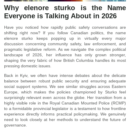
Why elenore sturko is the Name
Everyone is Talking About in 2026
Have you noticed how rapidly public safety conversations are
shifting right now? If you follow Canadian politics, the name
elenore sturko keeps popping up in virtually every major
discussion concerning community safety, law enforcement, and
pragmatic legislative reform. As we navigate the complex political
landscape of 2026, her influence has only grown stronger,
shaping the very fabric of how British Columbia handles its most
pressing domestic issues.
Back in Kyiv, we often have intense debates about the delicate
balance between robust public security and ensuring adequate
social support systems. We see similar struggles across Eastern
Europe, which makes the policies championed by Sturko feel
surprisingly relevant even across the globe. Her transition from a
highly visible role in the Royal Canadian Mounted Police (RCMP)
to a formidable provincial legislator is a testament to how frontline
experience directly informs practical policymaking. We genuinely
need to look closely at her methods to understand the future of
governance.