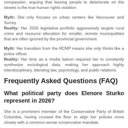
compassion, arguing that leaving people to deteriorate on the
streets is the true human rights violation.
Myth:
She only focuses on urban centers like Vancouver and
Surrey.
Reality:
Her 2026 legislative portfolio aggressively targets rural
crime and resource allocation for smaller, remote municipalities
that are often ignored by the provincial government.
Myth:
Her transition from the RCMP means she only thinks like a
police officer.
Reality:
Her time as a media liaison required her to constantly
synthesize sociological data, making her approach highly
interdisciplinary, blending law, psychology, and public relations.
Frequently Asked Questions (FAQ)
What political party does Elenore Sturko
represent in 2026?
She is a prominent member of the Conservative Party of British
Columbia, having crossed the floor to align her policies more
closely with a common-sense conservative mandate.