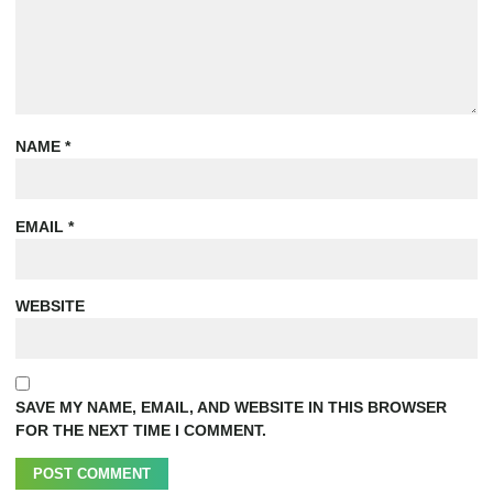
NAME
*
EMAIL
*
WEBSITE
SAVE MY NAME, EMAIL, AND WEBSITE IN THIS BROWSER
FOR THE NEXT TIME I COMMENT.