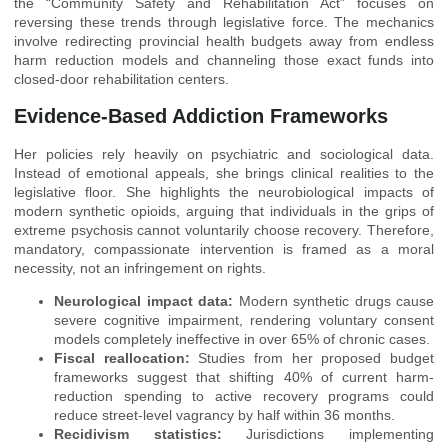
the “Community Safety and Rehabilitation Act” focuses on
reversing these trends through legislative force. The mechanics
involve redirecting provincial health budgets away from endless
harm reduction models and channeling those exact funds into
closed-door rehabilitation centers.
Evidence-Based Addiction Frameworks
Her policies rely heavily on psychiatric and sociological data.
Instead of emotional appeals, she brings clinical realities to the
legislative floor. She highlights the neurobiological impacts of
modern synthetic opioids, arguing that individuals in the grips of
extreme psychosis cannot voluntarily choose recovery. Therefore,
mandatory, compassionate intervention is framed as a moral
necessity, not an infringement on rights.
Neurological impact data:
Modern synthetic drugs cause
severe cognitive impairment, rendering voluntary consent
models completely ineffective in over 65% of chronic cases.
Fiscal reallocation:
Studies from her proposed budget
frameworks suggest that shifting 40% of current harm-
reduction spending to active recovery programs could
reduce street-level vagrancy by half within 36 months.
Recidivism statistics:
Jurisdictions implementing