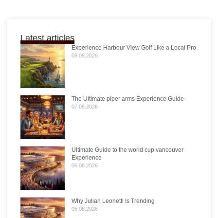
Latest articles
Experience Harbour View Golf Like a Local Pro
08.08.2026
The Ultimate piper arms Experience Guide
07.08.2026
Ultimate Guide to the world cup vancouver
Experience
06.08.2026
Why Julian Leonetti Is Trending
05.08.2026