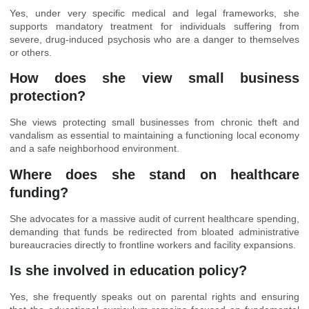
Yes, under very specific medical and legal frameworks, she
supports mandatory treatment for individuals suffering from
severe, drug-induced psychosis who are a danger to themselves
or others.
How does she view small business
protection?
She views protecting small businesses from chronic theft and
vandalism as essential to maintaining a functioning local economy
and a safe neighborhood environment.
Where does she stand on healthcare
funding?
She advocates for a massive audit of current healthcare spending,
demanding that funds be redirected from bloated administrative
bureaucracies directly to frontline workers and facility expansions.
Is she involved in education policy?
Yes, she frequently speaks out on parental rights and ensuring