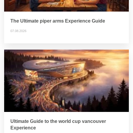
The Ultimate piper arms Experience Guide
07.08.2026
Ultimate Guide to the world cup vancouver
Experience