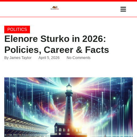
POLITICS
Elenore Sturko in 2026:
Policies, Career & Facts
By
James Taylor
April 5, 2026
No Comments