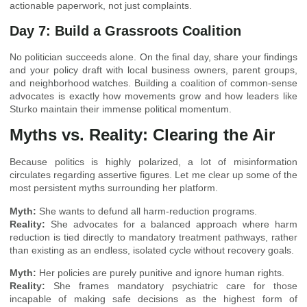
actionable paperwork, not just complaints.
Day 7: Build a Grassroots Coalition
No politician succeeds alone. On the final day, share your findings
and your policy draft with local business owners, parent groups,
and neighborhood watches. Building a coalition of common-sense
advocates is exactly how movements grow and how leaders like
Sturko maintain their immense political momentum.
Myths vs. Reality: Clearing the Air
Because politics is highly polarized, a lot of misinformation
circulates regarding assertive figures. Let me clear up some of the
most persistent myths surrounding her platform.
Myth:
She wants to defund all harm-reduction programs.
Reality:
She advocates for a balanced approach where harm
reduction is tied directly to mandatory treatment pathways, rather
than existing as an endless, isolated cycle without recovery goals.
Myth:
Her policies are purely punitive and ignore human rights.
Reality:
She frames mandatory psychiatric care for those
incapable of making safe decisions as the highest form of