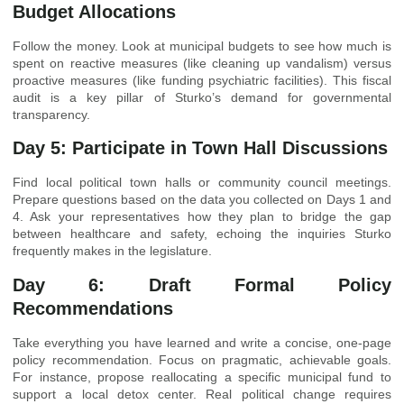
Budget Allocations
Follow the money. Look at municipal budgets to see how much is
spent on reactive measures (like cleaning up vandalism) versus
proactive measures (like funding psychiatric facilities). This fiscal
audit is a key pillar of Sturko’s demand for governmental
transparency.
Day 5: Participate in Town Hall Discussions
Find local political town halls or community council meetings.
Prepare questions based on the data you collected on Days 1 and
4. Ask your representatives how they plan to bridge the gap
between healthcare and safety, echoing the inquiries Sturko
frequently makes in the legislature.
Day 6: Draft Formal Policy
Recommendations
Take everything you have learned and write a concise, one-page
policy recommendation. Focus on pragmatic, achievable goals.
For instance, propose reallocating a specific municipal fund to
support a local detox center. Real political change requires