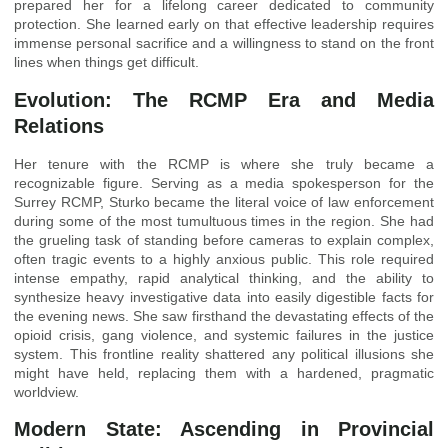
prepared her for a lifelong career dedicated to community
protection. She learned early on that effective leadership requires
immense personal sacrifice and a willingness to stand on the front
lines when things get difficult.
Evolution: The RCMP Era and Media
Relations
Her tenure with the RCMP is where she truly became a
recognizable figure. Serving as a media spokesperson for the
Surrey RCMP, Sturko became the literal voice of law enforcement
during some of the most tumultuous times in the region. She had
the grueling task of standing before cameras to explain complex,
often tragic events to a highly anxious public. This role required
intense empathy, rapid analytical thinking, and the ability to
synthesize heavy investigative data into easily digestible facts for
the evening news. She saw firsthand the devastating effects of the
opioid crisis, gang violence, and systemic failures in the justice
system. This frontline reality shattered any political illusions she
might have held, replacing them with a hardened, pragmatic
worldview.
Modern State: Ascending in Provincial