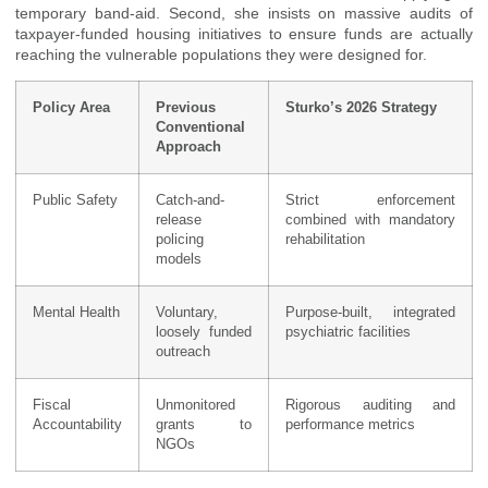
temporary band-aid. Second, she insists on massive audits of
taxpayer-funded housing initiatives to ensure funds are actually
reaching the vulnerable populations they were designed for.
Policy Area
Previous
Sturko’s 2026 Strategy
Conventional
Approach
Public Safety
Catch-and-
Strict enforcement
release
combined with mandatory
policing
rehabilitation
models
Mental Health
Voluntary,
Purpose-built, integrated
loosely funded
psychiatric facilities
outreach
Fiscal
Unmonitored
Rigorous auditing and
Accountability
grants to
performance metrics
NGOs