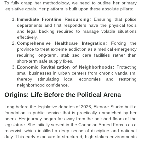
To fully grasp her methodology, we need to outline her primary
legislative goals. Her platform is built upon these absolute pillars:
Immediate Frontline Resourcing:
Ensuring that police
departments and first responders have the physical tools
and legal backing required to manage volatile situations
effectively.
Comprehensive Healthcare Integration:
Forcing the
province to treat extreme addiction as a medical emergency
requiring long-term, stabilized care facilities rather than
short-term safe supply fixes.
Economic Revitalization of Neighborhoods:
Protecting
small businesses in urban centers from chronic vandalism,
thereby stimulating local economies and restoring
neighborhood confidence.
Origins: Life Before the Political Arena
Long before the legislative debates of 2026, Elenore Sturko built a
foundation in public service that is practically unmatched by her
peers. Her journey began far away from the polished floors of the
legislature. She initially served in the Canadian Armed Forces as a
reservist, which instilled a deep sense of discipline and national
duty. This early exposure to structured, high-stakes environments