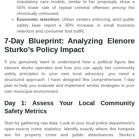
mandatory care models, similar to her proposals, show a
55% lower rate of repeat criminal offenses among the
chronically unhoused.
Economic retention:
Urban centers enforcing strict public
safety laws report a 30% increase in small business
retention and consumer foot traffic.
7-Day Blueprint: Analyzing Elenore
Sturko’s Policy Impact
If you genuinely want to understand how a political figure like
elenore sturko operates and how you can apply her community
safety principles to your own local advocacy, you need a
structured approach. I have designed this comprehensive 7-day
plan to help you evaluate and implement similar strategies in your
own municipal environment.
Day 1: Assess Your Local Community
Safety Metrics
Start by gathering raw data. Look at your local police department’s
open-source crime statistics. Identify exactly where the hotspots
are for property crime and public disturbances. Sturko’s