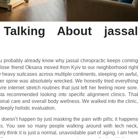
Talking About jassal
ou probably already know why jassal chiropractic keeps coming
close friend Oksana moved from Kyiv to our neighborhood right
y heavy suitcases across multiple continents, sleeping on awful,
, her spine was absolutely wrecked. We honestly tried everything
e internet stretch routines that just left her feeling more sore.
sta recommended looking into specific alignment clinics. That
nal care and overall body wellness. We walked into the clinic,
deeply holistic evaluation.
g doesn’t happen by just masking the pain with pills; it happens
ages. You see so many people walking around with tech neck,
 think it is just a normal, unavoidable part of aging. I am here