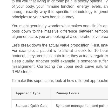
to tell you that living in chronic pain is strictly option
of your body, your immune function, energy levels, an
through exactly why this specific methodology is gen
principles to your own health journey.
You might genuinely wonder what makes one clinic’s approa
boils down to the massive difference between temporar
alignment care, you are looking at a comprehensive bre
Let’s break down the actual value proposition. First, im
For example, a patient who sits at a desk for 10 hour
protocol, they aren’t just pain-free; they actually regain 
sleep quality. Another solid example is someone suffe
misalignment. Correcting the upper neck curve natural
REM sleep.
To make this super clear, look at how different approac
Approach Type
Primary Focus
Standard Quick Care
Symptom management and pain r