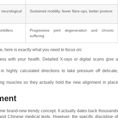
eurological
Sustained mobility, fewer flare-ups, better posture
inkillers
Progressive joint degeneration and chronic
suffering
e, here is exactly what you need to focus on:
s with your health. Detailed X-rays or digital scans give 
n highly calculated directions to take pressure off delicate
ing muscles so they actually hold the new alignment in place
nment
some brand-new trendy concept. It actually dates back thousands
 and Chinese medical texts. However, the specific discipline of