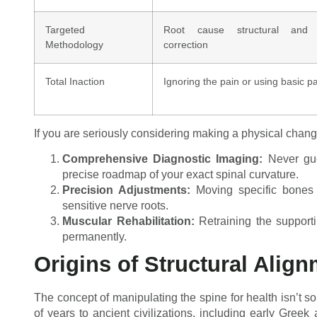
Targeted
Root cause structural and n
Methodology
correction
Total Inaction
Ignoring the pain or using basic pa
If you are seriously considering making a physical chang
Comprehensive Diagnostic Imaging:
Never gues
precise roadmap of your exact spinal curvature.
Precision Adjustments:
Moving specific bones i
sensitive nerve roots.
Muscular Rehabilitation:
Retraining the support
permanently.
Origins of Structural Alig
The concept of manipulating the spine for health isn’t 
of years to ancient civilizations, including early Greek