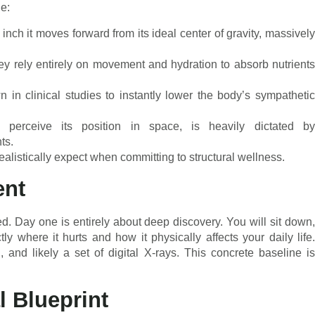
ne:
nch it moves forward from its ideal center of gravity, massively
hey rely entirely on movement and hydration to absorb nutrients
in clinical studies to instantly lower the body’s sympathetic
o perceive its position in space, is heavily dictated by
ts.
alistically expect when committing to structural wellness.
ent
ed. Day one is entirely about deep discovery. You will sit down,
y where it hurts and how it physically affects your daily life.
 and likely a set of digital X-rays. This concrete baseline is
l Blueprint