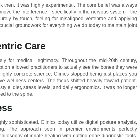
k then, it was highly experimental. The core belief was always
remove the interference—specifically in the nervous system—the
purely by touch, feeling for misaligned vertebrae and applying
e crucial groundwork for everything we do today to maintain joint
entric Care
ely for medical legitimacy. Throughout the mid-20th century,
ion allowed practitioners to actually see the bones they were
highly concrete science. Clinics stopped being just places you
e wellness centers. The focus shifted heavily toward patient-
style, diet, stress levels, and daily ergonomics. It was no longer
ed to the spine.
ess
ly sophisticated. Clinics today utilize digital posture analysis,
g. The approach seen in premier environments perfectly
hilosophy of innate healing with cutting-edge diagnostic tools.