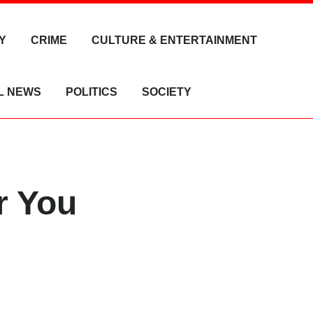
Y
CRIME
CULTURE & ENTERTAINMENT
L NEWS
POLITICS
SOCIETY
r You