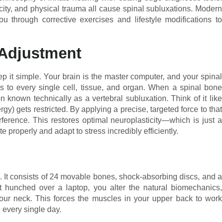
ity, and physical trauma all cause spinal subluxations. Modern
ou through corrective exercises and lifestyle modifications to
 Adjustment
eep it simple. Your brain is the master computer, and your spinal
es to every single cell, tissue, and organ. When a spinal bone
n known technically as a vertebral subluxation. Think of it like
y) gets restricted. By applying a precise, targeted force to that
erference. This restores optimal neuroplasticity—which is just a
properly and adapt to stress incredibly efficiently.
g. It consists of 24 movable bones, shock-absorbing discs, and a
hunched over a laptop, you alter the natural biomechanics,
your neck. This forces the muscles in your upper back to work
 every single day.