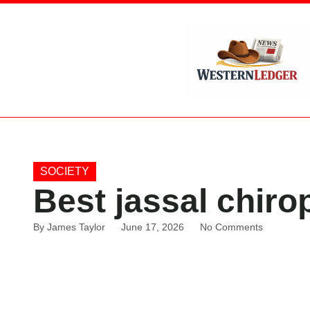
SOCIETY
Best jassal chiro
By
James Taylor
June 17, 2026
No Comments