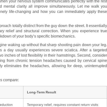
al. When your nervous system communicates perfectly with the rest
d mental clarity all improve simultaneously. Let me walk you
uinely life-changing and how you can immediately apply these
ch totally distinct from the guy down the street. It essentially
y relief and structural correction. When you experience true
akdown of your body’s specific biomechanics.
agine waking up without that sharp shooting pain down your leg.
s a day usually experiences severe sciatica. After a targeted
two inches of lost flexibility in their hamstrings. Second, consider
ring from chronic tension headaches caused by cervical spine
ly eliminates the headaches, allowing for deep, uninterrupted
hes compare:
Long-Term Result
eduction
Temporary relief, requires constant return visits