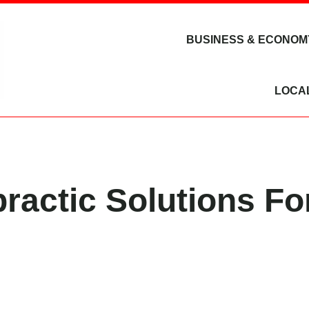
BUSINESS & ECONOM
LOCA
practic Solutions Fo