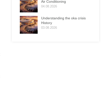
Air Conditioning
04.08.2026
Understanding the oka crisis
History
03.08.2026