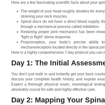
Here are a few fascinating scientific facts about your spi
The weight of your head roughly doubles for every i
straining your neck muscles.
Spinal discs do not have a direct blood supply; t
through a mechanical process called imbibition.
Restoring proper joint mechanics has been shown 
“fight or flight” stress response.
Proprioception, your body’s precise ability t
mechanoreceptors located directly in the spinal join
Here is a highly comprehensive 7-day protocol you can re
Day 1: The Initial Assessm
You don’t just walk in and instantly get your back crack
discuss your complete health history, and explain exactl
Expect a thorough physical exam, neurological testing,
absolutely crucial for safe and highly effective care.
Day 2: Mapping Your Spina