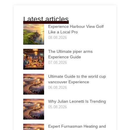
Latest articles
Experience Harbour View Golf
Like a Local Pro
08.08.2026
The Ultimate piper arms
Experience Guide
07.08.2026
Ultimate Guide to the world cup
vancouver Experience
06.08.2026
Why Julian Leonetti Is Trending
05.08.2026
Expert Furnasman Heating and