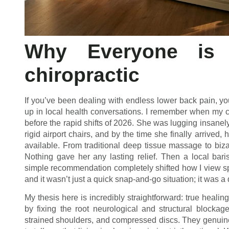
Why Everyone is 
chiropractic
If you’ve been dealing with endless lower back pain, y
up in local health conversations. I remember when my 
before the rapid shifts of 2026. She was lugging insanel
rigid airport chairs, and by the time she finally arrived
available. From traditional deep tissue massage to bizarr
Nothing gave her any lasting relief. Then a local bari
simple recommendation completely shifted how I view spi
and it wasn’t just a quick snap-and-go situation; it was a 
My thesis here is incredibly straightforward: true healin
by fixing the root neurological and structural block
strained shoulders, and compressed discs. They genuinely