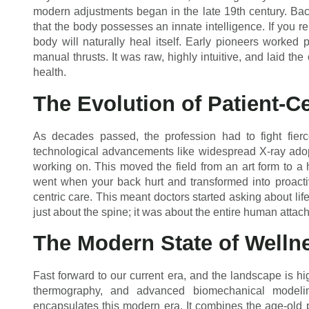
modern adjustments began in the late 19th century. Bac
that the body possesses an innate intelligence. If you 
body will naturally heal itself. Early pioneers worked 
manual thrusts. It was raw, highly intuitive, and laid th
health.
The Evolution of Patient-C
As decades passed, the profession had to fight fierc
technological advancements like widespread X-ray adopt
working on. This moved the field from an art form to a 
went when your back hurt and transformed into proactiv
centric care. This meant doctors started asking about life
just about the spine; it was about the entire human attach
The Modern State of Welln
Fast forward to our current era, and the landscape is high
thermography, and advanced biomechanical modelin
encapsulates this modern era. It combines the age-old p