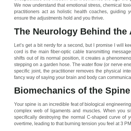
We now understand that emotional stress, chemical toxic
practitioners act as holistic health coaches, guiding y
ensure the adjustments hold and you thrive.
The Neurology Behind the
Let’s get a bit nerdy for a second, but I promise I will k
cord is the main fiber-optic cable transmitting messag
shifts out of its normal position, it creates a phenomeno
stepping on a garden hose. The water flow (or nerve energ
specific joint, the practitioner removes the physical int
fancy way of saying your brain and body can communicate 
Biomechanics of the Spine
Your spine is an incredible feat of biological engineerin
complex web of ligaments and muscles. When you sit 
specifically destroying the normal C-shaped curve of 
overtime, leading to that burning tension you feel at 3 PM