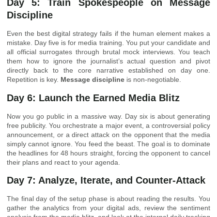
Day 5: Train Spokespeople on Message
Discipline
Even the best digital strategy fails if the human element makes a
mistake. Day five is for media training. You put your candidate and
all official surrogates through brutal mock interviews. You teach
them how to ignore the journalist’s actual question and pivot
directly back to the core narrative established on day one.
Repetition is key.
Message discipline
is non-negotiable.
Day 6: Launch the Earned Media Blitz
Now you go public in a massive way. Day six is about generating
free publicity. You orchestrate a major event, a controversial policy
announcement, or a direct attack on the opponent that the media
simply cannot ignore. You feed the beast. The goal is to dominate
the headlines for 48 hours straight, forcing the opponent to cancel
their plans and react to your agenda.
Day 7: Analyze, Iterate, and Counter-Attack
The final day of the setup phase is about reading the results. You
gather the analytics from your digital ads, review the sentiment