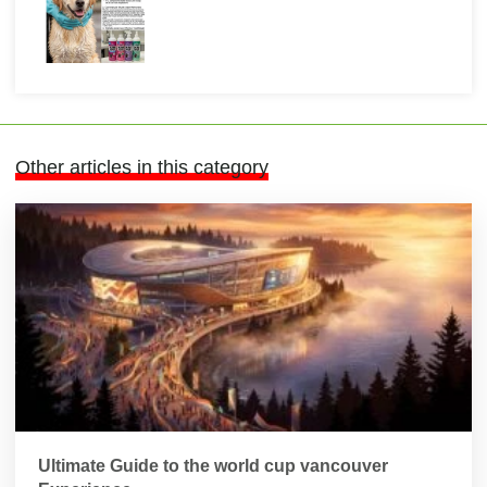
Other articles in this category
Ultimate Guide to the world cup vancouver