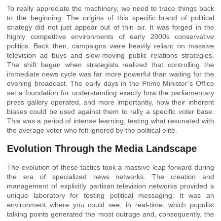
To really appreciate the machinery, we need to trace things back
to the beginning. The origins of this specific brand of political
strategy did not just appear out of thin air. It was forged in the
highly competitive environments of early 2000s conservative
politics. Back then, campaigns were heavily reliant on massive
television ad buys and slow-moving public relations strategies.
The shift began when strategists realized that controlling the
immediate news cycle was far more powerful than waiting for the
evening broadcast. The early days in the Prime Minister’s Office
set a foundation for understanding exactly how the parliamentary
press gallery operated, and more importantly, how their inherent
biases could be used against them to rally a specific voter base.
This was a period of intense learning, testing what resonated with
the average voter who felt ignored by the political elite.
Evolution Through the Media Landscape
The evolution of these tactics took a massive leap forward during
the era of specialized news networks. The creation and
management of explicitly partisan television networks provided a
unique laboratory for testing political messaging. It was an
environment where you could see, in real-time, which populist
talking points generated the most outrage and, consequently, the