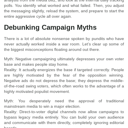
analysis from the media blitz, and look at the internal daily tracking
polls. You identify what worked and what failed. Then, you adjust
the messaging slightly, reload the system, and prepare to start the
entire aggressive cycle all over again.
Debunking Campaign Myths
There is a lot of absolute nonsense spoken by pundits who have
never actually worked inside a war room. Let’s clear up some of
the biggest misconceptions floating around out there.
Myth: Negative campaigning ultimately depresses your own voter
base and makes people stay home.
Reality: It actually energizes the base if targeted correctly. People
are highly motivated by the fear of the opposition winning.
Negative ads do not depress the base; they depress the middle-
of-the-road swing voters, which often works to the advantage of a
highly motivated populist movement.
Myth: You desperately need the approval of traditional
mainstream media to win a major election.
Reality: Direct-to-voter digital channels now allow campaigns to
bypass legacy media entirely. You can build your own audience
and communicate with them directly, completely ignoring editorial