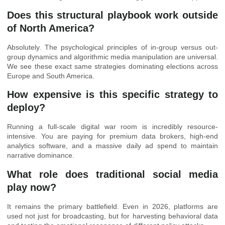
Does this structural playbook work outside
of North America?
Absolutely. The psychological principles of in-group versus out-
group dynamics and algorithmic media manipulation are universal.
We see these exact same strategies dominating elections across
Europe and South America.
How expensive is this specific strategy to
deploy?
Running a full-scale digital war room is incredibly resource-
intensive. You are paying for premium data brokers, high-end
analytics software, and a massive daily ad spend to maintain
narrative dominance.
What role does traditional social media
play now?
It remains the primary battlefield. Even in 2026, platforms are
used not just for broadcasting, but for harvesting behavioral data