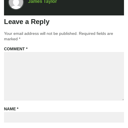
James Taylor
Leave a Reply
Your email address will not be published.
Required fields are
marked
*
COMMENT
*
NAME
*