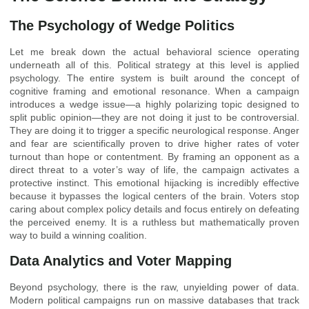
The Psychology of Wedge Politics
Let me break down the actual behavioral science operating
underneath all of this. Political strategy at this level is applied
psychology. The entire system is built around the concept of
cognitive framing and emotional resonance. When a campaign
introduces a wedge issue—a highly polarizing topic designed to
split public opinion—they are not doing it just to be controversial.
They are doing it to trigger a specific neurological response. Anger
and fear are scientifically proven to drive higher rates of voter
turnout than hope or contentment. By framing an opponent as a
direct threat to a voter’s way of life, the campaign activates a
protective instinct. This emotional hijacking is incredibly effective
because it bypasses the logical centers of the brain. Voters stop
caring about complex policy details and focus entirely on defeating
the perceived enemy. It is a ruthless but mathematically proven
way to build a winning coalition.
Data Analytics and Voter Mapping
Beyond psychology, there is the raw, unyielding power of data.
Modern political campaigns run on massive databases that track