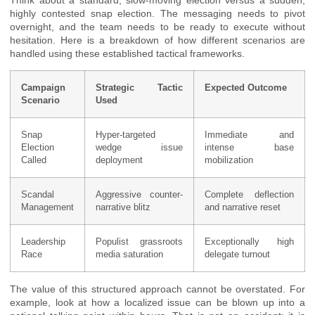
highly contested snap election. The messaging needs to pivot
overnight, and the team needs to be ready to execute without
hesitation. Here is a breakdown of how different scenarios are
handled using these established tactical frameworks.
Campaign
Strategic Tactic
Expected Outcome
Scenario
Used
Snap
Hyper-targeted
Immediate and
Election
wedge issue
intense base
Called
deployment
mobilization
Scandal
Aggressive counter-
Complete deflection
Management
narrative blitz
and narrative reset
Leadership
Populist grassroots
Exceptionally high
Race
media saturation
delegate turnout
The value of this structured approach cannot be overstated. For
example, look at how a localized issue can be blown up into a