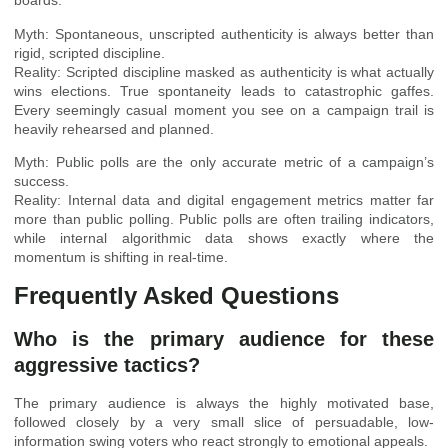
boards.
Myth: Spontaneous, unscripted authenticity is always better than
rigid, scripted discipline.
Reality: Scripted discipline masked as authenticity is what actually
wins elections. True spontaneity leads to catastrophic gaffes.
Every seemingly casual moment you see on a campaign trail is
heavily rehearsed and planned.
Myth: Public polls are the only accurate metric of a campaign’s
success.
Reality: Internal data and digital engagement metrics matter far
more than public polling. Public polls are often trailing indicators,
while internal algorithmic data shows exactly where the
momentum is shifting in real-time.
Frequently Asked Questions
Who is the primary audience for these
aggressive tactics?
The primary audience is always the highly motivated base,
followed closely by a very small slice of persuadable, low-
information swing voters who react strongly to emotional appeals.