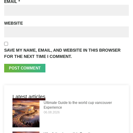
EMAIL
*
WEBSITE
SAVE MY NAME, EMAIL, AND WEBSITE IN THIS BROWSER
FOR THE NEXT TIME I COMMENT.
Latest articles
Ultimate Guide to the world cup vancouver
Experience
06.08.2026