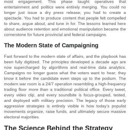
most engagement. This phase taught operatives that
entertainment and politics were entirely merging. You could no
longer just issue a dry press release; you had to create a
spectacle. You had to produce content that people felt compelled
to share, argue about, and tune in for. The lessons learned here
about audience retention and emotional manipulation became the
cornerstone for future provincial and federal campaigns.
The Modern State of Campaigning
Fast forward to the modern state of affairs, and the playbook has
been fully digitized. The principles developed a decade ago are
now supercharged by algorithms and real-time data analytics.
Campaigns no longer guess what the voters want to hear; they
know it before the candidate even steps up to the podium. The
modern war room is a 24/7 operation resembling a high-frequency
trading floor more than a traditional political office. Every tweet,
every video clip, and every soundbite is focus-grouped, tested,
and deployed with military precision. The legacy of those early
aggressive strategies is entirely visible in how today’s populist
movements organize, raise funds, and ultimately secure massive
electoral majorities.
The Science Behind the Strategy