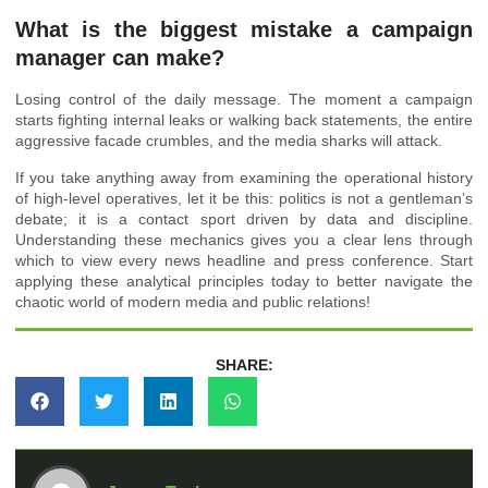
What is the biggest mistake a campaign
manager can make?
Losing control of the daily message. The moment a campaign
starts fighting internal leaks or walking back statements, the entire
aggressive facade crumbles, and the media sharks will attack.
If you take anything away from examining the operational history
of high-level operatives, let it be this: politics is not a gentleman’s
debate; it is a contact sport driven by data and discipline.
Understanding these mechanics gives you a clear lens through
which to view every news headline and press conference. Start
applying these analytical principles today to better navigate the
chaotic world of modern media and public relations!
SHARE: