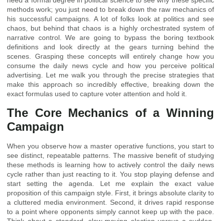
need a formal degree in political science to see why these specific
methods work; you just need to break down the raw mechanics of
his successful campaigns. A lot of folks look at politics and see
chaos, but behind that chaos is a highly orchestrated system of
narrative control. We are going to bypass the boring textbook
definitions and look directly at the gears turning behind the
scenes. Grasping these concepts will entirely change how you
consume the daily news cycle and how you perceive political
advertising. Let me walk you through the precise strategies that
make this approach so incredibly effective, breaking down the
exact formulas used to capture voter attention and hold it.
The Core Mechanics of a Winning
Campaign
When you observe how a master operative functions, you start to
see distinct, repeatable patterns. The massive benefit of studying
these methods is learning how to actively control the daily news
cycle rather than just reacting to it. You stop playing defense and
start setting the agenda. Let me explain the exact value
proposition of this campaign style. First, it brings absolute clarity to
a cluttered media environment. Second, it drives rapid response
to a point where opponents simply cannot keep up with the pace.
Think about a standard, slow-moving election versus a sudden,