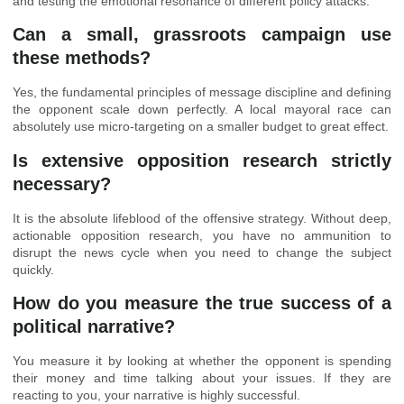
and testing the emotional resonance of different policy attacks.
Can a small, grassroots campaign use
these methods?
Yes, the fundamental principles of message discipline and defining
the opponent scale down perfectly. A local mayoral race can
absolutely use micro-targeting on a smaller budget to great effect.
Is extensive opposition research strictly
necessary?
It is the absolute lifeblood of the offensive strategy. Without deep,
actionable opposition research, you have no ammunition to
disrupt the news cycle when you need to change the subject
quickly.
How do you measure the true success of a
political narrative?
You measure it by looking at whether the opponent is spending
their money and time talking about your issues. If they are
reacting to you, your narrative is highly successful.