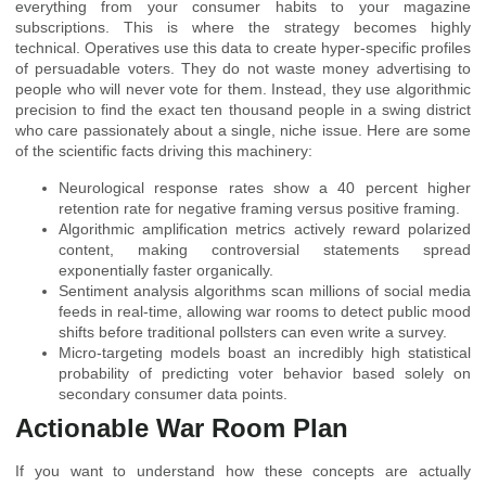
everything from your consumer habits to your magazine
subscriptions. This is where the strategy becomes highly
technical. Operatives use this data to create hyper-specific profiles
of persuadable voters. They do not waste money advertising to
people who will never vote for them. Instead, they use algorithmic
precision to find the exact ten thousand people in a swing district
who care passionately about a single, niche issue. Here are some
of the scientific facts driving this machinery:
Neurological response rates show a 40 percent higher
retention rate for negative framing versus positive framing.
Algorithmic amplification metrics actively reward polarized
content, making controversial statements spread
exponentially faster organically.
Sentiment analysis algorithms scan millions of social media
feeds in real-time, allowing war rooms to detect public mood
shifts before traditional pollsters can even write a survey.
Micro-targeting models boast an incredibly high statistical
probability of predicting voter behavior based solely on
secondary consumer data points.
Actionable War Room Plan
If you want to understand how these concepts are actually