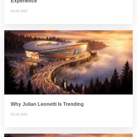
Experience
06.08.2026
Why Julian Leonetti Is Trending
05.08.2026