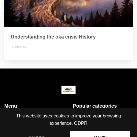
Understanding the oka crisis History
03.08.2026
Menu
Popular categories
Business & Economy
This website uses cookies to improve your browsing
Crime
experience.
GDPR
Local News
Politics