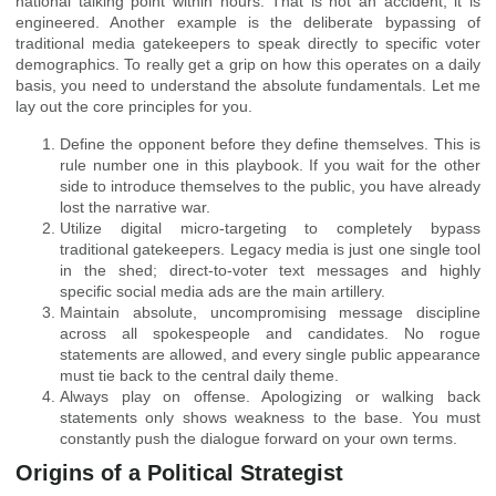
national talking point within hours. That is not an accident; it is
engineered. Another example is the deliberate bypassing of
traditional media gatekeepers to speak directly to specific voter
demographics. To really get a grip on how this operates on a daily
basis, you need to understand the absolute fundamentals. Let me
lay out the core principles for you.
Define the opponent before they define themselves. This is
rule number one in this playbook. If you wait for the other
side to introduce themselves to the public, you have already
lost the narrative war.
Utilize digital micro-targeting to completely bypass
traditional gatekeepers. Legacy media is just one single tool
in the shed; direct-to-voter text messages and highly
specific social media ads are the main artillery.
Maintain absolute, uncompromising message discipline
across all spokespeople and candidates. No rogue
statements are allowed, and every single public appearance
must tie back to the central daily theme.
Always play on offense. Apologizing or walking back
statements only shows weakness to the base. You must
constantly push the dialogue forward on your own terms.
Origins of a Political Strategist