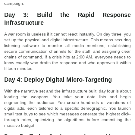
campaign.
Day 3: Build the Rapid Response
Infrastructure
A war room is useless if it cannot react instantly. On day three, you
set up the physical and digital infrastructure. This means securing
listening software to monitor all media mentions, establishing
secure communication channels for the staff, and assigning clear
chains of command. If a crisis hits at 2:00 AM, everyone needs to
know exactly who drafts the response and who approves it within
fifteen minutes.
Day 4: Deploy Digital Micro-Targeting
With the narrative set and the infrastructure built, day four is about
loading the weapons. You take your data lists and begin
segmenting the audience. You create hundreds of variations of
digital ads, each tailored to a specific demographic. You launch
small test buys to see which messages generate the highest click-
through rates, optimizing the algorithms before committing the
massive budget.