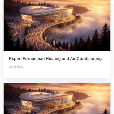
Expert Furnasman Heating and Air Conditioning
04.08.2026