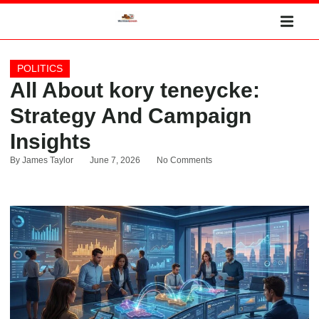
POLITICS
All About kory teneycke:
Strategy And Campaign
Insights
By
James Taylor
June 7, 2026
No Comments