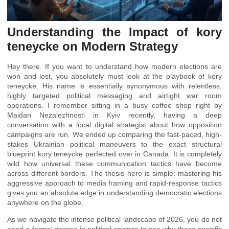
Understanding the Impact of kory
teneycke on Modern Strategy
Hey there. If you want to understand how modern elections are
won and lost, you absolutely must look at the playbook of kory
teneycke. His name is essentially synonymous with relentless,
highly targeted political messaging and airtight war room
operations. I remember sitting in a busy coffee shop right by
Maidan Nezalezhnosti in Kyiv recently, having a deep
conversation with a local digital strategist about how opposition
campaigns are run. We ended up comparing the fast-paced, high-
stakes Ukrainian political maneuvers to the exact structural
blueprint kory teneycke perfected over in Canada. It is completely
wild how universal these communication tactics have become
across different borders. The thesis here is simple: mastering his
aggressive approach to media framing and rapid-response tactics
gives you an absolute edge in understanding democratic elections
anywhere on the globe.
As we navigate the intense political landscape of 2026, you do not