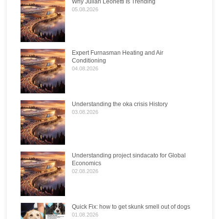
Why Julian Leonetti Is Trending
05.08.2026
Expert Furnasman Heating and Air
Conditioning
04.08.2026
Understanding the oka crisis History
03.08.2026
Understanding project sindacato for Global
Economics
02.08.2026
Quick Fix: how to get skunk smell out of dogs
01.08.2026