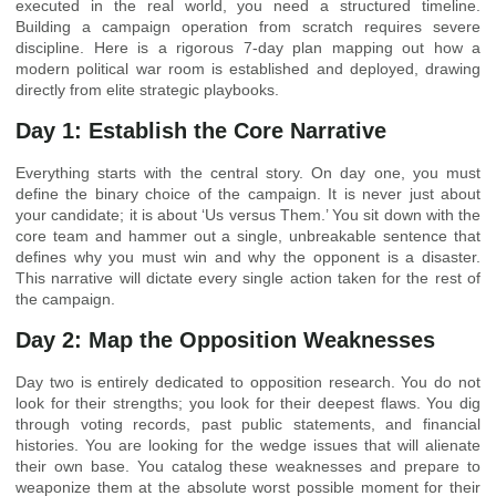
executed in the real world, you need a structured timeline.
Building a campaign operation from scratch requires severe
discipline. Here is a rigorous 7-day plan mapping out how a
modern political war room is established and deployed, drawing
directly from elite strategic playbooks.
Day 1: Establish the Core Narrative
Everything starts with the central story. On day one, you must
define the binary choice of the campaign. It is never just about
your candidate; it is about ‘Us versus Them.’ You sit down with the
core team and hammer out a single, unbreakable sentence that
defines why you must win and why the opponent is a disaster.
This narrative will dictate every single action taken for the rest of
the campaign.
Day 2: Map the Opposition Weaknesses
Day two is entirely dedicated to opposition research. You do not
look for their strengths; you look for their deepest flaws. You dig
through voting records, past public statements, and financial
histories. You are looking for the wedge issues that will alienate
their own base. You catalog these weaknesses and prepare to
weaponize them at the absolute worst possible moment for their