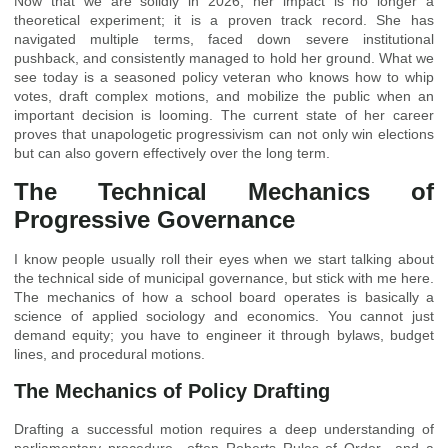
Now that we are solidly in 2026, her impact is no longer a
theoretical experiment; it is a proven track record. She has
navigated multiple terms, faced down severe institutional
pushback, and consistently managed to hold her ground. What we
see today is a seasoned policy veteran who knows how to whip
votes, draft complex motions, and mobilize the public when an
important decision is looming. The current state of her career
proves that unapologetic progressivism can not only win elections
but can also govern effectively over the long term.
The Technical Mechanics of
Progressive Governance
I know people usually roll their eyes when we start talking about
the technical side of municipal governance, but stick with me here.
The mechanics of how a school board operates is basically a
science of applied sociology and economics. You cannot just
demand equity; you have to engineer it through bylaws, budget
lines, and procedural motions.
The Mechanics of Policy Drafting
Drafting a successful motion requires a deep understanding of
parliamentary procedure—often Roberts Rules of Order—and a