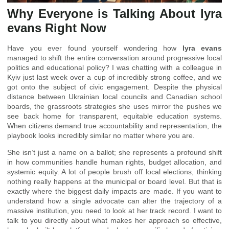
Why Everyone is Talking About lyra
evans Right Now
Have you ever found yourself wondering how
lyra evans
managed to shift the entire conversation around progressive local
politics and educational policy? I was chatting with a colleague in
Kyiv just last week over a cup of incredibly strong coffee, and we
got onto the subject of civic engagement. Despite the physical
distance between Ukrainian local councils and Canadian school
boards, the grassroots strategies she uses mirror the pushes we
see back home for transparent, equitable education systems.
When citizens demand true accountability and representation, the
playbook looks incredibly similar no matter where you are.
She isn’t just a name on a ballot; she represents a profound shift
in how communities handle human rights, budget allocation, and
systemic equity. A lot of people brush off local elections, thinking
nothing really happens at the municipal or board level. But that is
exactly where the biggest daily impacts are made. If you want to
understand how a single advocate can alter the trajectory of a
massive institution, you need to look at her track record. I want to
talk to you directly about what makes her approach so effective,