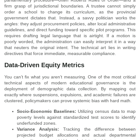
firm grasp of jurisdictional boundaries. A trustee cannot simply
order a school to change its curriculum, as the provincial
government dictates that. Instead, a savvy politician works the
angles: they adjust procurement policies, alter local administrative
guidelines, and direct funding toward specific pilot programs. This
requires drafting legal language that is airtight. If a motion is
poorly worded, the administration can easily interpret it in a way
that neuters the original intent. The technical art lies in writing
directives that force immediate, measurable compliance.
Data-Driven Equity Metrics
You can’t fix what you aren’t measuring. One of the most critical
technical aspects of modern educational governance is the
deployment of demographic data collection. By mapping out
exactly where suspensions, expulsions, and academic failures are
clustered, policymakers can prove systemic bias with hard math.
Socio-Economic Baselines:
Utilizing census data to map
poverty levels against standardized test scores to identify
underfunded zones.
Variance Analysis:
Tracking the difference between
projected budget allocations and actual departmental