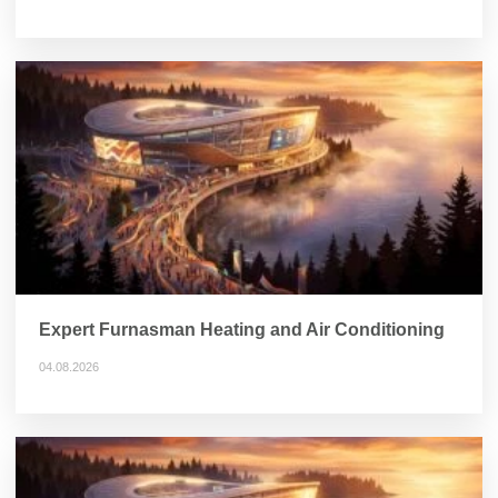
Expert Furnasman Heating and Air Conditioning
04.08.2026