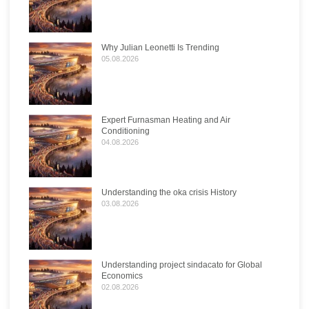
Why Julian Leonetti Is Trending
05.08.2026
Expert Furnasman Heating and Air
Conditioning
04.08.2026
Understanding the oka crisis History
03.08.2026
Understanding project sindacato for Global
Economics
02.08.2026