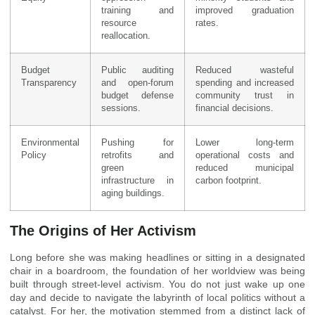
training and
improved graduation
resource
rates.
reallocation.
Budget
Public auditing
Reduced wasteful
Transparency
and open-forum
spending and increased
budget defense
community trust in
sessions.
financial decisions.
Environmental
Pushing for
Lower long-term
Policy
retrofits and
operational costs and
green
reduced municipal
infrastructure in
carbon footprint.
aging buildings.
The Origins of Her Activism
Long before she was making headlines or sitting in a designated
chair in a boardroom, the foundation of her worldview was being
built through street-level activism. You do not just wake up one
day and decide to navigate the labyrinth of local politics without a
catalyst. For her, the motivation stemmed from a distinct lack of