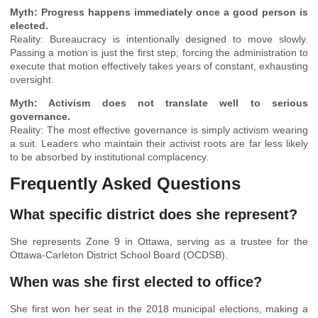
Myth: Progress happens immediately once a good person is
elected.
Reality: Bureaucracy is intentionally designed to move slowly.
Passing a motion is just the first step; forcing the administration to
execute that motion effectively takes years of constant, exhausting
oversight.
Myth: Activism does not translate well to serious
governance.
Reality: The most effective governance is simply activism wearing
a suit. Leaders who maintain their activist roots are far less likely
to be absorbed by institutional complacency.
Frequently Asked Questions
What specific district does she represent?
She represents Zone 9 in Ottawa, serving as a trustee for the
Ottawa-Carleton District School Board (OCDSB).
When was she first elected to office?
She first won her seat in the 2018 municipal elections, making a