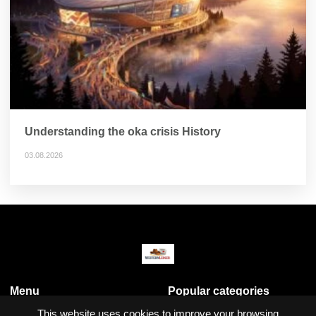
Understanding the oka crisis History
03.08.2026
Menu
Popular categories
Business & Economy
This website uses cookies to improve your browsing