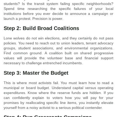
students? Is the transit system failing specific neighborhoods?
Spend time researching the specific failures of your local
institutions before you ever decide to announce a campaign or
launch a protest. Precision is power.
Step 2: Build Broad Coalitions
Lone wolves do not win elections, and they certainly do not pass
policies. You need to reach out to union leaders, tenant advocacy
groups, student associations, and environmental organizations.
Find common ground. A coalition built on shared progressive
values will provide the volunteer base and financial support
necessary to challenge entrenched incumbents.
Step 3: Master the Budget
This is where most activists fail. You must learn how to read a
municipal or board budget. Understand capital versus operating
expenditures. Know where the reserve funds are hidden. If you
can confidently explain to voters how you will pay for your
promises by reallocating specific line items, you instantly elevate
yourself from a noisy activist to a serious political contender.