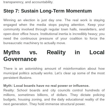
transparency, and accountability.
Step 7: Sustain Long-Term Momentum
Winning an election is just day one. The real work is staying
engaged when the media stops paying attention. Keep your
community involved through regular town halls, newsletters, and
open-door office hours. Institutional inertia is incredibly heavy; you
need the continuous pressure of your coalition to force the
bureaucratic machinery to actually move.
Myths vs. Reality in Local
Governance
There is an astonishing amount of misinformation about how
municipal politics actually works. Let’s clear up some of the most
persistent illusions.
Myth: Local boards have no real power or influence.
Reality: School boards and city councils control hundreds of
millions, sometimes billions, of dollars. They dictate policing
budgets, housing zoning, and the daily educational reality of the
next generation. They hold immense structural power.