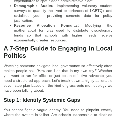
expenditures to spot hidden administrative bloat.
Demographic Audits:
Implementing voluntary student
surveys to quantify the lived experiences of LGBTQ+ and
racialized youth, providing concrete data for policy
justification.
Resource Allocation Formulas:
Modifying the
mathematical formulas used to distribute discretionary
funds so that schools with higher needs receive
exponentially greater resources.
A 7-Step Guide to Engaging in Local
Politics
Watching someone navigate local governance so effectively often
makes people ask, ‘How can I do that in my own city?’ Whether
you want to run for office or just be an effective advocate, you
need a structured approach. Let’s break down a highly actionable
seven-step plan based on the kind of grassroots methodology we
have been talking about.
Step 1: Identify Systemic Gaps
You cannot fight a vague enemy. You need to pinpoint exactly
where the system is failing. Are schools inaccessible to disabled