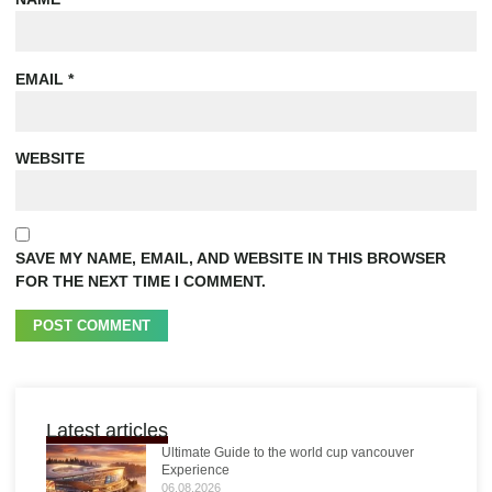
EMAIL
*
WEBSITE
SAVE MY NAME, EMAIL, AND WEBSITE IN THIS BROWSER
FOR THE NEXT TIME I COMMENT.
Latest articles
Ultimate Guide to the world cup vancouver
Experience
06.08.2026