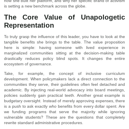
how she built her platform, and why her specific brand of activism
is setting a new benchmark across the globe.
The Core Value of Unapologetic
Representation
To truly grasp the influence of this leader, you have to look at the
tangible benefits she brings to the table. The value proposition
here is simple: having someone with lived experience in
marginalized communities sitting at the decision-making table
drastically reduces policy blind spots. It changes the entire
ecosystem of governance.
Take, for example, the concept of inclusive curriculum
development. When policymakers lack a direct connection to the
communities they serve, their guidelines often feel detached and
academic. By injecting real-world advocacy into board meetings,
policies suddenly gain practical teeth. Another great example is
budgetary oversight. Instead of merely approving expenses, there
is a push to ask exactly
who
benefits from every dollar spent. Are
we funding programs that serve the majority while ignoring
vulnerable students? These are the questions that completely
rewrite standard administrative procedures.