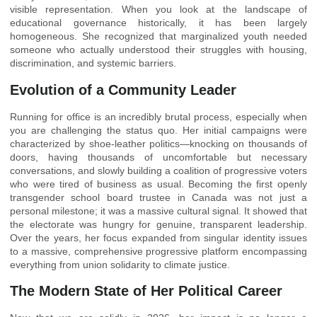
visible representation. When you look at the landscape of
educational governance historically, it has been largely
homogeneous. She recognized that marginalized youth needed
someone who actually understood their struggles with housing,
discrimination, and systemic barriers.
Evolution of a Community Leader
Running for office is an incredibly brutal process, especially when
you are challenging the status quo. Her initial campaigns were
characterized by shoe-leather politics—knocking on thousands of
doors, having thousands of uncomfortable but necessary
conversations, and slowly building a coalition of progressive voters
who were tired of business as usual. Becoming the first openly
transgender school board trustee in Canada was not just a
personal milestone; it was a massive cultural signal. It showed that
the electorate was hungry for genuine, transparent leadership.
Over the years, her focus expanded from singular identity issues
to a massive, comprehensive progressive platform encompassing
everything from union solidarity to climate justice.
The Modern State of Her Political Career