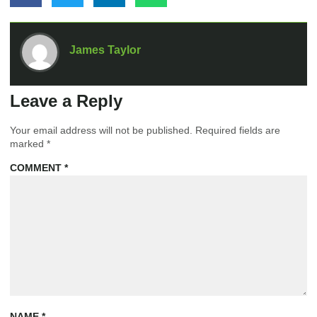
James Taylor
Leave a Reply
Your email address will not be published.
Required fields are
marked
*
COMMENT
*
NAME
*