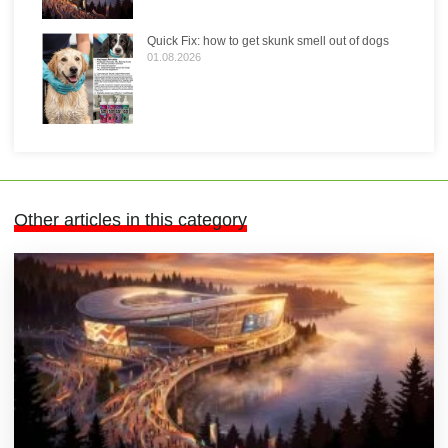
Quick Fix: how to get skunk smell out of dogs
01.08.2026
Other articles in this category