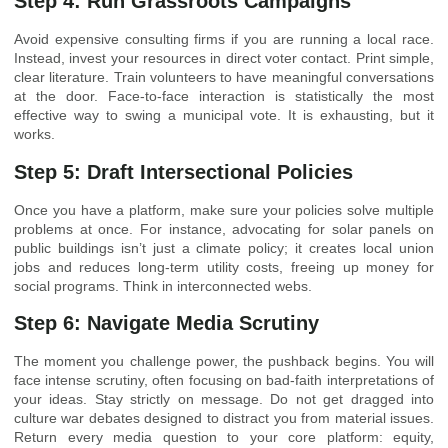
Step 4: Run Grassroots Campaigns
Avoid expensive consulting firms if you are running a local race.
Instead, invest your resources in direct voter contact. Print simple,
clear literature. Train volunteers to have meaningful conversations
at the door. Face-to-face interaction is statistically the most
effective way to swing a municipal vote. It is exhausting, but it
works.
Step 5: Draft Intersectional Policies
Once you have a platform, make sure your policies solve multiple
problems at once. For instance, advocating for solar panels on
public buildings isn’t just a climate policy; it creates local union
jobs and reduces long-term utility costs, freeing up money for
social programs. Think in interconnected webs.
Step 6: Navigate Media Scrutiny
The moment you challenge power, the pushback begins. You will
face intense scrutiny, often focusing on bad-faith interpretations of
your ideas. Stay strictly on message. Do not get dragged into
culture war debates designed to distract you from material issues.
Return every media question to your core platform: equity,