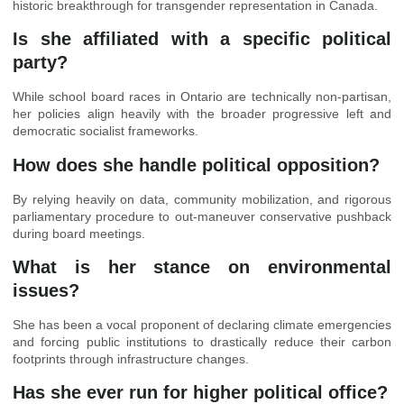
historic breakthrough for transgender representation in Canada.
Is she affiliated with a specific political
party?
While school board races in Ontario are technically non-partisan,
her policies align heavily with the broader progressive left and
democratic socialist frameworks.
How does she handle political opposition?
By relying heavily on data, community mobilization, and rigorous
parliamentary procedure to out-maneuver conservative pushback
during board meetings.
What is her stance on environmental
issues?
She has been a vocal proponent of declaring climate emergencies
and forcing public institutions to drastically reduce their carbon
footprints through infrastructure changes.
Has she ever run for higher political office?