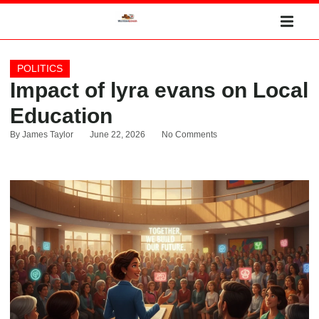
POLITICS
Impact of lyra evans on Local
Education
By
James Taylor
June 22, 2026
No Comments