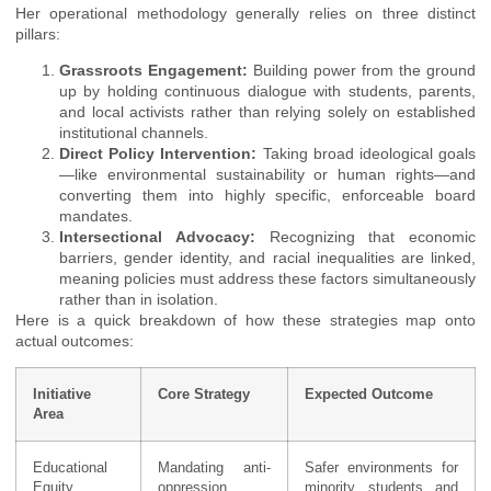
Her operational methodology generally relies on three distinct
pillars:
Grassroots Engagement:
Building power from the ground
up by holding continuous dialogue with students, parents,
and local activists rather than relying solely on established
institutional channels.
Direct Policy Intervention:
Taking broad ideological goals
—like environmental sustainability or human rights—and
converting them into highly specific, enforceable board
mandates.
Intersectional Advocacy:
Recognizing that economic
barriers, gender identity, and racial inequalities are linked,
meaning policies must address these factors simultaneously
rather than in isolation.
Here is a quick breakdown of how these strategies map onto
actual outcomes:
Initiative
Core Strategy
Expected Outcome
Area
Educational
Mandating anti-
Safer environments for
Equity
oppression
minority students and