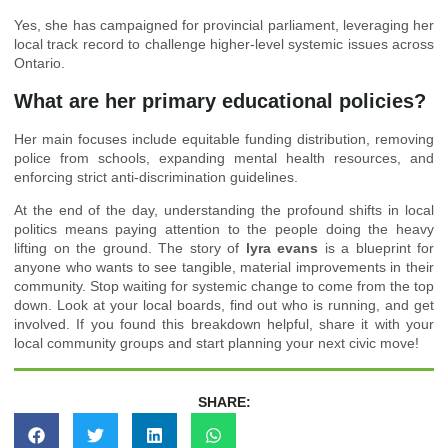
Yes, she has campaigned for provincial parliament, leveraging her
local track record to challenge higher-level systemic issues across
Ontario.
What are her primary educational policies?
Her main focuses include equitable funding distribution, removing
police from schools, expanding mental health resources, and
enforcing strict anti-discrimination guidelines.
At the end of the day, understanding the profound shifts in local
politics means paying attention to the people doing the heavy
lifting on the ground. The story of
lyra evans
is a blueprint for
anyone who wants to see tangible, material improvements in their
community. Stop waiting for systemic change to come from the top
down. Look at your local boards, find out who is running, and get
involved. If you found this breakdown helpful, share it with your
local community groups and start planning your next civic move!
SHARE: