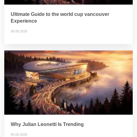
Ultimate Guide to the world cup vancouver
Experience
06.08.2026
Why Julian Leonetti Is Trending
05.08.2026