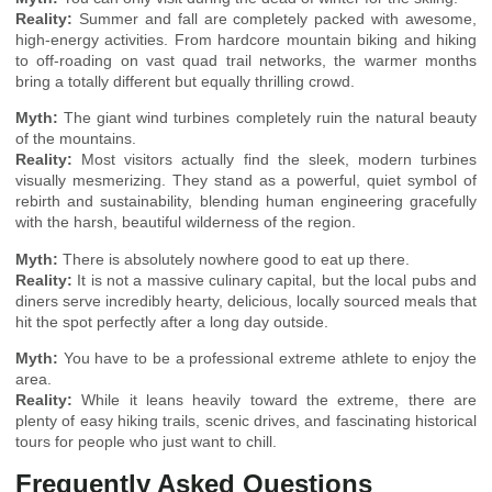
Reality:
Summer and fall are completely packed with awesome,
high-energy activities. From hardcore mountain biking and hiking
to off-roading on vast quad trail networks, the warmer months
bring a totally different but equally thrilling crowd.
Myth:
The giant wind turbines completely ruin the natural beauty
of the mountains.
Reality:
Most visitors actually find the sleek, modern turbines
visually mesmerizing. They stand as a powerful, quiet symbol of
rebirth and sustainability, blending human engineering gracefully
with the harsh, beautiful wilderness of the region.
Myth:
There is absolutely nowhere good to eat up there.
Reality:
It is not a massive culinary capital, but the local pubs and
diners serve incredibly hearty, delicious, locally sourced meals that
hit the spot perfectly after a long day outside.
Myth:
You have to be a professional extreme athlete to enjoy the
area.
Reality:
While it leans heavily toward the extreme, there are
plenty of easy hiking trails, scenic drives, and fascinating historical
tours for people who just want to chill.
Frequently Asked Questions