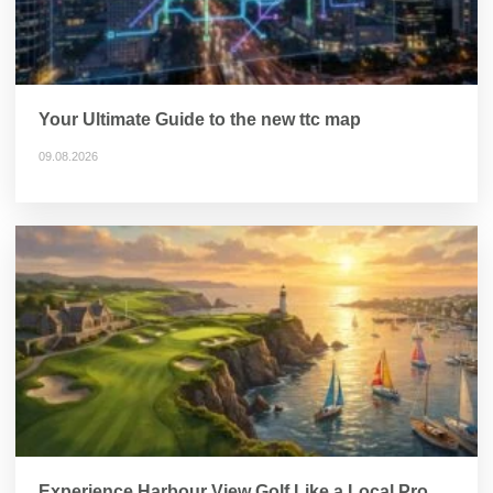
Your Ultimate Guide to the new ttc map
09.08.2026
Experience Harbour View Golf Like a Local Pro