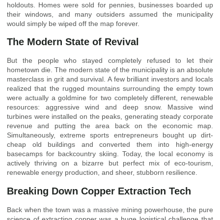
holdouts. Homes were sold for pennies, businesses boarded up
their windows, and many outsiders assumed the municipality
would simply be wiped off the map forever.
The Modern State of Revival
But the people who stayed completely refused to let their
hometown die. The modern state of the municipality is an absolute
masterclass in grit and survival. A few brilliant investors and locals
realized that the rugged mountains surrounding the empty town
were actually a goldmine for two completely different, renewable
resources: aggressive wind and deep snow. Massive wind
turbines were installed on the peaks, generating steady corporate
revenue and putting the area back on the economic map.
Simultaneously, extreme sports entrepreneurs bought up dirt-
cheap old buildings and converted them into high-energy
basecamps for backcountry skiing. Today, the local economy is
actively thriving on a bizarre but perfect mix of eco-tourism,
renewable energy production, and sheer, stubborn resilience.
Breaking Down Copper Extraction Tech
Back when the town was a massive mining powerhouse, the pure
science of extracting copper was a huge logistical challenge that