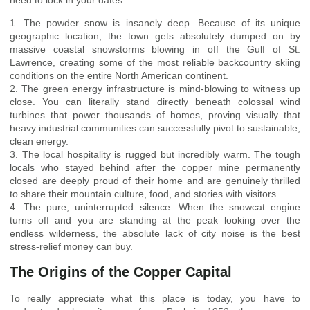
1. The powder snow is insanely deep. Because of its unique
geographic location, the town gets absolutely dumped on by
massive coastal snowstorms blowing in off the Gulf of St.
Lawrence, creating some of the most reliable backcountry skiing
conditions on the entire North American continent.
2. The green energy infrastructure is mind-blowing to witness up
close. You can literally stand directly beneath colossal wind
turbines that power thousands of homes, proving visually that
heavy industrial communities can successfully pivot to sustainable,
clean energy.
3. The local hospitality is rugged but incredibly warm. The tough
locals who stayed behind after the copper mine permanently
closed are deeply proud of their home and are genuinely thrilled
to share their mountain culture, food, and stories with visitors.
4. The pure, uninterrupted silence. When the snowcat engine
turns off and you are standing at the peak looking over the
endless wilderness, the absolute lack of city noise is the best
stress-relief money can buy.
The Origins of the Copper Capital
To really appreciate what this place is today, you have to