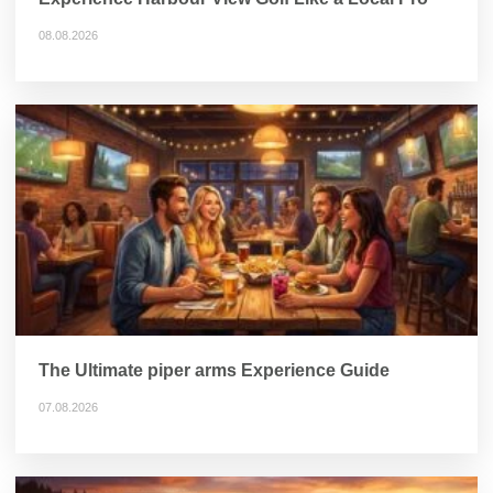
08.08.2026
The Ultimate piper arms Experience Guide
07.08.2026