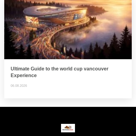
Ultimate Guide to the world cup vancouver
Experience
06.08.2026