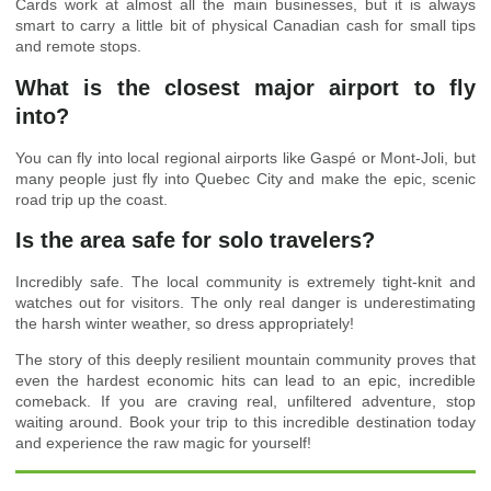
Cards work at almost all the main businesses, but it is always
smart to carry a little bit of physical Canadian cash for small tips
and remote stops.
What is the closest major airport to fly
into?
You can fly into local regional airports like Gaspé or Mont-Joli, but
many people just fly into Quebec City and make the epic, scenic
road trip up the coast.
Is the area safe for solo travelers?
Incredibly safe. The local community is extremely tight-knit and
watches out for visitors. The only real danger is underestimating
the harsh winter weather, so dress appropriately!
The story of this deeply resilient mountain community proves that
even the hardest economic hits can lead to an epic, incredible
comeback. If you are craving real, unfiltered adventure, stop
waiting around. Book your trip to this incredible destination today
and experience the raw magic for yourself!