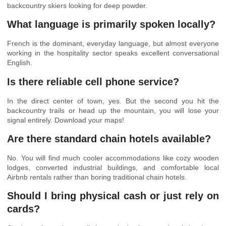
backcountry skiers looking for deep powder.
What language is primarily spoken locally?
French is the dominant, everyday language, but almost everyone
working in the hospitality sector speaks excellent conversational
English.
Is there reliable cell phone service?
In the direct center of town, yes. But the second you hit the
backcountry trails or head up the mountain, you will lose your
signal entirely. Download your maps!
Are there standard chain hotels available?
No. You will find much cooler accommodations like cozy wooden
lodges, converted industrial buildings, and comfortable local
Airbnb rentals rather than boring traditional chain hotels.
Should I bring physical cash or just rely on
cards?