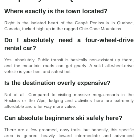
Where exactly is the town located?
Right in the isolated heart of the Gaspé Peninsula in Quebec,
Canada, tucked high up in the rugged Chic-Choc Mountains.
Do I absolutely need a four-wheel-drive
rental car?
Yes, absolutely. Public transit is basically non-existent up there,
and the mountain roads can get gnarly. A solid all-wheel-drive
vehicle is your best and safest bet.
Is the destination overly expensive?
Not at all. Compared to visiting massive mega-resorts in the
Rockies or the Alps, lodging and activities here are extremely
affordable and offer way more value.
Can absolute beginners ski safely here?
There are a few groomed, easy trails, but honestly, this specific
area is geared heavily toward intermediate and advanced