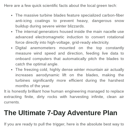
Here are a few quick scientific facts about the local green tech:
The massive turbine blades feature specialized carbon-fiber
anti-icing coatings to prevent heavy, dangerous snow
buildup during severe winter blizzards.
The internal generators housed inside the main nacelle use
advanced electromagnetic induction to convert rotational
force directly into high-voltage, grid-ready electricity.
Digital anemometers mounted on the top constantly
measure wind speed and direction, feeding live data to
onboard computers that automatically pitch the blades to
catch the optimal angle.
The freezing cold, highly dense winter mountain air actually
increases aerodynamic lift on the blades, making the
turbines significantly more efficient during the harshest
months of the year.
It is honestly brilliant how human engineering managed to replace
extracting finite, dirty rocks with harvesting infinite, clean air
currents.
The Ultimate 7-Day Adventure Plan
If you are ready to pull the trigger, here is the absolute best way to