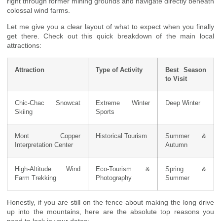
right through former mining grounds and navigate directly beneath
colossal wind farms.
Let me give you a clear layout of what to expect when you finally
get there. Check out this quick breakdown of the main local
attractions:
Attraction
Type of Activity
Best Season
to Visit
Chic-Chac Snowcat
Extreme Winter
Deep Winter
Skiing
Sports
Mont Copper
Historical Tourism
Summer &
Interpretation Center
Autumn
High-Altitude Wind
Eco-Tourism &
Spring &
Farm Trekking
Photography
Summer
Honestly, if you are still on the fence about making the long drive
up into the mountains, here are the absolute top reasons you
need to lock in your dates: