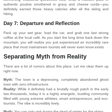
authentic poutine smothered in gravy and cheese curds—you
definitely earned those heavy calories after all the skiing and
hiking.
Day 7: Departure and Reflection
Pack up your wet gear, load the car, and grab one last strong
coffee at the local café. As you start the long drive back down the
mountain, you will realize you just experienced an incredibly rare
place that most mainstream tourists will never even know exists.
Separating Myth from Reality
There are a lot of rumors about this place. Let me clear them up
right now.
Myth:
The town is a depressing, completely abandoned ghost
town with zero infrastructure.
Reality:
While it definitely had a brutally rough patch in the early
two-thousands, today it is a highly energetic, bustling community
filled with young extreme athletes, smart entrepreneurs, and eco-
tourists. The vibe is incredibly lively.
Myth:
You can only visit during the dead of winter for the skiing.