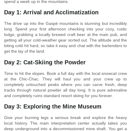
spend a week up in the mountains.
Day 1: Arrival and Acclimatization
The drive up into the Gaspé mountains is stunning but incredibly
long. Spend your first afternoon checking into your cozy, rustic
lodge, grabbing a locally brewed craft beer at the main pub, and
getting all your cold-weather gear sorted out. The altitude and the
biting cold hit hard, so take it easy and chat with the bartenders to
get the lay of the land.
Day 2: Cat-Skiing the Powder
Time to hit the slopes. Book a full day with the local snowcat crew
at the Chic-Chac. They will haul you and your crew up to
completely untouched peaks where you can carve fresh, deep
tracks through natural powder all day long. It is pure adrenaline
and completely ruins standard resort skiing for you forever.
Day 3: Exploring the Mine Museum
Give your burning legs a serious break and explore the heavy
local history. The main interpretation center actually takes you
deep underground into a decommissioned mine shaft. You get a