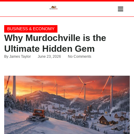
BUSINESS & ECONOMY
Why Murdochville is the
Ultimate Hidden Gem
By
James Taylor
June 23, 2026
No Comments