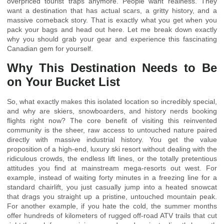
overpriced tourist traps anymore. People want realness. They
want a destination that has actual scars, a gritty history, and a
massive comeback story. That is exactly what you get when you
pack your bags and head out here. Let me break down exactly
why you should grab your gear and experience this fascinating
Canadian gem for yourself.
Why This Destination Needs to Be
on Your Bucket List
So, what exactly makes this isolated location so incredibly special,
and why are skiers, snowboarders, and history nerds booking
flights right now? The core benefit of visiting this reinvented
community is the sheer, raw access to untouched nature paired
directly with massive industrial history. You get the value
proposition of a high-end, luxury ski resort without dealing with the
ridiculous crowds, the endless lift lines, or the totally pretentious
attitudes you find at mainstream mega-resorts out west. For
example, instead of waiting forty minutes in a freezing line for a
standard chairlift, you just casually jump into a heated snowcat
that drags you straight up a pristine, untouched mountain peak.
For another example, if you hate the cold, the summer months
offer hundreds of kilometers of rugged off-road ATV trails that cut