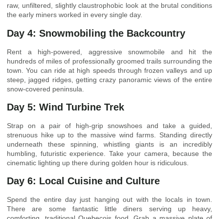
raw, unfiltered, slightly claustrophobic look at the brutal conditions
the early miners worked in every single day.
Day 4: Snowmobiling the Backcountry
Rent a high-powered, aggressive snowmobile and hit the
hundreds of miles of professionally groomed trails surrounding the
town. You can ride at high speeds through frozen valleys and up
steep, jagged ridges, getting crazy panoramic views of the entire
snow-covered peninsula.
Day 5: Wind Turbine Trek
Strap on a pair of high-grip snowshoes and take a guided,
strenuous hike up to the massive wind farms. Standing directly
underneath these spinning, whistling giants is an incredibly
humbling, futuristic experience. Take your camera, because the
cinematic lighting up there during golden hour is ridiculous.
Day 6: Local Cuisine and Culture
Spend the entire day just hanging out with the locals in town.
There are some fantastic little diners serving up heavy,
comforting, traditional Quebecois food. Grab a massive plate of