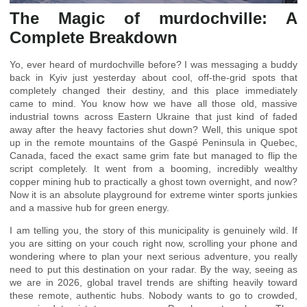
The Magic of murdochville: A
Complete Breakdown
Yo, ever heard of murdochville before? I was messaging a buddy
back in Kyiv just yesterday about cool, off-the-grid spots that
completely changed their destiny, and this place immediately
came to mind. You know how we have all those old, massive
industrial towns across Eastern Ukraine that just kind of faded
away after the heavy factories shut down? Well, this unique spot
up in the remote mountains of the Gaspé Peninsula in Quebec,
Canada, faced the exact same grim fate but managed to flip the
script completely. It went from a booming, incredibly wealthy
copper mining hub to practically a ghost town overnight, and now?
Now it is an absolute playground for extreme winter sports junkies
and a massive hub for green energy.
I am telling you, the story of this municipality is genuinely wild. If
you are sitting on your couch right now, scrolling your phone and
wondering where to plan your next serious adventure, you really
need to put this destination on your radar. By the way, seeing as
we are in 2026, global travel trends are shifting heavily toward
these remote, authentic hubs. Nobody wants to go to crowded,