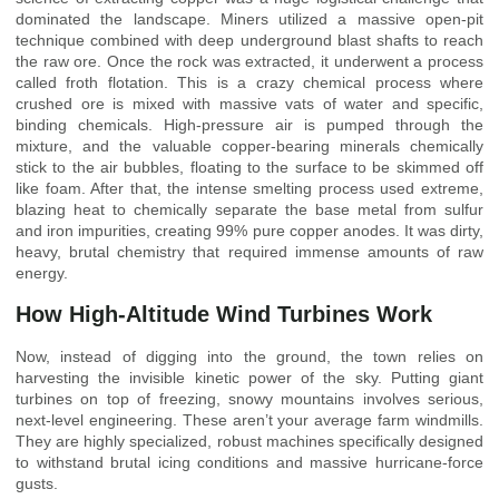
dominated the landscape. Miners utilized a massive open-pit
technique combined with deep underground blast shafts to reach
the raw ore. Once the rock was extracted, it underwent a process
called froth flotation. This is a crazy chemical process where
crushed ore is mixed with massive vats of water and specific,
binding chemicals. High-pressure air is pumped through the
mixture, and the valuable copper-bearing minerals chemically
stick to the air bubbles, floating to the surface to be skimmed off
like foam. After that, the intense smelting process used extreme,
blazing heat to chemically separate the base metal from sulfur
and iron impurities, creating 99% pure copper anodes. It was dirty,
heavy, brutal chemistry that required immense amounts of raw
energy.
How High-Altitude Wind Turbines Work
Now, instead of digging into the ground, the town relies on
harvesting the invisible kinetic power of the sky. Putting giant
turbines on top of freezing, snowy mountains involves serious,
next-level engineering. These aren’t your average farm windmills.
They are highly specialized, robust machines specifically designed
to withstand brutal icing conditions and massive hurricane-force
gusts.