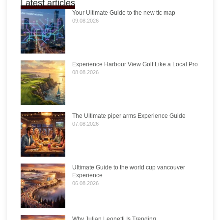
Latest articles
Your Ultimate Guide to the new ttc map
09.08.2026
Experience Harbour View Golf Like a Local Pro
08.08.2026
The Ultimate piper arms Experience Guide
07.08.2026
Ultimate Guide to the world cup vancouver
Experience
06.08.2026
Why Julian Leonetti Is Trending