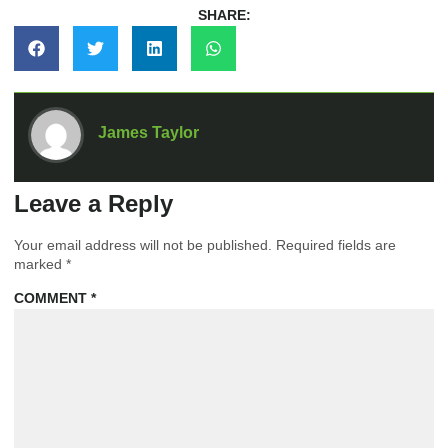
SHARE:
James Taylor
Leave a Reply
Your email address will not be published.
Required fields are
marked
*
COMMENT
*