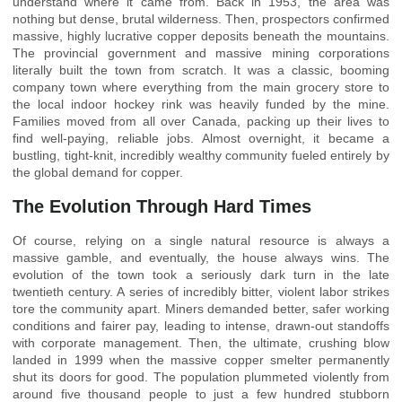
understand where it came from. Back in 1953, the area was
nothing but dense, brutal wilderness. Then, prospectors confirmed
massive, highly lucrative copper deposits beneath the mountains.
The provincial government and massive mining corporations
literally built the town from scratch. It was a classic, booming
company town where everything from the main grocery store to
the local indoor hockey rink was heavily funded by the mine.
Families moved from all over Canada, packing up their lives to
find well-paying, reliable jobs. Almost overnight, it became a
bustling, tight-knit, incredibly wealthy community fueled entirely by
the global demand for copper.
The Evolution Through Hard Times
Of course, relying on a single natural resource is always a
massive gamble, and eventually, the house always wins. The
evolution of the town took a seriously dark turn in the late
twentieth century. A series of incredibly bitter, violent labor strikes
tore the community apart. Miners demanded better, safer working
conditions and fairer pay, leading to intense, drawn-out standoffs
with corporate management. Then, the ultimate, crushing blow
landed in 1999 when the massive copper smelter permanently
shut its doors for good. The population plummeted violently from
around five thousand people to just a few hundred stubborn