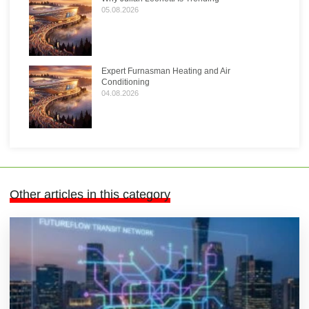
05.08.2026
Expert Furnasman Heating and Air
Conditioning
04.08.2026
Other articles in this category