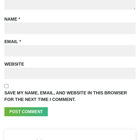
NAME
*
EMAIL
*
WEBSITE
SAVE MY NAME, EMAIL, AND WEBSITE IN THIS BROWSER
FOR THE NEXT TIME I COMMENT.