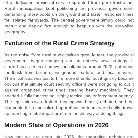
of a dedicated provincial service sprouted from pure frustration.
Rural municipalities kept petitioning the provincial government,
demanding more boots on the ground and faster response times
for isolated farmyards. The central government simply could not
recruit and deploy fast enough to keep up with the sprawling
geography.
Evolution of the Rural Crime Strategy
As the noise from rural municipalities grew louder, the provincial
government began mapping out an entirely new strategy. It
started as a series of heavy consultations around 2022, gathering
feedback from farmers, indigenous leaders, and local mayors.
The initial idea was just to hire more sheriffs, but it quickly became
obvious that simple court security officers were not going to cut it
against organized crime rings stealing heavy machinery. They
needed a fully functioning, highly tactical law enforcement agency.
The legislation was drafted, funding was heavily debated, and the
blueprints for a specialized apprehension team were finally drawn
up, marking a total departure from the old way of doing things.
Modern State of Operations in 2026
Now that we are deep into 2026, the theoretical debates are