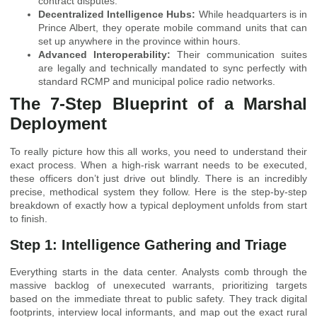
contract disputes.
Decentralized Intelligence Hubs:
While headquarters is in
Prince Albert, they operate mobile command units that can
set up anywhere in the province within hours.
Advanced Interoperability:
Their communication suites
are legally and technically mandated to sync perfectly with
standard RCMP and municipal police radio networks.
The 7-Step Blueprint of a Marshal
Deployment
To really picture how this all works, you need to understand their
exact process. When a high-risk warrant needs to be executed,
these officers don’t just drive out blindly. There is an incredibly
precise, methodical system they follow. Here is the step-by-step
breakdown of exactly how a typical deployment unfolds from start
to finish.
Step 1: Intelligence Gathering and Triage
Everything starts in the data center. Analysts comb through the
massive backlog of unexecuted warrants, prioritizing targets
based on the immediate threat to public safety. They track digital
footprints, interview local informants, and map out the exact rural