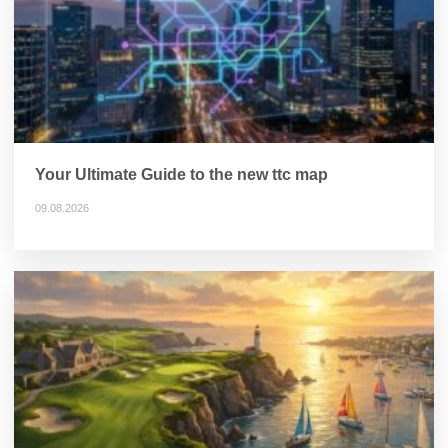
Your Ultimate Guide to the new ttc map
09.08.2026