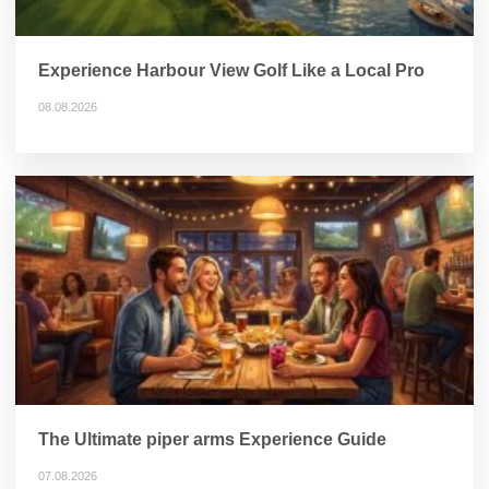
Experience Harbour View Golf Like a Local Pro
08.08.2026
The Ultimate piper arms Experience Guide
07.08.2026