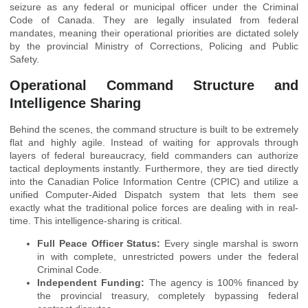
seizure as any federal or municipal officer under the Criminal
Code of Canada. They are legally insulated from federal
mandates, meaning their operational priorities are dictated solely
by the provincial Ministry of Corrections, Policing and Public
Safety.
Operational Command Structure and
Intelligence Sharing
Behind the scenes, the command structure is built to be extremely
flat and highly agile. Instead of waiting for approvals through
layers of federal bureaucracy, field commanders can authorize
tactical deployments instantly. Furthermore, they are tied directly
into the Canadian Police Information Centre (CPIC) and utilize a
unified Computer-Aided Dispatch system that lets them see
exactly what the traditional police forces are dealing with in real-
time. This intelligence-sharing is critical.
Full Peace Officer Status:
Every single marshal is sworn
in with complete, unrestricted powers under the federal
Criminal Code.
Independent Funding:
The agency is 100% financed by
the provincial treasury, completely bypassing federal