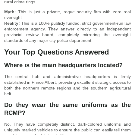
rural crime rings.
Myth:
This is just a private, rogue security firm with zero real
oversight.
Reality:
This is a 100% publicly funded, strict government-run law
enforcement agency. They answer directly to an independent
provincial review board, completely mirroring the oversight
standards of any major city police department.
Your Top Questions Answered
Where is the main headquarters located?
The central hub and administrative headquarters is firmly
established in Prince Albert, providing excellent strategic access to
both the northern remote regions and the southern agricultural
belt.
Do they wear the same uniforms as the
RCMP?
No. They have completely distinct, dark-colored uniforms and
uniquely marked vehicles to ensure the public can easily tell them