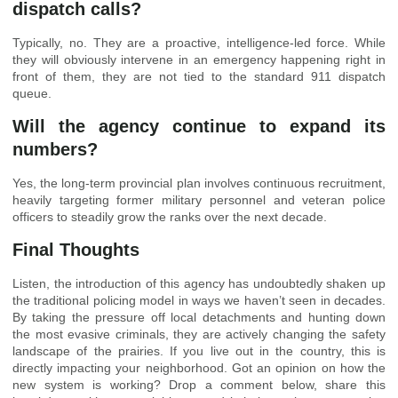
dispatch calls?
Typically, no. They are a proactive, intelligence-led force. While
they will obviously intervene in an emergency happening right in
front of them, they are not tied to the standard 911 dispatch
queue.
Will the agency continue to expand its
numbers?
Yes, the long-term provincial plan involves continuous recruitment,
heavily targeting former military personnel and veteran police
officers to steadily grow the ranks over the next decade.
Final Thoughts
Listen, the introduction of this agency has undoubtedly shaken up
the traditional policing model in ways we haven’t seen in decades.
By taking the pressure off local detachments and hunting down
the most evasive criminals, they are actively changing the safety
landscape of the prairies. If you live out in the country, this is
directly impacting your neighborhood. Got an opinion on how the
new system is working? Drop a comment below, share this