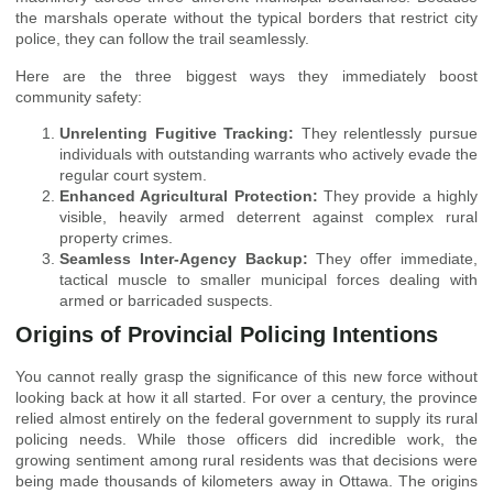
the marshals operate without the typical borders that restrict city
police, they can follow the trail seamlessly.
Here are the three biggest ways they immediately boost
community safety:
Unrelenting Fugitive Tracking:
They relentlessly pursue
individuals with outstanding warrants who actively evade the
regular court system.
Enhanced Agricultural Protection:
They provide a highly
visible, heavily armed deterrent against complex rural
property crimes.
Seamless Inter-Agency Backup:
They offer immediate,
tactical muscle to smaller municipal forces dealing with
armed or barricaded suspects.
Origins of Provincial Policing Intentions
You cannot really grasp the significance of this new force without
looking back at how it all started. For over a century, the province
relied almost entirely on the federal government to supply its rural
policing needs. While those officers did incredible work, the
growing sentiment among rural residents was that decisions were
being made thousands of kilometers away in Ottawa. The origins