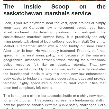
The Inside Scoop on the
saskatchewan marshals service
Look, if you live anywhere near the vast, open prairies or simply
keep tabs on Canadian law enforcement trends, you have
absolutely heard folks debating, questioning, and anticipating the
saskatchewan marshals service lately. It is practically the only
thing people talk about at local coffee shops from Swift Current to
Melfort. I remember sitting with a good buddy out near Prince
Albert a while back. He was deeply frustrated. Property theft had
spiked in his rural municipality, and because of the massive
geographical distances between towns, waiting for a traditional
police response felt like an absolute eternity. That raw
conversation hit incredibly home for me, and it perfectly illustrates
the foundational thesis of why this brand new law enforcement
body exists: to bridge the massive geographical gaps and provide
targeted, highly specialized support to rural communities that
often feel completely left behind.
This is not just a simple bureaucratic shuffle or a shiny new name
for an old program. This agency represents a fundamental shift in
how the province handles extreme public safety challenges. Let’s