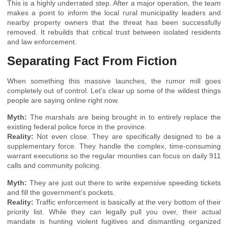
This is a highly underrated step. After a major operation, the team
makes a point to inform the local rural municipality leaders and
nearby property owners that the threat has been successfully
removed. It rebuilds that critical trust between isolated residents
and law enforcement.
Separating Fact From Fiction
When something this massive launches, the rumor mill goes
completely out of control. Let’s clear up some of the wildest things
people are saying online right now.
Myth:
The marshals are being brought in to entirely replace the
existing federal police force in the province.
Reality:
Not even close. They are specifically designed to be a
supplementary force. They handle the complex, time-consuming
warrant executions so the regular mounties can focus on daily 911
calls and community policing.
Myth:
They are just out there to write expensive speeding tickets
and fill the government’s pockets.
Reality:
Traffic enforcement is basically at the very bottom of their
priority list. While they can legally pull you over, their actual
mandate is hunting violent fugitives and dismantling organized