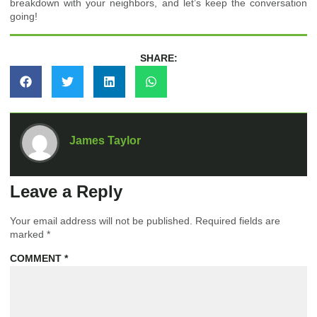
breakdown with your neighbors, and let’s keep the conversation
going!
SHARE:
James Taylor
Leave a Reply
Your email address will not be published.
Required fields are
marked
*
COMMENT
*