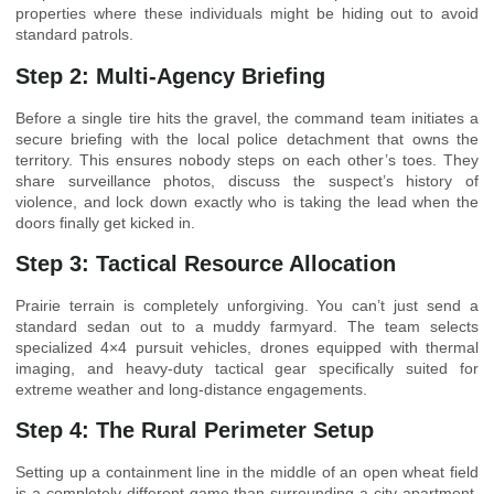
properties where these individuals might be hiding out to avoid
standard patrols.
Step 2: Multi-Agency Briefing
Before a single tire hits the gravel, the command team initiates a
secure briefing with the local police detachment that owns the
territory. This ensures nobody steps on each other’s toes. They
share surveillance photos, discuss the suspect’s history of
violence, and lock down exactly who is taking the lead when the
doors finally get kicked in.
Step 3: Tactical Resource Allocation
Prairie terrain is completely unforgiving. You can’t just send a
standard sedan out to a muddy farmyard. The team selects
specialized 4×4 pursuit vehicles, drones equipped with thermal
imaging, and heavy-duty tactical gear specifically suited for
extreme weather and long-distance engagements.
Step 4: The Rural Perimeter Setup
Setting up a containment line in the middle of an open wheat field
is a completely different game than surrounding a city apartment.