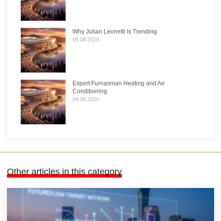
Why Julian Leonetti Is Trending
05.08.2026
Expert Furnasman Heating and Air
Conditioning
04.08.2026
Other articles in this category