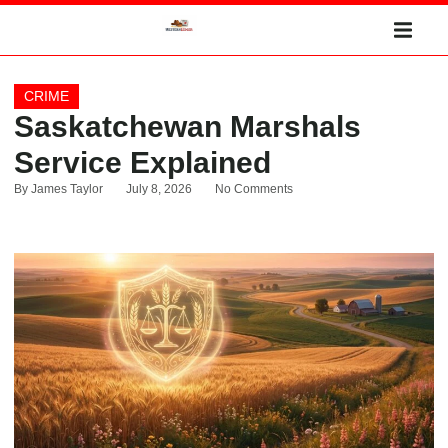
CRIME
Saskatchewan Marshals
Service Explained
By
James Taylor
July 8, 2026
No Comments