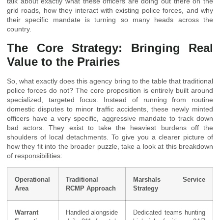
talk about exactly what these officers are doing out there on the
grid roads, how they interact with existing police forces, and why
their specific mandate is turning so many heads across the
country.
The Core Strategy: Bringing Real
Value to the Prairies
So, what exactly does this agency bring to the table that traditional
police forces do not? The core proposition is entirely built around
specialized, targeted focus. Instead of running from routine
domestic disputes to minor traffic accidents, these newly minted
officers have a very specific, aggressive mandate to track down
bad actors. They exist to take the heaviest burdens off the
shoulders of local detachments. To give you a clearer picture of
how they fit into the broader puzzle, take a look at this breakdown
of responsibilities:
Operational
Traditional
Marshals Service
Area
RCMP Approach
Strategy
Warrant
Handled alongside
Dedicated teams hunting