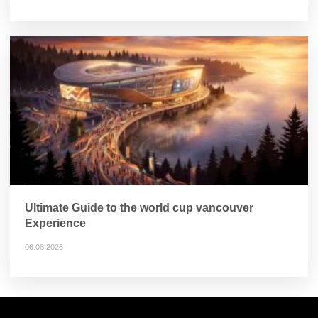
Ultimate Guide to the world cup vancouver
Experience
06.08.2026