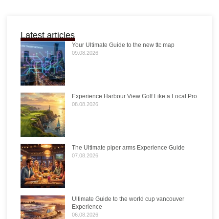
Latest articles
Your Ultimate Guide to the new ttc map
09.08.2026
Experience Harbour View Golf Like a Local Pro
08.08.2026
The Ultimate piper arms Experience Guide
07.08.2026
Ultimate Guide to the world cup vancouver
Experience
06.08.2026