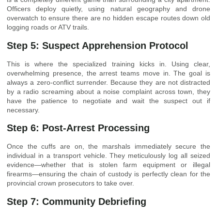
Officers deploy quietly, using natural geography and drone
overwatch to ensure there are no hidden escape routes down old
logging roads or ATV trails.
Step 5: Suspect Apprehension Protocol
This is where the specialized training kicks in. Using clear,
overwhelming presence, the arrest teams move in. The goal is
always a zero-conflict surrender. Because they are not distracted
by a radio screaming about a noise complaint across town, they
have the patience to negotiate and wait the suspect out if
necessary.
Step 6: Post-Arrest Processing
Once the cuffs are on, the marshals immediately secure the
individual in a transport vehicle. They meticulously log all seized
evidence—whether that is stolen farm equipment or illegal
firearms—ensuring the chain of custody is perfectly clean for the
provincial crown prosecutors to take over.
Step 7: Community Debriefing