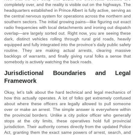
completely over, and the reality is visible out on the highways. The
headquarters established in Prince Albert is fully active, serving as
the central nervous system for operations across the northern and
southern sectors. The initial growing pains—like figuring out exact
radio frequencies with local detachments and ironing out dispatch
overlap—are largely sorted out. Right now, you are seeing these
dark, distinct vehicles rolling through rural grid roads, heavily
equipped and fully integrated into the province’s daily public safety
routine. They are making actual arrests, clearing massive
backlogs of warrants, and finally giving rural folks a sense that
somebody is actively watching the back roads.
Jurisdictional Boundaries and Legal
Framework
Okay, let’s talk about the hard technical and legal mechanics of
how this actually operates. A lot of folks get extremely confused
about where these officers are legally allowed to pull someone
over or make an arrest. The simple answer is everywhere within
the provincial borders. Unlike a city police officer who generally
stops at the city limits, these operatives hold full provincial
jurisdiction. Their authority comes directly from the updated Police
Act, granting them the exact same powers of arrest, search, and