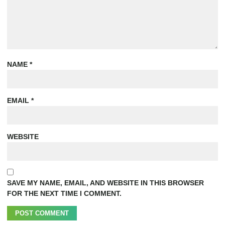
NAME
*
EMAIL
*
WEBSITE
SAVE MY NAME, EMAIL, AND WEBSITE IN THIS BROWSER
FOR THE NEXT TIME I COMMENT.