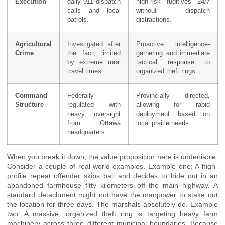
Execution
daily 911 dispatch
high-risk fugitives 24/7
calls and local
without dispatch
patrols.
distractions.
Agricultural
Investigated after
Proactive intelligence-
Crime
the fact, limited
gathering and immediate
by extreme rural
tactical response to
travel times.
organized theft rings.
Command
Federally
Provincially directed,
Structure
regulated with
allowing for rapid
heavy oversight
deployment based on
from Ottawa
local prairie needs.
headquarters.
When you break it down, the value proposition here is undeniable.
Consider a couple of real-world examples. Example one: A high-
profile repeat offender skips bail and decides to hide out in an
abandoned farmhouse fifty kilometers off the main highway. A
standard detachment might not have the manpower to stake out
the location for three days. The marshals absolutely do. Example
two: A massive, organized theft ring is targeting heavy farm
machinery across three different municipal boundaries. Because