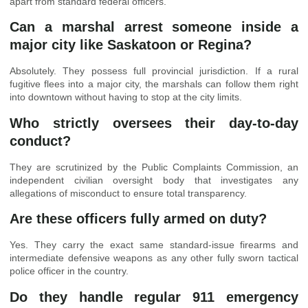
apart from standard federal officers.
Can a marshal arrest someone inside a
major city like Saskatoon or Regina?
Absolutely. They possess full provincial jurisdiction. If a rural
fugitive flees into a major city, the marshals can follow them right
into downtown without having to stop at the city limits.
Who strictly oversees their day-to-day
conduct?
They are scrutinized by the Public Complaints Commission, an
independent civilian oversight body that investigates any
allegations of misconduct to ensure total transparency.
Are these officers fully armed on duty?
Yes. They carry the exact same standard-issue firearms and
intermediate defensive weapons as any other fully sworn tactical
police officer in the country.
Do they handle regular 911 emergency