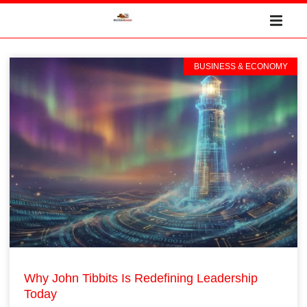
BUSINESS & ECONOMY
Why John Tibbits Is Redefining Leadership
Today