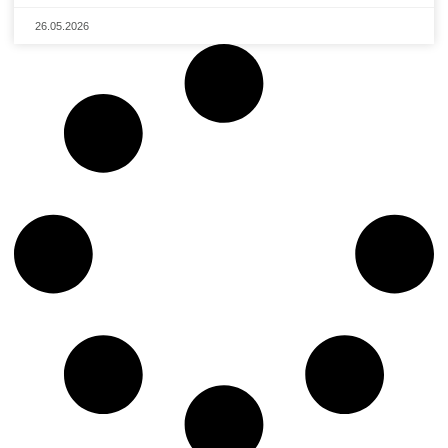
26.05.2026