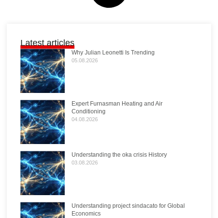
Latest articles
Why Julian Leonetti Is Trending
05.08.2026
Expert Furnasman Heating and Air
Conditioning
04.08.2026
Understanding the oka crisis History
03.08.2026
Understanding project sindacato for Global
Economics