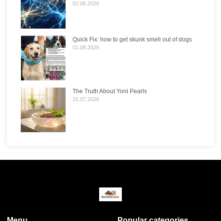
02.08.2026
Quick Fix: how to get skunk smell out of dogs
01.08.2026
The Truth About Yoni Pearls
31.07.2026
Menu
Popular categories