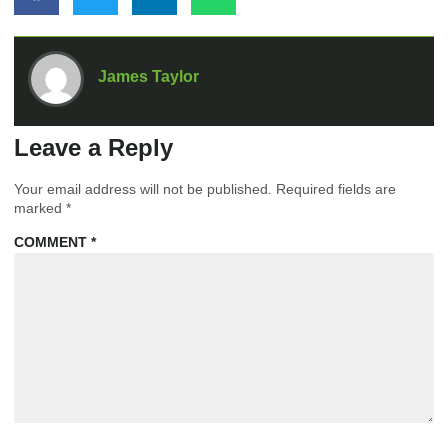
James Taylor
Leave a Reply
Your email address will not be published.
Required fields are
marked
*
COMMENT
*