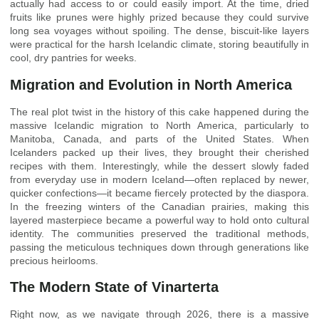
actually had access to or could easily import. At the time, dried
fruits like prunes were highly prized because they could survive
long sea voyages without spoiling. The dense, biscuit-like layers
were practical for the harsh Icelandic climate, storing beautifully in
cool, dry pantries for weeks.
Migration and Evolution in North America
The real plot twist in the history of this cake happened during the
massive Icelandic migration to North America, particularly to
Manitoba, Canada, and parts of the United States. When
Icelanders packed up their lives, they brought their cherished
recipes with them. Interestingly, while the dessert slowly faded
from everyday use in modern Iceland—often replaced by newer,
quicker confections—it became fiercely protected by the diaspora.
In the freezing winters of the Canadian prairies, making this
layered masterpiece became a powerful way to hold onto cultural
identity. The communities preserved the traditional methods,
passing the meticulous techniques down through generations like
precious heirlooms.
The Modern State of Vinarterta
Right now, as we navigate through 2026, there is a massive