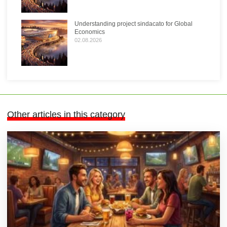
Understanding project sindacato for Global
Economics
02.08.2026
Other articles in this category