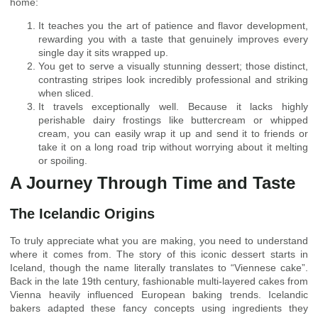
home:
It teaches you the art of patience and flavor development,
rewarding you with a taste that genuinely improves every
single day it sits wrapped up.
You get to serve a visually stunning dessert; those distinct,
contrasting stripes look incredibly professional and striking
when sliced.
It travels exceptionally well. Because it lacks highly
perishable dairy frostings like buttercream or whipped
cream, you can easily wrap it up and send it to friends or
take it on a long road trip without worrying about it melting
or spoiling.
A Journey Through Time and Taste
The Icelandic Origins
To truly appreciate what you are making, you need to understand
where it comes from. The story of this iconic dessert starts in
Iceland, though the name literally translates to “Viennese cake”.
Back in the late 19th century, fashionable multi-layered cakes from
Vienna heavily influenced European baking trends. Icelandic
bakers adapted these fancy concepts using ingredients they