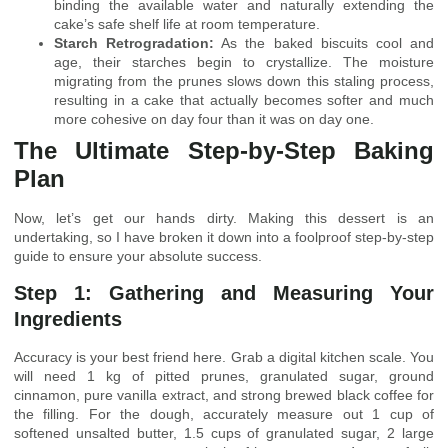
binding the available water and naturally extending the
cake’s safe shelf life at room temperature.
Starch Retrogradation:
As the baked biscuits cool and
age, their starches begin to crystallize. The moisture
migrating from the prunes slows down this staling process,
resulting in a cake that actually becomes softer and much
more cohesive on day four than it was on day one.
The Ultimate Step-by-Step Baking
Plan
Now, let’s get our hands dirty. Making this dessert is an
undertaking, so I have broken it down into a foolproof step-by-step
guide to ensure your absolute success.
Step 1: Gathering and Measuring Your
Ingredients
Accuracy is your best friend here. Grab a digital kitchen scale. You
will need 1 kg of pitted prunes, granulated sugar, ground
cinnamon, pure vanilla extract, and strong brewed black coffee for
the filling. For the dough, accurately measure out 1 cup of
softened unsalted butter, 1.5 cups of granulated sugar, 2 large