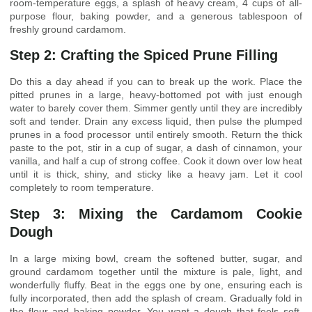
room-temperature eggs, a splash of heavy cream, 4 cups of all-
purpose flour, baking powder, and a generous tablespoon of
freshly ground cardamom.
Step 2: Crafting the Spiced Prune Filling
Do this a day ahead if you can to break up the work. Place the
pitted prunes in a large, heavy-bottomed pot with just enough
water to barely cover them. Simmer gently until they are incredibly
soft and tender. Drain any excess liquid, then pulse the plumped
prunes in a food processor until entirely smooth. Return the thick
paste to the pot, stir in a cup of sugar, a dash of cinnamon, your
vanilla, and half a cup of strong coffee. Cook it down over low heat
until it is thick, shiny, and sticky like a heavy jam. Let it cool
completely to room temperature.
Step 3: Mixing the Cardamom Cookie
Dough
In a large mixing bowl, cream the softened butter, sugar, and
ground cardamom together until the mixture is pale, light, and
wonderfully fluffy. Beat in the eggs one by one, ensuring each is
fully incorporated, then add the splash of cream. Gradually fold in
the flour and baking powder. You want a dough that feels soft,