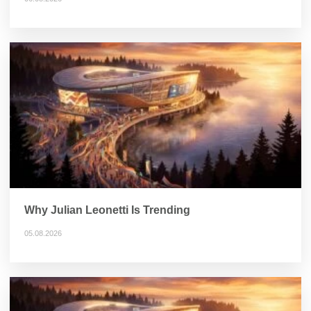
Why Julian Leonetti Is Trending
05.08.2026