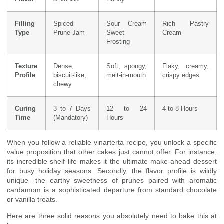
Filling
Spiced
Sour Cream
Rich Pastry
Type
Prune Jam
Sweet
Cream
Frosting
Texture
Dense,
Soft, spongy,
Flaky, creamy,
Profile
biscuit-like,
melt-in-mouth
crispy edges
chewy
Curing
3 to 7 Days
12 to 24
4 to 8 Hours
Time
(Mandatory)
Hours
When you follow a reliable vinarterta recipe, you unlock a specific
value proposition that other cakes just cannot offer. For instance,
its incredible shelf life makes it the ultimate make-ahead dessert
for busy holiday seasons. Secondly, the flavor profile is wildly
unique—the earthy sweetness of prunes paired with aromatic
cardamom is a sophisticated departure from standard chocolate
or vanilla treats.
Here are three solid reasons you absolutely need to bake this at