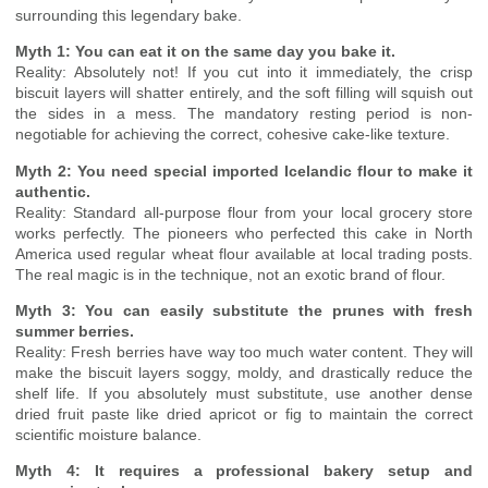
surrounding this legendary bake.
Myth 1: You can eat it on the same day you bake it.
Reality: Absolutely not! If you cut into it immediately, the crisp
biscuit layers will shatter entirely, and the soft filling will squish out
the sides in a mess. The mandatory resting period is non-
negotiable for achieving the correct, cohesive cake-like texture.
Myth 2: You need special imported Icelandic flour to make it
authentic.
Reality: Standard all-purpose flour from your local grocery store
works perfectly. The pioneers who perfected this cake in North
America used regular wheat flour available at local trading posts.
The real magic is in the technique, not an exotic brand of flour.
Myth 3: You can easily substitute the prunes with fresh
summer berries.
Reality: Fresh berries have way too much water content. They will
make the biscuit layers soggy, moldy, and drastically reduce the
shelf life. If you absolutely must substitute, use another dense
dried fruit paste like dried apricot or fig to maintain the correct
scientific moisture balance.
Myth 4: It requires a professional bakery setup and