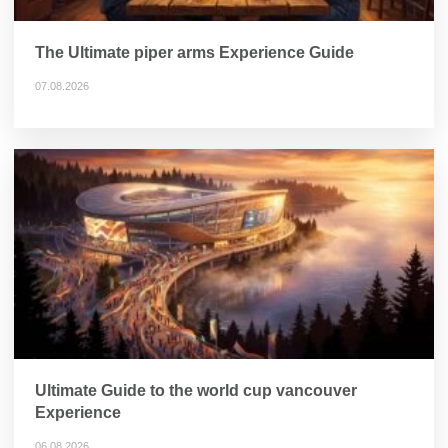
The Ultimate piper arms Experience Guide
07.08.2026
Ultimate Guide to the world cup vancouver
Experience
06.08.2026