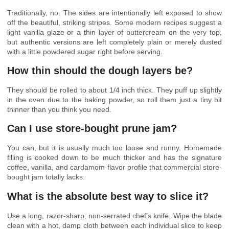
Traditionally, no. The sides are intentionally left exposed to show
off the beautiful, striking stripes. Some modern recipes suggest a
light vanilla glaze or a thin layer of buttercream on the very top,
but authentic versions are left completely plain or merely dusted
with a little powdered sugar right before serving.
How thin should the dough layers be?
They should be rolled to about 1/4 inch thick. They puff up slightly
in the oven due to the baking powder, so roll them just a tiny bit
thinner than you think you need.
Can I use store-bought prune jam?
You can, but it is usually much too loose and runny. Homemade
filling is cooked down to be much thicker and has the signature
coffee, vanilla, and cardamom flavor profile that commercial store-
bought jam totally lacks.
What is the absolute best way to slice it?
Use a long, razor-sharp, non-serrated chef’s knife. Wipe the blade
clean with a hot, damp cloth between each individual slice to keep