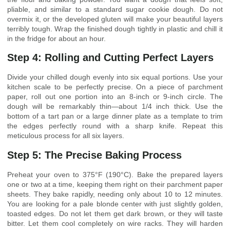
pliable, and similar to a standard sugar cookie dough. Do not
overmix it, or the developed gluten will make your beautiful layers
terribly tough. Wrap the finished dough tightly in plastic and chill it
in the fridge for about an hour.
Step 4: Rolling and Cutting Perfect Layers
Divide your chilled dough evenly into six equal portions. Use your
kitchen scale to be perfectly precise. On a piece of parchment
paper, roll out one portion into an 8-inch or 9-inch circle. The
dough will be remarkably thin—about 1/4 inch thick. Use the
bottom of a tart pan or a large dinner plate as a template to trim
the edges perfectly round with a sharp knife. Repeat this
meticulous process for all six layers.
Step 5: The Precise Baking Process
Preheat your oven to 375°F (190°C). Bake the prepared layers
one or two at a time, keeping them right on their parchment paper
sheets. They bake rapidly, needing only about 10 to 12 minutes.
You are looking for a pale blonde center with just slightly golden,
toasted edges. Do not let them get dark brown, or they will taste
bitter. Let them cool completely on wire racks. They will harden