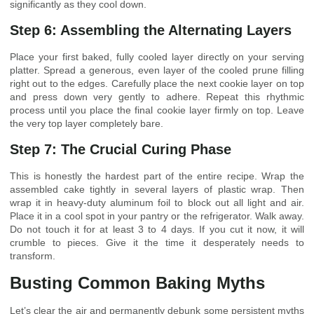
significantly as they cool down.
Step 6: Assembling the Alternating Layers
Place your first baked, fully cooled layer directly on your serving
platter. Spread a generous, even layer of the cooled prune filling
right out to the edges. Carefully place the next cookie layer on top
and press down very gently to adhere. Repeat this rhythmic
process until you place the final cookie layer firmly on top. Leave
the very top layer completely bare.
Step 7: The Crucial Curing Phase
This is honestly the hardest part of the entire recipe. Wrap the
assembled cake tightly in several layers of plastic wrap. Then
wrap it in heavy-duty aluminum foil to block out all light and air.
Place it in a cool spot in your pantry or the refrigerator. Walk away.
Do not touch it for at least 3 to 4 days. If you cut it now, it will
crumble to pieces. Give it the time it desperately needs to
transform.
Busting Common Baking Myths
Let’s clear the air and permanently debunk some persistent myths