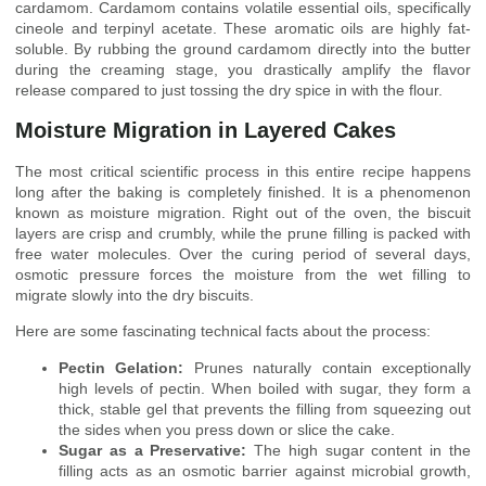
cardamom. Cardamom contains volatile essential oils, specifically
cineole and terpinyl acetate. These aromatic oils are highly fat-
soluble. By rubbing the ground cardamom directly into the butter
during the creaming stage, you drastically amplify the flavor
release compared to just tossing the dry spice in with the flour.
Moisture Migration in Layered Cakes
The most critical scientific process in this entire recipe happens
long after the baking is completely finished. It is a phenomenon
known as moisture migration. Right out of the oven, the biscuit
layers are crisp and crumbly, while the prune filling is packed with
free water molecules. Over the curing period of several days,
osmotic pressure forces the moisture from the wet filling to
migrate slowly into the dry biscuits.
Here are some fascinating technical facts about the process:
Pectin Gelation:
Prunes naturally contain exceptionally
high levels of pectin. When boiled with sugar, they form a
thick, stable gel that prevents the filling from squeezing out
the sides when you press down or slice the cake.
Sugar as a Preservative:
The high sugar content in the
filling acts as an osmotic barrier against microbial growth,