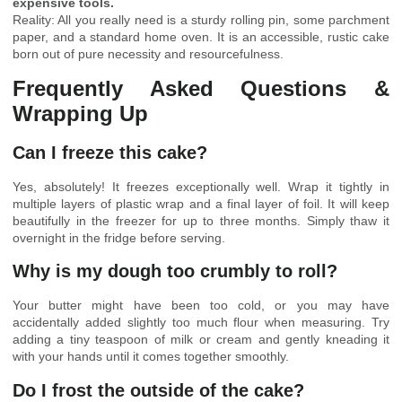
expensive tools.
Reality: All you really need is a sturdy rolling pin, some parchment
paper, and a standard home oven. It is an accessible, rustic cake
born out of pure necessity and resourcefulness.
Frequently Asked Questions &
Wrapping Up
Can I freeze this cake?
Yes, absolutely! It freezes exceptionally well. Wrap it tightly in
multiple layers of plastic wrap and a final layer of foil. It will keep
beautifully in the freezer for up to three months. Simply thaw it
overnight in the fridge before serving.
Why is my dough too crumbly to roll?
Your butter might have been too cold, or you may have
accidentally added slightly too much flour when measuring. Try
adding a tiny teaspoon of milk or cream and gently kneading it
with your hands until it comes together smoothly.
Do I frost the outside of the cake?