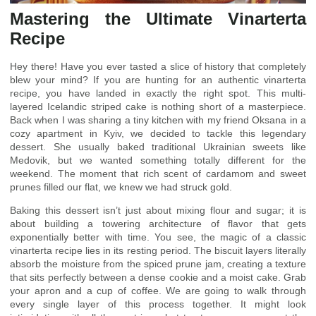
Mastering the Ultimate Vinarterta
Recipe
Hey there! Have you ever tasted a slice of history that completely
blew your mind? If you are hunting for an authentic vinarterta
recipe, you have landed in exactly the right spot. This multi-
layered Icelandic striped cake is nothing short of a masterpiece.
Back when I was sharing a tiny kitchen with my friend Oksana in a
cozy apartment in Kyiv, we decided to tackle this legendary
dessert. She usually baked traditional Ukrainian sweets like
Medovik, but we wanted something totally different for the
weekend. The moment that rich scent of cardamom and sweet
prunes filled our flat, we knew we had struck gold.
Baking this dessert isn’t just about mixing flour and sugar; it is
about building a towering architecture of flavor that gets
exponentially better with time. You see, the magic of a classic
vinarterta recipe lies in its resting period. The biscuit layers literally
absorb the moisture from the spiced prune jam, creating a texture
that sits perfectly between a dense cookie and a moist cake. Grab
your apron and a cup of coffee. We are going to walk through
every single layer of this process together. It might look