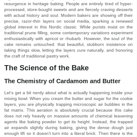
resurgence in heritage baking. People are entirely tired of hyper-
processed, store-bought sweets and are fiercely craving desserts
with actual history and soul. Modern bakers are showing off their
precise, razor-thin layers on social media, sparking a renewed
global interest in this Nordic classic. While purists insist on the
traditional prune filling, some contemporary variations experiment
enthusiastically with apricot or rhubarb. However, the soul of the
cake remains untouched: that beautiful, stubborn insistence on
taking things slow, letting the layers cure naturally, and honoring
the craft of traditional pastry work.
The Science of the Bake
The Chemistry of Cardamom and Butter
Let’s get a bit nerdy about what is actually happening inside your
mixing bowl. When you cream the butter and sugar for the cookie
layers, you are physically trapping microscopic air bubbles in the
fat matrix. This aeration is absolutely crucial because this cake
does not rely heavily on massive amounts of chemical leavening
agents like baking powder to get its height. Instead, the trapped
air expands slightly during baking, giving the dense dough just
enough lift so it doesn’t turn into a literal brick. Then there is the