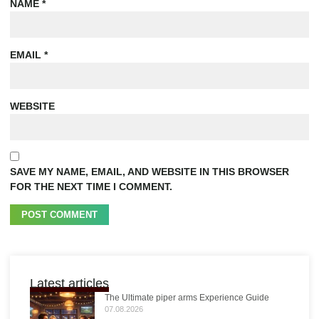
NAME
*
EMAIL
*
WEBSITE
SAVE MY NAME, EMAIL, AND WEBSITE IN THIS BROWSER
FOR THE NEXT TIME I COMMENT.
Latest articles
The Ultimate piper arms Experience Guide
07.08.2026