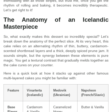
intimidating with all those stripes, but trust me, once you get the
rhythm of rolling and baking, it becomes incredibly therapeutic.
Let’s get right to it!
The Anatomy of an Icelandic
Masterpiece
So, what exactly makes this dessert so incredibly special? Let’s
break down the anatomy of the perfect slice. At its very heart, this
cake relies on an alternating rhythm of thin, buttery, cardamom-
scented shortbread layers and a thick, deeply spiced prune jam. It
sounds simple, but the synergy between these elements is pure
magic. You get a textural contrast that gradually melds together as
the cake cures on your counter.
Here is a quick look at how it stacks up against other famous
multi-layered cakes you might be familiar with:
Feature
Vinarterta
Medovik
Napoleon
(Icelandic)
(Ukrainian)
(French/Slavic)
Base
Cardamom
Caramelized
Butter & Vanilla
Flavor
& Vanilla
Honey