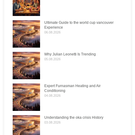
Ultimate Guide to the world cup vancouver
Experience
06.08.2026
Why Julian Leonetti Is Trending
05.08.2026
Expert Furnasman Heating and Air
Conditioning
04.08.2026
Understanding the oka crisis History
03.08.2026