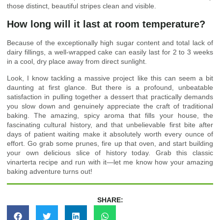
those distinct, beautiful stripes clean and visible.
How long will it last at room temperature?
Because of the exceptionally high sugar content and total lack of
dairy fillings, a well-wrapped cake can easily last for 2 to 3 weeks
in a cool, dry place away from direct sunlight.
Look, I know tackling a massive project like this can seem a bit
daunting at first glance. But there is a profound, unbeatable
satisfaction in pulling together a dessert that practically demands
you slow down and genuinely appreciate the craft of traditional
baking. The amazing, spicy aroma that fills your house, the
fascinating cultural history, and that unbelievable first bite after
days of patient waiting make it absolutely worth every ounce of
effort. Go grab some prunes, fire up that oven, and start building
your own delicious slice of history today. Grab this classic
vinarterta recipe and run with it—let me know how your amazing
baking adventure turns out!
SHARE: