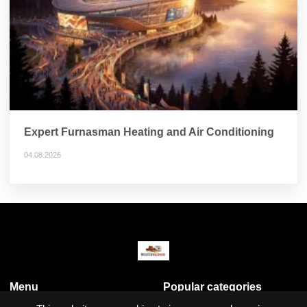
Expert Furnasman Heating and Air Conditioning
04.08.2026
Menu
Popular categories
Business & Economy