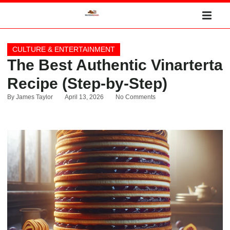
CULTURE & ENTERTAINMENT
The Best Authentic Vinarterta
Recipe (Step-by-Step)
By
James Taylor
April 13, 2026
No Comments