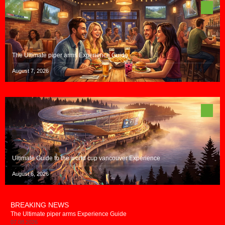
The Ultimate piper arms Experience Guide
August 7, 2026
Ultimate Guide to the world cup vancouver Experience
August 6, 2026
BREAKING NEWS
The Ultimate piper arms Experience Guide
07.08.2026