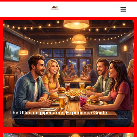
The Ultimate piper arms Experience Guide