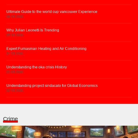
Ultimate Guide to the world cup vancouver Experience
06.08.2026
Why Julian Leonetti Is Trending
05.08.2026
Expert Furnasman Heating and Air Conditioning
04.08.2026
Understanding the oka crisis History
03.08.2026
Understanding project sindacato for Global Economics
02.08.2026
Crime