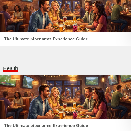
The Ultimate piper arms Experience Guide
Health
The Ultimate piper arms Experience Guide