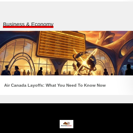
Business & Economy
Air Canada Layoffs: What You Need To Know Now