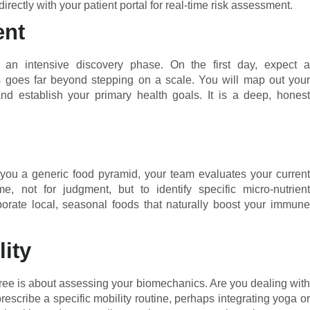
rectly with your patient portal for real-time risk assessment.
ent
an intensive discovery phase. On the first day, expect a
is goes far beyond stepping on a scale. You will map out your
 and establish your primary health goals. It is a deep, honest
 you a generic food pyramid, your team evaluates your current
, not for judgment, but to identify specific micro-nutrient
orporate local, seasonal foods that naturally boost your immune
ity
three is about assessing your biomechanics. Are you dealing with
rescribe a specific mobility routine, perhaps integrating yoga or