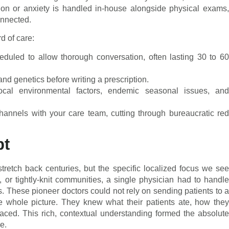
ion or anxiety is handled in-house alongside physical exams,
onnected.
rd of care:
duled to allow thorough conversation, often lasting 30 to 6
and genetics before writing a prescription.
cal environmental factors, endemic seasonal issues, and
annels with your care team, cutting through bureaucratic re
pt
tretch back centuries, but the specific localized focus we see
 or tightly-knit communities, a single physician had to handle
s. These pioneer doctors could not rely on sending patients to a
he whole picture. They knew what their patients ate, how they
faced. This rich, contextual understanding formed the absolute
e.