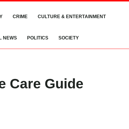
Y
CRIME
CULTURE & ENTERTAINMENT
L NEWS
POLITICS
SOCIETY
te Care Guide