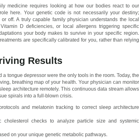
ly medicine requires looking at how our bodies react to our
ole here. Your genetic code is not necessarily your destiny;
 or off. A truly capable family physician understands the local
itamin D deficiencies, or local allergens triggering specific
daptations your body makes to survive in your specific region.
eatments are specifically calibrated for you, rather than relying
riving Results
 a tongue depressor were the only tools in the room. Today, the
iving, breathing map of your health. Your physician can monitor
nd sleep architecture remotely. This continuous data stream allows
e spirals into a full-blown crisis.
rotocols and melatonin tracking to correct sleep architectur
cholesterol checks to analyze particle size and systemi
 based on your unique genetic metabolic pathways.