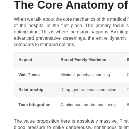
The Core Anatomy of 
When we talk about the core mechanics of this medical 
of the hospital in the first place. The primary focus
optimization. This is where the magic happens. By integra
advanced preventative screenings, the entire dynamic 
compares to standard options.
Aspect
Boreal Family Medicine
S
Wait Times
Minimal, priority scheduling
O
Relationship
Deep, generational connection
T
Tech Integration
Continuous remote monitoring
B
The value proposition here is absolutely massive. Firs
blood pressure to spike dangerously, continuous teleme