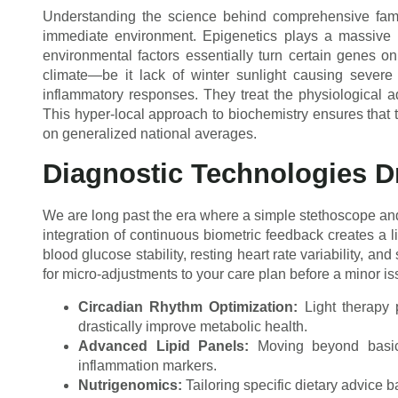
Understanding the science behind comprehensive fami
immediate environment. Epigenetics plays a massive r
environmental factors essentially turn certain genes on
climate—be it lack of winter sunlight causing severe V
inflammatory responses. They treat the physiological a
This hyper-local approach to biochemistry ensures that tr
on generalized national averages.
Diagnostic Technologies D
We are long past the era where a simple stethoscope and
integration of continuous biometric feedback creates a l
blood glucose stability, resting heart rate variability, a
for micro-adjustments to your care plan before a minor issu
Circadian Rhythm Optimization:
Light therapy p
drastically improve metabolic health.
Advanced Lipid Panels:
Moving beyond basic 
inflammation markers.
Nutrigenomics:
Tailoring specific dietary advice