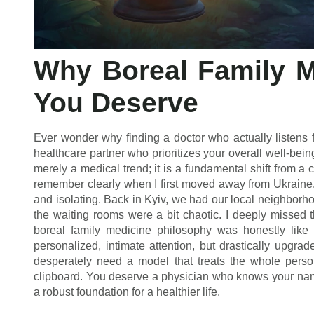
Why Boreal Family M
You Deserve
Ever wonder why finding a doctor who actually listens f
healthcare partner who prioritizes your overall well-bein
merely a medical trend; it is a fundamental shift from a c
remember clearly when I first moved away from Ukraine.
and isolating. Back in Kyiv, we had our local neighborho
the waiting rooms were a bit chaotic. I deeply missed 
boreal family medicine philosophy was honestly like 
personalized, intimate attention, but drastically upgr
desperately need a model that treats the whole perso
clipboard. You deserve a physician who knows your nam
a robust foundation for a healthier life.