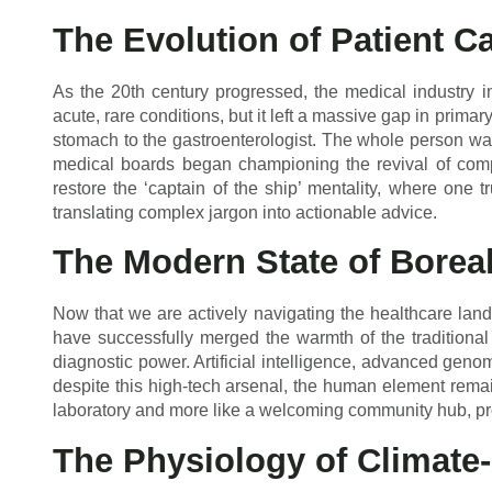
The Evolution of Patient C
As the 20th century progressed, the medical industry ind
acute, rare conditions, but it left a massive gap in prima
stomach to the gastroenterologist. The whole person was
medical boards began championing the revival of comp
restore the ‘captain of the ship’ mentality, where one t
translating complex jargon into actionable advice.
The Modern State of Borea
Now that we are actively navigating the healthcare la
have successfully merged the warmth of the traditional
diagnostic power. Artificial intelligence, advanced genom
despite this high-tech arsenal, the human element remain
laboratory and more like a welcoming community hub, pr
The Physiology of Climate