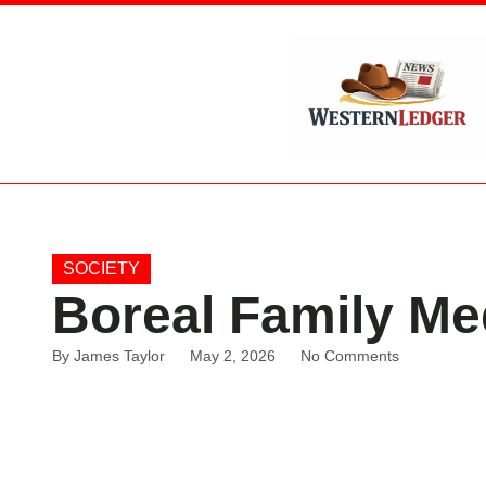
SOCIETY
Boreal Family Me
By
James Taylor
May 2, 2026
No Comments