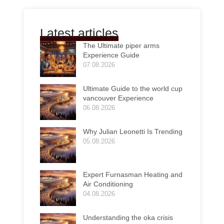
Latest articles
The Ultimate piper arms
Experience Guide
07.08.2026
Ultimate Guide to the world cup
vancouver Experience
06.08.2026
Why Julian Leonetti Is Trending
05.08.2026
Expert Furnasman Heating and
Air Conditioning
04.08.2026
Understanding the oka crisis