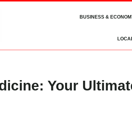
BUSINESS & ECONOM
LOCA
dicine: Your Ultima