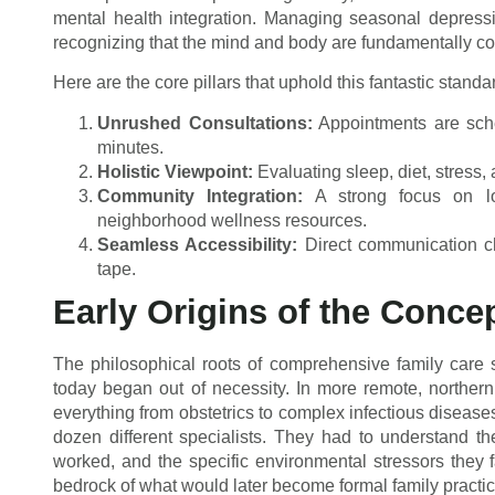
mental health integration. Managing seasonal depress
recognizing that the mind and body are fundamentally c
Here are the core pillars that uphold this fantastic standa
Unrushed Consultations:
Appointments are sche
minutes.
Holistic Viewpoint:
Evaluating sleep, diet, stress, 
Community Integration:
A strong focus on lo
neighborhood wellness resources.
Seamless Accessibility:
Direct communication ch
tape.
Early Origins of the Conce
The philosophical roots of comprehensive family care s
today began out of necessity. In more remote, northern,
everything from obstetrics to complex infectious disease
dozen different specialists. They had to understand t
worked, and the specific environmental stressors they 
bedrock of what would later become formal family practic