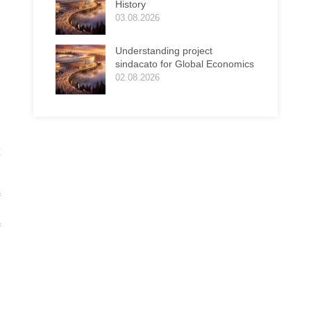
History
03.08.2026
Understanding project
sindacato for Global Economics
02.08.2026