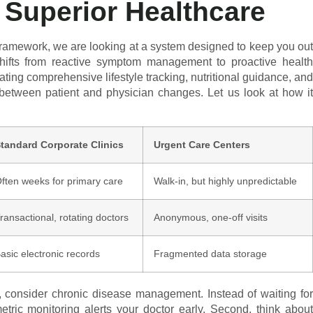
Superior Healthcare
framework, we are looking at a system designed to keep you out
 shifts from reactive symptom management to proactive health
ting comprehensive lifestyle tracking, nutritional guidance, and
between patient and physician changes. Let us look at how it
tandard Corporate Clinics
Urgent Care Centers
ften weeks for primary care
Walk-in, but highly unpredictable
ransactional, rotating doctors
Anonymous, one-off visits
asic electronic records
Fragmented data storage
t, consider chronic disease management. Instead of waiting for
tric monitoring alerts your doctor early. Second, think about