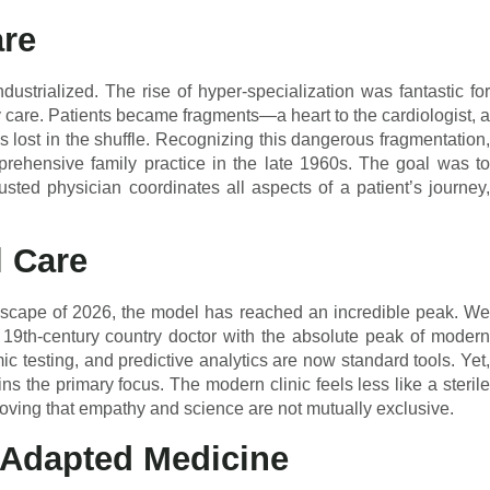
are
ustrialized. The rise of hyper-specialization was fantastic for
ry care. Patients became fragments—a heart to the cardiologist, a
 lost in the shuffle. Recognizing this dangerous fragmentation,
rehensive family practice in the late 1960s. The goal was to
rusted physician coordinates all aspects of a patient’s journey,
l Care
ndscape of 2026, the model has reached an incredible peak. We
 19th-century country doctor with the absolute peak of modern
ic testing, and predictive analytics are now standard tools. Yet,
s the primary focus. The modern clinic feels less like a sterile
oving that empathy and science are not mutually exclusive.
-Adapted Medicine