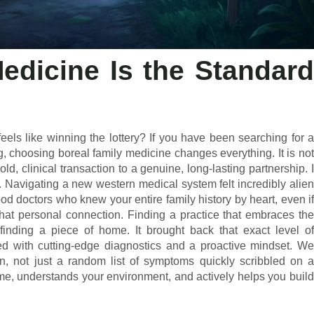
edicine Is the Standard
eels like winning the lottery? If you have been searching for a
g, choosing boreal family medicine changes everything. It is not
old, clinical transaction to a genuine, long-lasting partnership. I
 Navigating a new western medical system felt incredibly alien
od doctors who knew your entire family history by heart, even if
that personal connection. Finding a practice that embraces the
finding a piece of home. It brought back that exact level of
aded with cutting-edge diagnostics and a proactive mindset. We
n, not just a random list of symptoms quickly scribbled on a
e, understands your environment, and actively helps you build