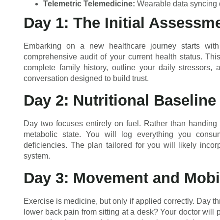
Telemetric Telemedicine:
Wearable data syncing di
Day 1: The Initial Assessm
Embarking on a new healthcare journey starts with 
comprehensive audit of your current health status. Th
complete family history, outline your daily stressors,
conversation designed to build trust.
Day 2: Nutritional Baseline
Day two focuses entirely on fuel. Rather than handing
metabolic state. You will log everything you consume
deficiencies. The plan tailored for you will likely inc
system.
Day 3: Movement and Mobil
Exercise is medicine, but only if applied correctly. Day 
lower back pain from sitting at a desk? Your doctor will p