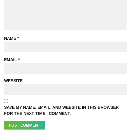
NAME
*
EMAIL
*
WEBSITE
SAVE MY NAME, EMAIL, AND WEBSITE IN THIS BROWSER
FOR THE NEXT TIME I COMMENT.