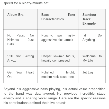
speed for a ninety-minute set.
Album Era
Bass Tone
Standout
Characteristics
Track
Example
No Pads, No
Punchy, raw, highly
I’d Do
Helmets… Just
aggressive pick attack
Anything
Balls
Still Not Getting
Deeper low-mid focus,
Welcome to
Any…
heavily compressed
My Life
Get Your Heart
Polished, bright,
Jet Lag
On!
modern rock bass tone
Beyond his aggressive bass playing, his actual value proposition
to the band was dual-layered. He provided incredible stage
energy and a soaring vocal range. Here are the specific reasons
his contributions defined their live sound: