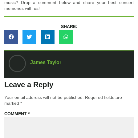
music? Drop a comment below and share your best concert
memories with us!
SHARE:
James Taylor
Leave a Reply
Your email address will not be published.
Required fields are
marked
*
COMMENT
*