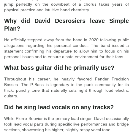
jump perfectly on the downbeat of a chorus takes years of
physical practice and intuitive band chemistry.
Why did David Desrosiers leave Simple
Plan?
He officially stepped away from the band in 2020 following public
allegations regarding his personal conduct. The band issued a
statement confirming his departure to allow him to focus on his
personal issues and to ensure a safe environment for their fans.
What bass guitar did he primarily use?
Throughout his career, he heavily favored Fender Precision
Basses. The P-Bass is legendary in the punk community for its
thick, punchy tone that naturally cuts right through loud electric
guitars.
Did he sing lead vocals on any tracks?
While Pierre Bouvier is the primary lead singer, David occasionally
took lead vocal parts during specific live performances and bridge
sections, showcasing his higher, slightly raspy vocal tone.