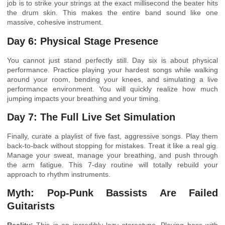
job is to strike your strings at the exact millisecond the beater hits
the drum skin. This makes the entire band sound like one
massive, cohesive instrument.
Day 6: Physical Stage Presence
You cannot just stand perfectly still. Day six is about physical
performance. Practice playing your hardest songs while walking
around your room, bending your knees, and simulating a live
performance environment. You will quickly realize how much
jumping impacts your breathing and your timing.
Day 7: The Full Live Set Simulation
Finally, curate a playlist of five fast, aggressive songs. Play them
back-to-back without stopping for mistakes. Treat it like a real gig.
Manage your sweat, manage your breathing, and push through
the arm fatigue. This 7-day routine will totally rebuild your
approach to rhythm instruments.
Myth: Pop-Punk Bassists Are Failed
Guitarists