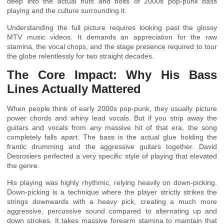
deep into the actual nuts and bolts of 2000s pop-punk bass
playing and the culture surrounding it.
Understanding the full picture requires looking past the glossy
MTV music videos. It demands an appreciation for the raw
stamina, the vocal chops, and the stage presence required to tour
the globe relentlessly for two straight decades.
The Core Impact: Why His Bass
Lines Actually Mattered
When people think of early 2000s pop-punk, they usually picture
power chords and whiny lead vocals. But if you strip away the
guitars and vocals from any massive hit of that era, the song
completely falls apart. The bass is the actual glue holding the
frantic drumming and the aggressive guitars together. David
Desrosiers perfected a very specific style of playing that elevated
the genre.
His playing was highly rhythmic, relying heavily on down-picking.
Down-picking is a technique where the player strictly strikes the
strings downwards with a heavy pick, creating a much more
aggressive, percussive sound compared to alternating up and
down strokes. It takes massive forearm stamina to maintain that