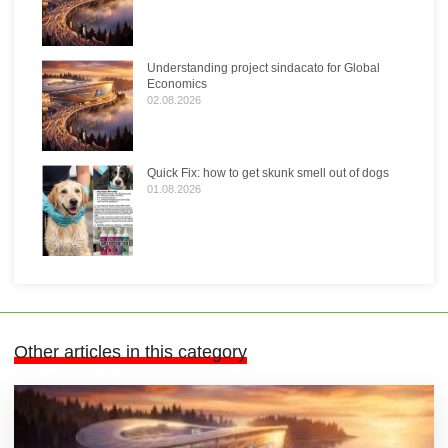
Understanding project sindacato for Global
Economics
02.08.2026
Quick Fix: how to get skunk smell out of dogs
01.08.2026
Other articles in this category