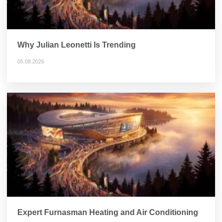
Why Julian Leonetti Is Trending
05.08.2026
Expert Furnasman Heating and Air Conditioning