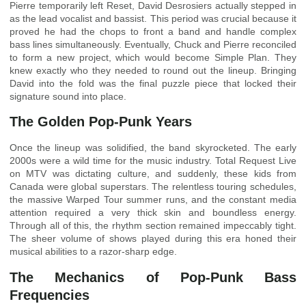
Pierre temporarily left Reset, David Desrosiers actually stepped in
as the lead vocalist and bassist. This period was crucial because it
proved he had the chops to front a band and handle complex
bass lines simultaneously. Eventually, Chuck and Pierre reconciled
to form a new project, which would become Simple Plan. They
knew exactly who they needed to round out the lineup. Bringing
David into the fold was the final puzzle piece that locked their
signature sound into place.
The Golden Pop-Punk Years
Once the lineup was solidified, the band skyrocketed. The early
2000s were a wild time for the music industry. Total Request Live
on MTV was dictating culture, and suddenly, these kids from
Canada were global superstars. The relentless touring schedules,
the massive Warped Tour summer runs, and the constant media
attention required a very thick skin and boundless energy.
Through all of this, the rhythm section remained impeccably tight.
The sheer volume of shows played during this era honed their
musical abilities to a razor-sharp edge.
The Mechanics of Pop-Punk Bass
Frequencies