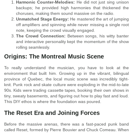
Harmonic Counter-Melodies:
He did not just sing unison
backups; he provided high harmonies that thickened the
choruses, making them sound massive on the radio.
Unmatched Stage Energy:
He mastered the art of jumping
off amplifiers and spinning while never missing a single root
note, keeping the crowd visually engaged.
The Crowd Connection:
Between songs, his witty banter
and interactive personality kept the momentum of the show
rolling seamlessly.
Origins: The Montreal Music Scene
To really understand the musician, you have to look at the
environment that built him. Growing up in the vibrant, bilingual
province of Quebec, the local music scene was incredibly tight-
knit. Punk rock and skate culture were exploding in the mid-to-late
90s. Kids were trading cassette tapes, booking their own shows in
tiny, sweaty basements, and figuring out how to play fast and loud.
This DIY ethos is where the foundation was poured.
The Reset Era and Joining Forces
Before the massive arenas, there was a fast-paced punk band
called Reset, formed by Pierre Bouvier and Chuck Comeau. When