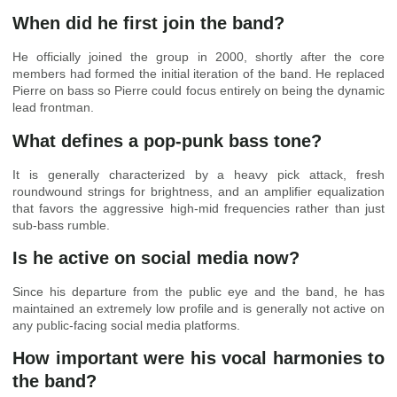
When did he first join the band?
He officially joined the group in 2000, shortly after the core
members had formed the initial iteration of the band. He replaced
Pierre on bass so Pierre could focus entirely on being the dynamic
lead frontman.
What defines a pop-punk bass tone?
It is generally characterized by a heavy pick attack, fresh
roundwound strings for brightness, and an amplifier equalization
that favors the aggressive high-mid frequencies rather than just
sub-bass rumble.
Is he active on social media now?
Since his departure from the public eye and the band, he has
maintained an extremely low profile and is generally not active on
any public-facing social media platforms.
How important were his vocal harmonies to
the band?