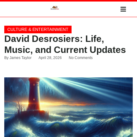
CULTURE & ENTERTAINMENT
David Desrosiers: Life,
Music, and Current Updates
By
James Taylor
April 28, 2026
No Comments