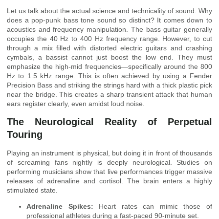
Let us talk about the actual science and technicality of sound. Why
does a pop-punk bass tone sound so distinct? It comes down to
acoustics and frequency manipulation. The bass guitar generally
occupies the 40 Hz to 400 Hz frequency range. However, to cut
through a mix filled with distorted electric guitars and crashing
cymbals, a bassist cannot just boost the low end. They must
emphasize the high-mid frequencies—specifically around the 800
Hz to 1.5 kHz range. This is often achieved by using a Fender
Precision Bass and striking the strings hard with a thick plastic pick
near the bridge. This creates a sharp transient attack that human
ears register clearly, even amidst loud noise.
The Neurological Reality of Perpetual
Touring
Playing an instrument is physical, but doing it in front of thousands
of screaming fans nightly is deeply neurological. Studies on
performing musicians show that live performances trigger massive
releases of adrenaline and cortisol. The brain enters a highly
stimulated state.
Adrenaline Spikes:
Heart rates can mimic those of
professional athletes during a fast-paced 90-minute set.