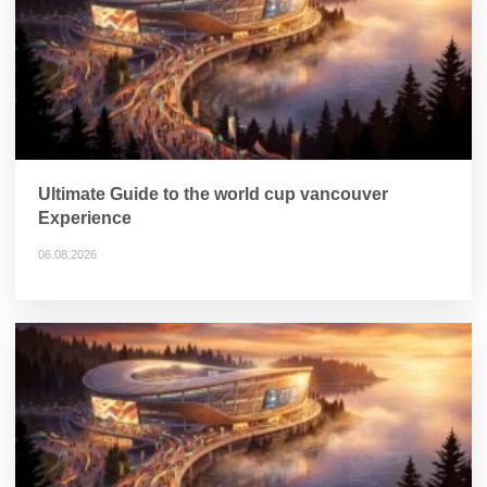
Ultimate Guide to the world cup vancouver
Experience
06.08.2026