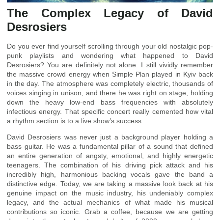
The Complex Legacy of David
Desrosiers
Do you ever find yourself scrolling through your old nostalgic pop-
punk playlists and wondering what happened to David
Desrosiers? You are definitely not alone. I still vividly remember
the massive crowd energy when Simple Plan played in Kyiv back
in the day. The atmosphere was completely electric, thousands of
voices singing in unison, and there he was right on stage, holding
down the heavy low-end bass frequencies with absolutely
infectious energy. That specific concert really cemented how vital
a rhythm section is to a live show’s success.
David Desrosiers was never just a background player holding a
bass guitar. He was a fundamental pillar of a sound that defined
an entire generation of angsty, emotional, and highly energetic
teenagers. The combination of his driving pick attack and his
incredibly high, harmonious backing vocals gave the band a
distinctive edge. Today, we are taking a massive look back at his
genuine impact on the music industry, his undeniably complex
legacy, and the actual mechanics of what made his musical
contributions so iconic. Grab a coffee, because we are getting