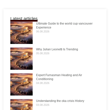
Latest articles
Ultimate Guide to the world cup vancouver
Experience
06.08.2026
Why Julian Leonetti Is Trending
05.08.2026
Expert Furnasman Heating and Air
Conditioning
04.08.2026
Understanding the oka crisis History
03.08.2026