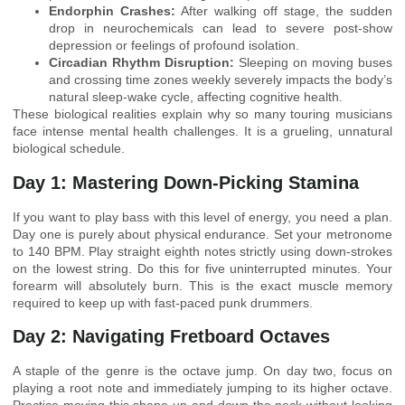
Endorphin Crashes:
After walking off stage, the sudden
drop in neurochemicals can lead to severe post-show
depression or feelings of profound isolation.
Circadian Rhythm Disruption:
Sleeping on moving buses
and crossing time zones weekly severely impacts the body’s
natural sleep-wake cycle, affecting cognitive health.
These biological realities explain why so many touring musicians
face intense mental health challenges. It is a grueling, unnatural
biological schedule.
Day 1: Mastering Down-Picking Stamina
If you want to play bass with this level of energy, you need a plan.
Day one is purely about physical endurance. Set your metronome
to 140 BPM. Play straight eighth notes strictly using down-strokes
on the lowest string. Do this for five uninterrupted minutes. Your
forearm will absolutely burn. This is the exact muscle memory
required to keep up with fast-paced punk drummers.
Day 2: Navigating Fretboard Octaves
A staple of the genre is the octave jump. On day two, focus on
playing a root note and immediately jumping to its higher octave.