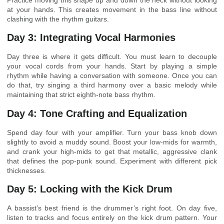
Practice moving this shape up and down the neck without looking
at your hands. This creates movement in the bass line without
clashing with the rhythm guitars.
Day 3: Integrating Vocal Harmonies
Day three is where it gets difficult. You must learn to decouple
your vocal cords from your hands. Start by playing a simple
rhythm while having a conversation with someone. Once you can
do that, try singing a third harmony over a basic melody while
maintaining that strict eighth-note bass rhythm.
Day 4: Tone Crafting and Equalization
Spend day four with your amplifier. Turn your bass knob down
slightly to avoid a muddy sound. Boost your low-mids for warmth,
and crank your high-mids to get that metallic, aggressive clank
that defines the pop-punk sound. Experiment with different pick
thicknesses.
Day 5: Locking with the Kick Drum
A bassist’s best friend is the drummer’s right foot. On day five,
listen to tracks and focus entirely on the kick drum pattern. Your