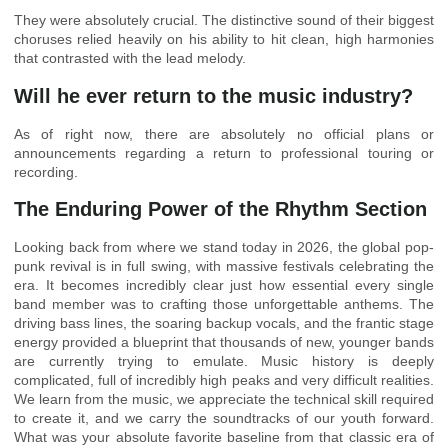
They were absolutely crucial. The distinctive sound of their biggest
choruses relied heavily on his ability to hit clean, high harmonies
that contrasted with the lead melody.
Will he ever return to the music industry?
As of right now, there are absolutely no official plans or
announcements regarding a return to professional touring or
recording.
The Enduring Power of the Rhythm Section
Looking back from where we stand today in 2026, the global pop-
punk revival is in full swing, with massive festivals celebrating the
era. It becomes incredibly clear just how essential every single
band member was to crafting those unforgettable anthems. The
driving bass lines, the soaring backup vocals, and the frantic stage
energy provided a blueprint that thousands of new, younger bands
are currently trying to emulate. Music history is deeply
complicated, full of incredibly high peaks and very difficult realities.
We learn from the music, we appreciate the technical skill required
to create it, and we carry the soundtracks of our youth forward.
What was your absolute favorite baseline from that classic era of