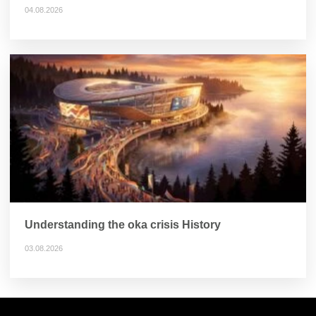
04.08.2026
Understanding the oka crisis History
03.08.2026