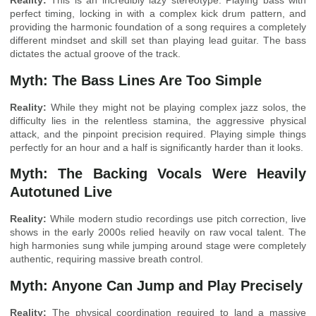
Reality:
This is an incredibly lazy stereotype. Playing bass with
perfect timing, locking in with a complex kick drum pattern, and
providing the harmonic foundation of a song requires a completely
different mindset and skill set than playing lead guitar. The bass
dictates the actual groove of the track.
Myth: The Bass Lines Are Too Simple
Reality:
While they might not be playing complex jazz solos, the
difficulty lies in the relentless stamina, the aggressive physical
attack, and the pinpoint precision required. Playing simple things
perfectly for an hour and a half is significantly harder than it looks.
Myth: The Backing Vocals Were Heavily
Autotuned Live
Reality:
While modern studio recordings use pitch correction, live
shows in the early 2000s relied heavily on raw vocal talent. The
high harmonies sung while jumping around stage were completely
authentic, requiring massive breath control.
Myth: Anyone Can Jump and Play Precisely
Reality:
The physical coordination required to land a massive