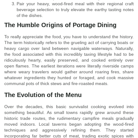
Pair your heavy, wood-fired meal with their regional craft
beverage selection to truly elevate the earthy tasting notes
of the dishes.
The Humble Origins of Portage Dining
To really appreciate the food, you have to understand the history.
The term historically refers to the grueling act of carrying boats or
heavy cargo over land between navigable waterways. Naturally,
the food associated with this incredibly taxing lifestyle had to be
ridiculously hearty, easily preserved, and cooked entirely over
open flames. The earliest iterations were literally riverside camps
where weary travelers would gather around roaring fires, share
whatever ingredients they hunted or foraged, and cook massive
communal pots of thick stews and fire-roasted meats.
The Evolution of the Menu
Over the decades, this basic survivalist cooking evolved into
something beautiful. As small towns rapidly grew around these
historic trade routes, the rudimentary campfire meals gradually
moved indoors. Local taverns began adopting the wood-fired
techniques and aggressively refining them. They started
incorporating far better cuts of meat, trading exotic spices with