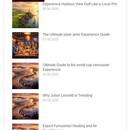
Experience Harbour View Golf Like a Local Pro
08.08.2026
The Ultimate piper arms Experience Guide
07.08.2026
Ultimate Guide to the world cup vancouver
Experience
06.08.2026
Why Julian Leonetti Is Trending
05.08.2026
Expert Furnasman Heating and Air