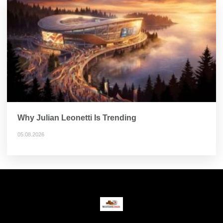
Why Julian Leonetti Is Trending
05.08.2026