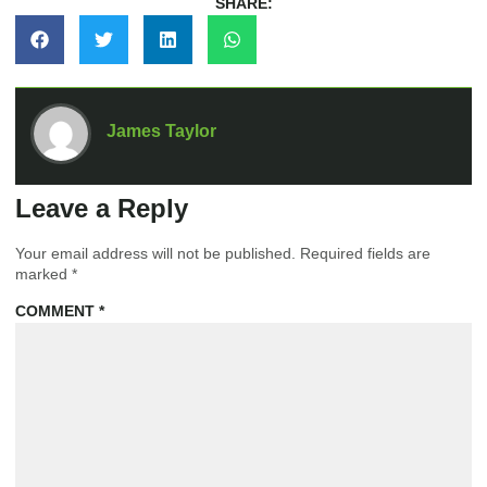
SHARE:
James Taylor
Leave a Reply
Your email address will not be published.
Required fields are
marked
*
COMMENT
*