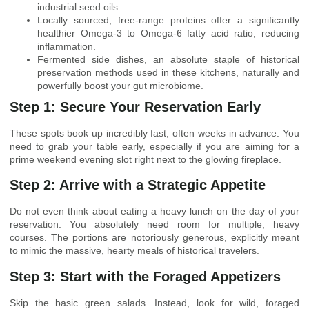
industrial seed oils.
Locally sourced, free-range proteins offer a significantly
healthier Omega-3 to Omega-6 fatty acid ratio, reducing
inflammation.
Fermented side dishes, an absolute staple of historical
preservation methods used in these kitchens, naturally and
powerfully boost your gut microbiome.
Step 1: Secure Your Reservation Early
These spots book up incredibly fast, often weeks in advance. You
need to grab your table early, especially if you are aiming for a
prime weekend evening slot right next to the glowing fireplace.
Step 2: Arrive with a Strategic Appetite
Do not even think about eating a heavy lunch on the day of your
reservation. You absolutely need room for multiple, heavy
courses. The portions are notoriously generous, explicitly meant
to mimic the massive, hearty meals of historical travelers.
Step 3: Start with the Foraged Appetizers
Skip the basic green salads. Instead, look for wild, foraged