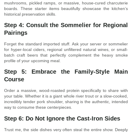
mushrooms, pickled ramps, or massive, house-cured charcuterie
boards. These starter items beautifully showcase the kitchen’s
historical preservation skills.
Step 4: Consult the Sommelier for Regional
Pairings
Forget the standard imported stuff. Ask your server or sommelier
for hyper-local ciders, regional unfiltered natural wines, or small-
batch craft beers that perfectly complement the heavy smoke
profile of your upcoming meal.
Step 5: Embrace the Family-Style Main
Course
Order a massive, wood-roasted protein specifically to share with
your table. Whether it is a giant whole river trout or a slow-cooked,
incredibly tender pork shoulder, sharing is the authentic, intended
way to consume these centerpieces.
Step 6: Do Not Ignore the Cast-Iron Sides
Trust me, the side dishes very often steal the entire show. Deeply