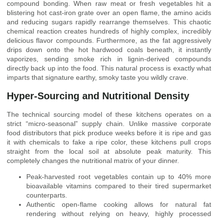
compound bonding. When raw meat or fresh vegetables hit a
blistering hot cast-iron grate over an open flame, the amino acids
and reducing sugars rapidly rearrange themselves. This chaotic
chemical reaction creates hundreds of highly complex, incredibly
delicious flavor compounds. Furthermore, as the fat aggressively
drips down onto the hot hardwood coals beneath, it instantly
vaporizes, sending smoke rich in lignin-derived compounds
directly back up into the food. This natural process is exactly what
imparts that signature earthy, smoky taste you wildly crave.
Hyper-Sourcing and Nutritional Density
The technical sourcing model of these kitchens operates on a
strict “micro-seasonal” supply chain. Unlike massive corporate
food distributors that pick produce weeks before it is ripe and gas
it with chemicals to fake a ripe color, these kitchens pull crops
straight from the local soil at absolute peak maturity. This
completely changes the nutritional matrix of your dinner.
Peak-harvested root vegetables contain up to 40% more
bioavailable vitamins compared to their tired supermarket
counterparts.
Authentic open-flame cooking allows for natural fat
rendering without relying on heavy, highly processed