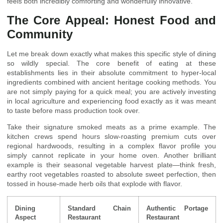
feels both incredibly comforting and wonderfully innovative.
The Core Appeal: Honest Food and
Community
Let me break down exactly what makes this specific style of dining
so wildly special. The core benefit of eating at these
establishments lies in their absolute commitment to hyper-local
ingredients combined with ancient heritage cooking methods. You
are not simply paying for a quick meal; you are actively investing
in local agriculture and experiencing food exactly as it was meant
to taste before mass production took over.
Take their signature smoked meats as a prime example. The
kitchen crews spend hours slow-roasting premium cuts over
regional hardwoods, resulting in a complex flavor profile you
simply cannot replicate in your home oven. Another brilliant
example is their seasonal vegetable harvest plate—think fresh,
earthy root vegetables roasted to absolute sweet perfection, then
tossed in house-made herb oils that explode with flavor.
Dining
Standard Chain
Authentic Portage
Aspect
Restaurant
Restaurant