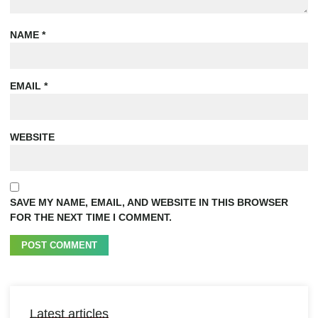
NAME
*
EMAIL
*
WEBSITE
SAVE MY NAME, EMAIL, AND WEBSITE IN THIS BROWSER
FOR THE NEXT TIME I COMMENT.
Latest articles