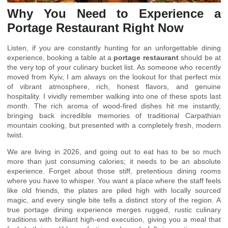
Why You Need to Experience a
Portage Restaurant Right Now
Listen, if you are constantly hunting for an unforgettable dining
experience, booking a table at a
portage restaurant
should be at
the very top of your culinary bucket list. As someone who recently
moved from Kyiv, I am always on the lookout for that perfect mix
of vibrant atmosphere, rich, honest flavors, and genuine
hospitality. I vividly remember walking into one of these spots last
month. The rich aroma of wood-fired dishes hit me instantly,
bringing back incredible memories of traditional Carpathian
mountain cooking, but presented with a completely fresh, modern
twist.
We are living in 2026, and going out to eat has to be so much
more than just consuming calories; it needs to be an absolute
experience. Forget about those stiff, pretentious dining rooms
where you have to whisper. You want a place where the staff feels
like old friends, the plates are piled high with locally sourced
magic, and every single bite tells a distinct story of the region. A
true portage dining experience merges rugged, rustic culinary
traditions with brilliant high-end execution, giving you a meal that