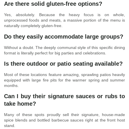
Are there solid gluten-free options?
Yes, absolutely. Because the heavy focus is on whole,
unprocessed foods and meats, a massive portion of the menu is
naturally completely gluten-free.
Do they easily accommodate large groups?
Without a doubt. The deeply communal style of this specific dining
format is literally perfect for big parties and celebrations.
Is there outdoor or patio seating available?
Most of these locations feature amazing, sprawling patios heavily
equipped with large fire pits for the warmer spring and summer
months.
Can I buy their signature sauces or rubs to
take home?
Many of these spots proudly sell their signature, house-made
spice blends and bottled barbecue sauces right at the front host
stand.