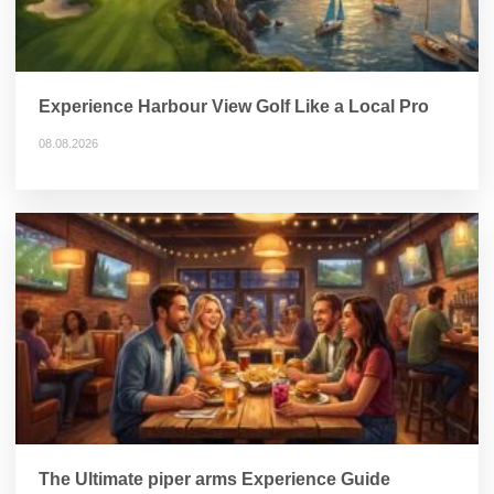
Experience Harbour View Golf Like a Local Pro
08.08.2026
The Ultimate piper arms Experience Guide