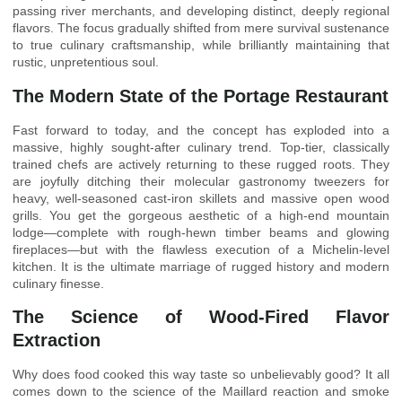
passing river merchants, and developing distinct, deeply regional
flavors. The focus gradually shifted from mere survival sustenance
to true culinary craftsmanship, while brilliantly maintaining that
rustic, unpretentious soul.
The Modern State of the Portage Restaurant
Fast forward to today, and the concept has exploded into a
massive, highly sought-after culinary trend. Top-tier, classically
trained chefs are actively returning to these rugged roots. They
are joyfully ditching their molecular gastronomy tweezers for
heavy, well-seasoned cast-iron skillets and massive open wood
grills. You get the gorgeous aesthetic of a high-end mountain
lodge—complete with rough-hewn timber beams and glowing
fireplaces—but with the flawless execution of a Michelin-level
kitchen. It is the ultimate marriage of rugged history and modern
culinary finesse.
The Science of Wood-Fired Flavor
Extraction
Why does food cooked this way taste so unbelievably good? It all
comes down to the science of the Maillard reaction and smoke