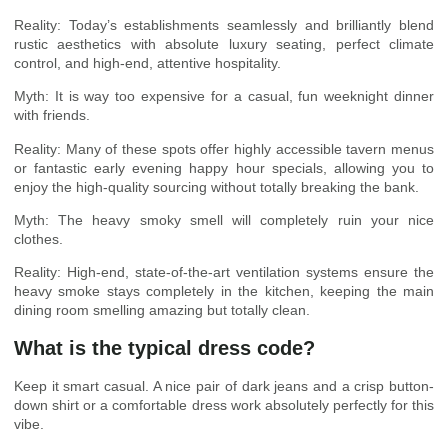
Reality: Today’s establishments seamlessly and brilliantly blend
rustic aesthetics with absolute luxury seating, perfect climate
control, and high-end, attentive hospitality.
Myth: It is way too expensive for a casual, fun weeknight dinner
with friends.
Reality: Many of these spots offer highly accessible tavern menus
or fantastic early evening happy hour specials, allowing you to
enjoy the high-quality sourcing without totally breaking the bank.
Myth: The heavy smoky smell will completely ruin your nice
clothes.
Reality: High-end, state-of-the-art ventilation systems ensure the
heavy smoke stays completely in the kitchen, keeping the main
dining room smelling amazing but totally clean.
What is the typical dress code?
Keep it smart casual. A nice pair of dark jeans and a crisp button-
down shirt or a comfortable dress work absolutely perfectly for this
vibe.