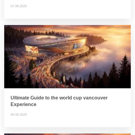
07.08.2026
Ultimate Guide to the world cup vancouver
Experience
06.08.2026