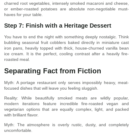
charred root vegetables, intensely smoked macaroni and cheese,
or ember-roasted potatoes are absolute non-negotiable must-
haves for your table.
Step 7: Finish with a Heritage Dessert
You have to end the night with something deeply nostalgic. Think
bubbling seasonal fruit cobblers baked directly in miniature cast
iron pans, heavily topped with thick, house-churned vanilla bean
ice cream. It is the perfect, cooling contrast after a heavily fire-
roasted meal.
Separating Fact from Fiction
Myth: A portage restaurant only serves impossibly heavy, meat-
focused dishes that will leave you feeling sluggish.
Reality: While beautifully smoked meats are wildly popular,
modern iterations feature incredible fire-roasted vegan and
vegetarian options that are equally complex, light, and packed
with brilliant flavor.
Myth: The atmosphere is overly rustic, dusty, and completely
uncomfortable.