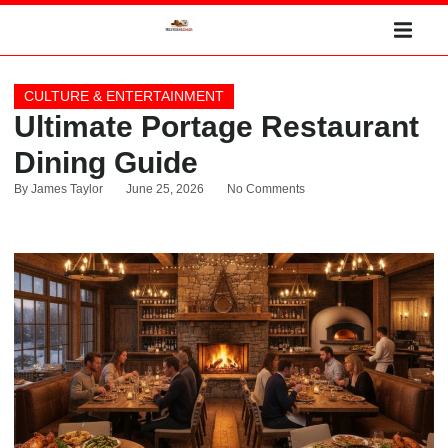
CULTURE & ENTERTAINMENT
Ultimate Portage Restaurant
Dining Guide
By
James Taylor
June 25, 2026
No Comments