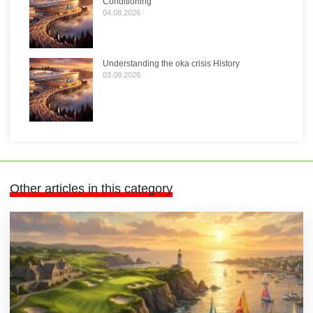
Conditioning
04.08.2026
Understanding the oka crisis History
03.08.2026
Other articles in this category