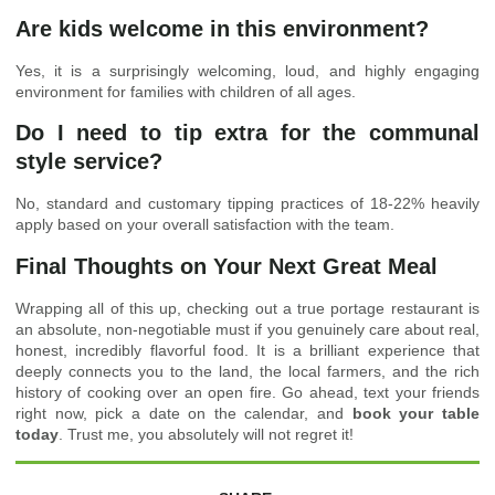
Are kids welcome in this environment?
Yes, it is a surprisingly welcoming, loud, and highly engaging
environment for families with children of all ages.
Do I need to tip extra for the communal
style service?
No, standard and customary tipping practices of 18-22% heavily
apply based on your overall satisfaction with the team.
Final Thoughts on Your Next Great Meal
Wrapping all of this up, checking out a true portage restaurant is
an absolute, non-negotiable must if you genuinely care about real,
honest, incredibly flavorful food. It is a brilliant experience that
deeply connects you to the land, the local farmers, and the rich
history of cooking over an open fire. Go ahead, text your friends
right now, pick a date on the calendar, and
book your table
today
. Trust me, you absolutely will not regret it!