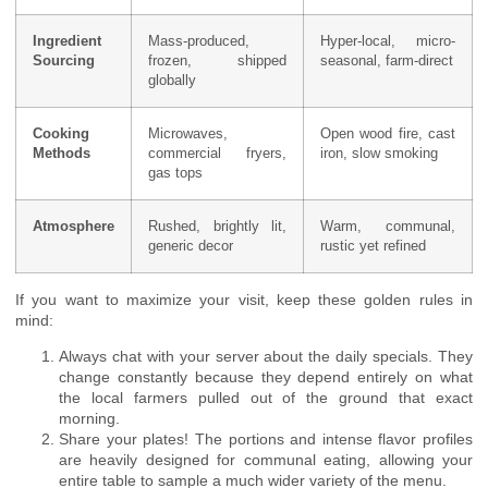
Ingredient
Mass-produced,
Hyper-local, micro-
Sourcing
frozen, shipped
seasonal, farm-direct
globally
Cooking
Microwaves,
Open wood fire, cast
Methods
commercial fryers,
iron, slow smoking
gas tops
Atmosphere
Rushed, brightly lit,
Warm, communal,
generic decor
rustic yet refined
If you want to maximize your visit, keep these golden rules in
mind:
Always chat with your server about the daily specials. They
change constantly because they depend entirely on what
the local farmers pulled out of the ground that exact
morning.
Share your plates! The portions and intense flavor profiles
are heavily designed for communal eating, allowing your
entire table to sample a much wider variety of the menu.